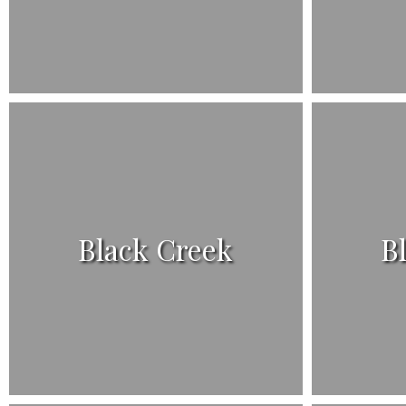
Black Creek
B