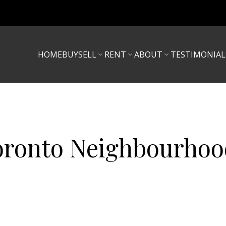
HOME
BUY
SELL
RENT
ABOUT
TESTIMONIAL
oronto Neighbourhoo