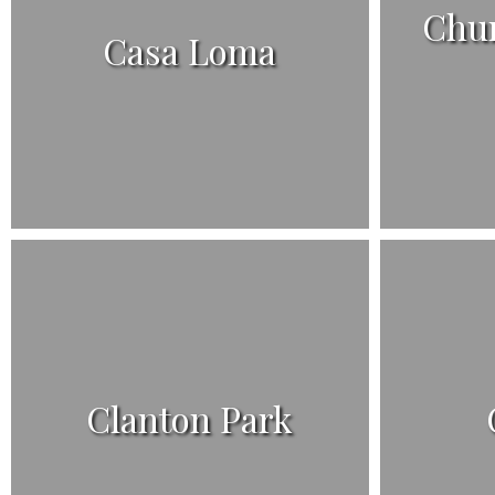
Chur
Casa Loma
Clanton Park