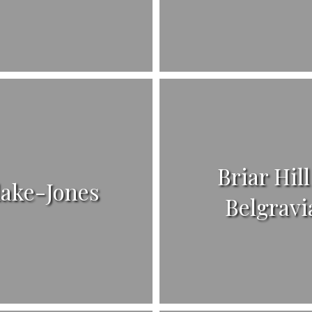
Briar Hill
lake-Jones
Belgravi