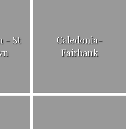
 - St
Caledonia-
wn
Fairbank