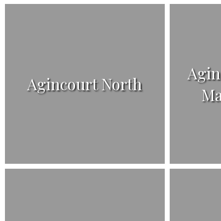
Agin
Agincourt North
Ma