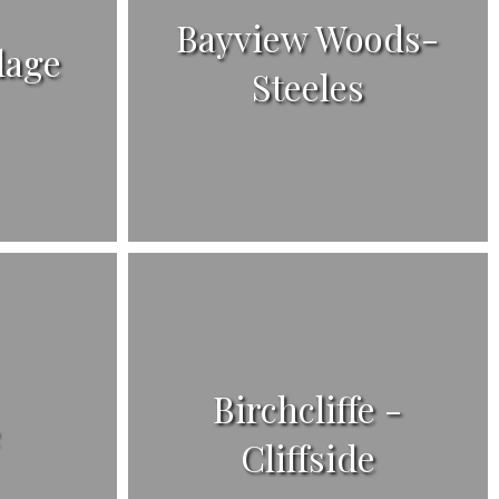
Bayview Woods-
lage
Steeles
Birchcliffe -
e
Cliffside