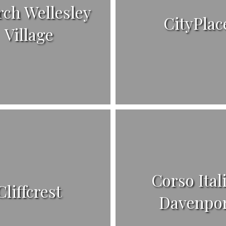
ch Wellesley
CityPlac
Village
Corso Ital
Cliffcrest
Davenpo