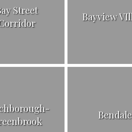
ay Street
Bayview VIl
Corridor
chborough-
Bendal
reenbrook