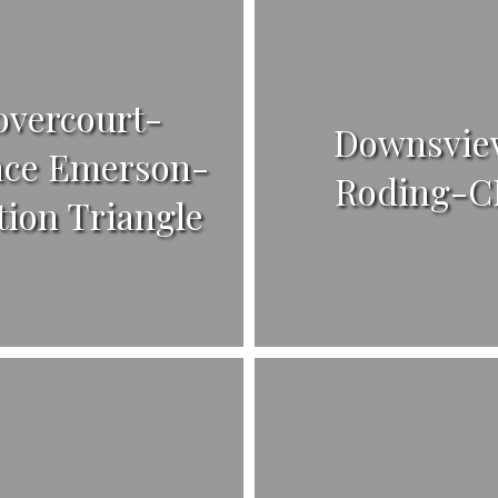
overcourt-
Downsvie
ace Emerson-
Roding-C
tion Triangle