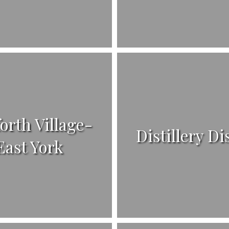
orth Village-
Distillery Di
East York