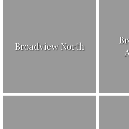
Br
Broadview North