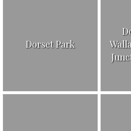
D
Dorset Park
Wall
Junc