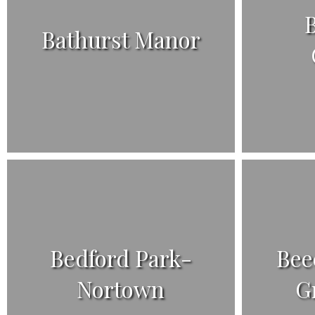
B
Bathurst Manor
Bedford Park-
Bee
Nortown
G