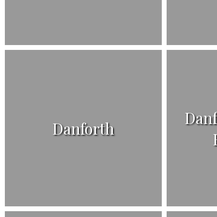
Danf
Danforth