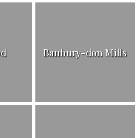
od
Banbury-don Mills