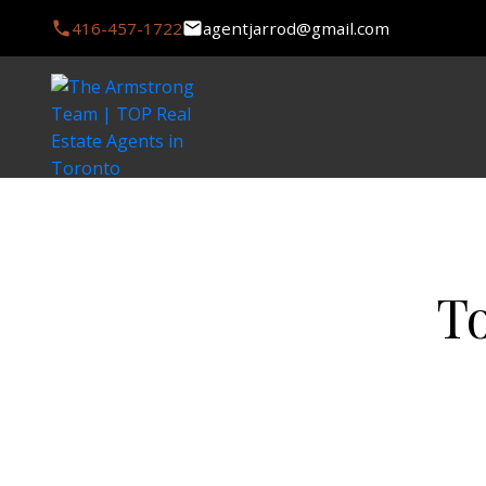
416-457-1722
agentjarrod@gmail.com
T