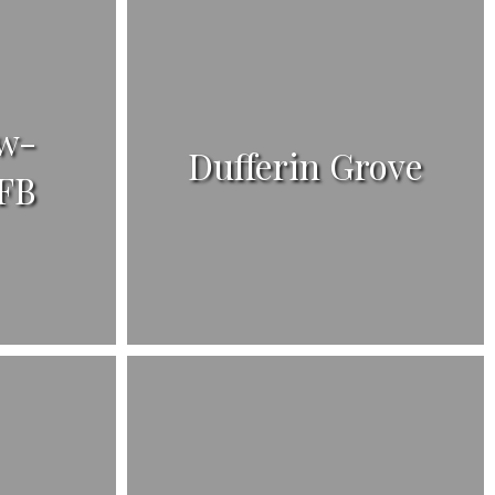
w-
Dufferin Grove
FB