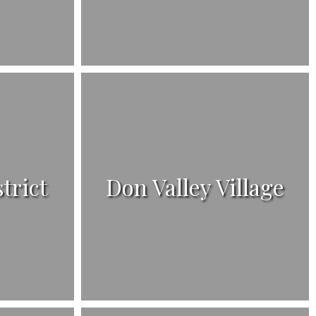
strict
Don Valley Village