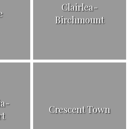
Clairlea-
e
Birchmount
ia-
Crescent Town
rt