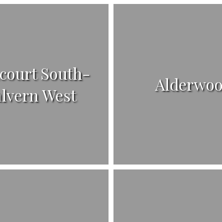
court South-
Alderwo
lvern West