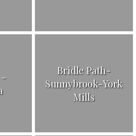
Bridle Path-
 -
Sunnybrook-York
a
Mills