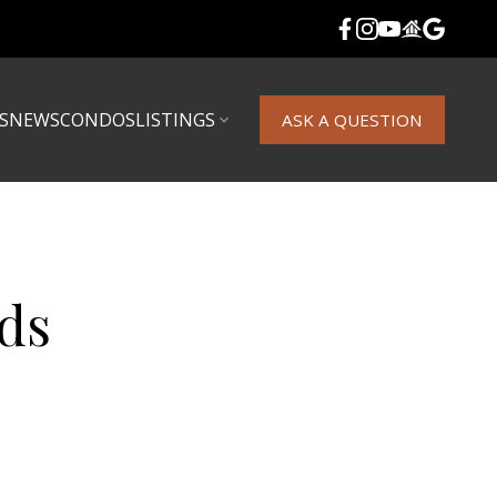
S
NEWS
CONDOS
LISTINGS
ASK A QUESTION
ds