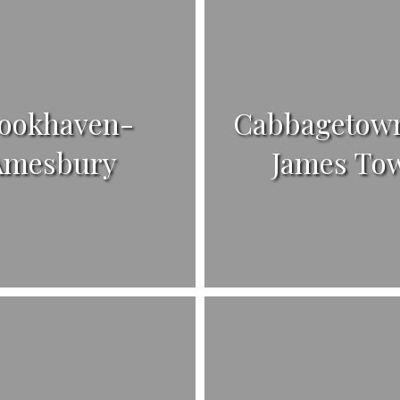
ookhaven-
Cabbagetown
Amesbury
James To