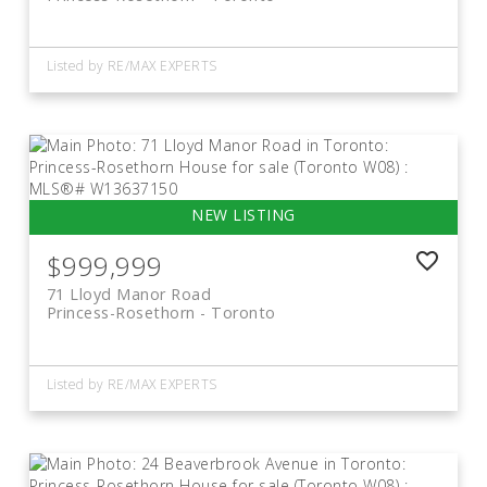
Listed by RE/MAX EXPERTS
$999,999
71 Lloyd Manor Road
Princess-Rosethorn
Toronto
Listed by RE/MAX EXPERTS