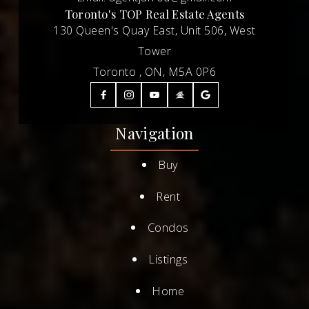
Toronto's TOP Real Estate Agents
130 Queen's Quay East, Unit 506, West
Tower
Toronto , ON, M5A 0P6
Navigation
Buy
Rent
Condos
Listings
Home