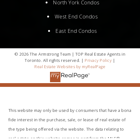
North York Condos
West End Condos
East End Condos
© 2026 The Armstrong Team | TOP Real Estate Agents in
Toronto. All rights reserved. |
Privacy Policy
|
Real Estate Websites by myRealPage
This website may only be used by consumers that have a bona
fide interest in the purchase, sale, or lease of real estate of
the type being offered via the website. The data relating to
real estate on this website comes in part from the MLS®