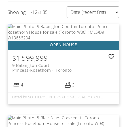
1-12
35
Current Listings
At Princess-Rosethorn
$1,599,999
View all homes for sale below or
click here to view
9 Babington Court
more neighbourhoods.
Princess-Rosethorn
Toronto
4
3
Listed by SOTHEBY'S INTERNATIONAL REALTY CANADA