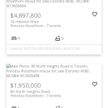
$4,897,800
10 Hillavon Drive
Princess-Rosethorn
Toronto
4
6
Listed by SUTTON GROUP OLD MILL REALTY INC.
$1,950,000
80 North Heights Road
Princess-Rosethorn
Toronto