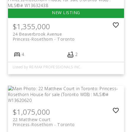
$1,355,000
24 Beaverbrook Avenue
Princess-Rosethorn
Toronto
4
2
Listed by RE/MAX PROFESSIONALS INC.
$1,075,000
22 Matthew Court
Princess-Rosethorn
Toronto