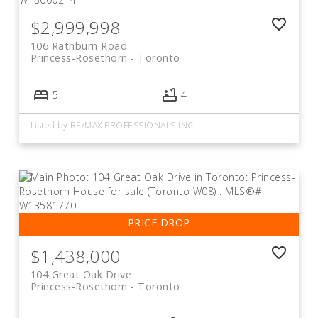
$2,999,998
106 Rathburn Road
Princess-Rosethorn
Toronto
5
4
Listed by RE/MAX PROFESSIONALS INC.
$1,438,000
104 Great Oak Drive
Princess-Rosethorn
Toronto