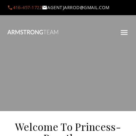
416-457-1722
AGENTJARROD@GMAIL.COM
Welcome To Princess-