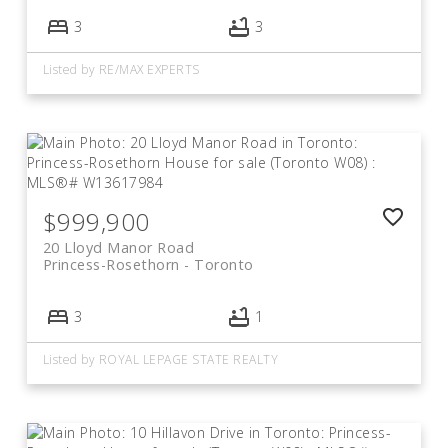
3
3
Listed by RE/MAX EXPERTS
$999,900
20 Lloyd Manor Road
Princess-Rosethorn
Toronto
3
1
Listed by ROYAL LEPAGE STATE REALTY