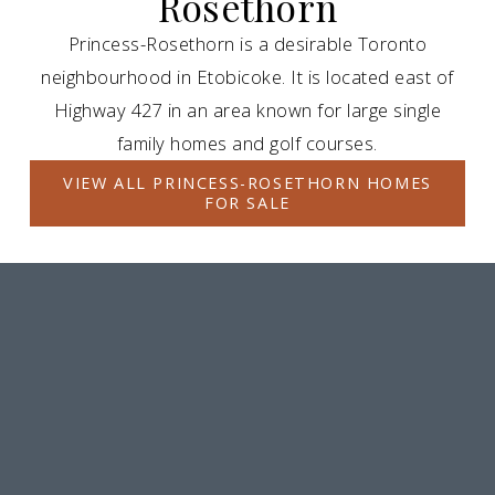
Rosethorn
Princess-Rosethorn is a desirable Toronto
neighbourhood in Etobicoke. It is located east of
Highway 427 in an area known for large single
family homes and golf courses.
VIEW ALL PRINCESS-ROSETHORN HOMES
FOR SALE