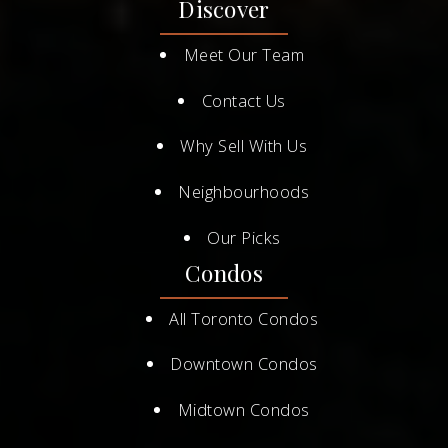
Discover
Meet Our Team
Contact Us
Why Sell With Us
Neighbourhoods
Our Picks
Condos
All Toronto Condos
Downtown Condos
Midtown Condos