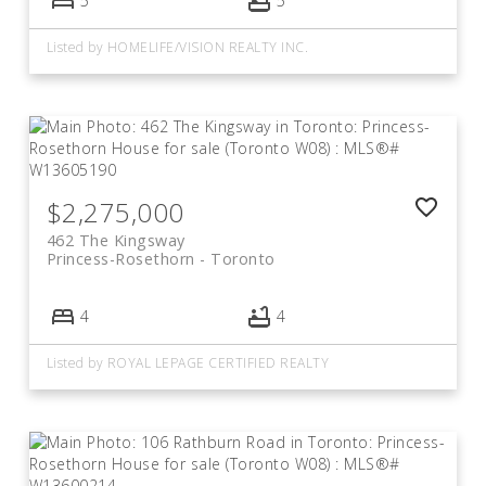
5
5
Listed by HOMELIFE/VISION REALTY INC.
$2,275,000
462 The Kingsway
Princess-Rosethorn
Toronto
4
4
Listed by ROYAL LEPAGE CERTIFIED REALTY