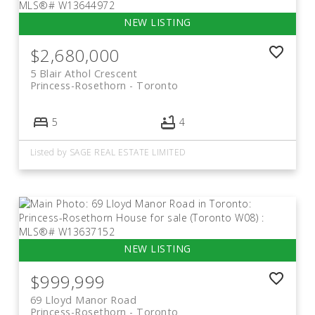
$2,680,000
5 Blair Athol Crescent
Princess-Rosethorn
Toronto
5
4
Listed by SAGE REAL ESTATE LIMITED
$999,999
69 Lloyd Manor Road
Princess-Rosethorn
Toronto