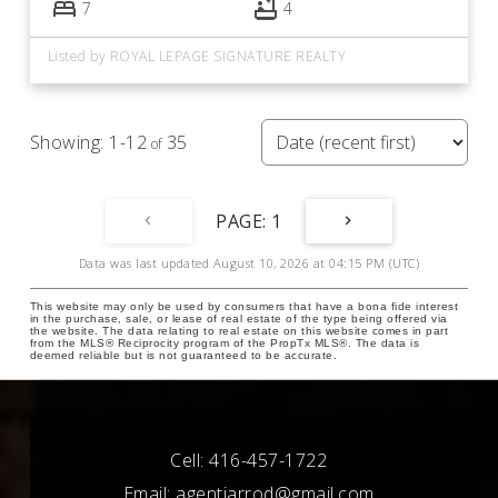
7
4
Listed by ROYAL LEPAGE SIGNATURE REALTY
1-12
35
1
Data was last updated August 10, 2026 at 04:15 PM (UTC)
This website may only be used by consumers that have a bona fide interest
in the purchase, sale, or lease of real estate of the type being offered via
the website. The data relating to real estate on this website comes in part
from the MLS® Reciprocity program of the PropTx MLS®. The data is
deemed reliable but is not guaranteed to be accurate.
Cell:
416-457-1722
Email:
agentjarrod@gmail.com