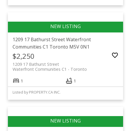
1209 17 Bathurst Street
Waterfront
Communities C1
Toronto
M5V 0N1
$2,250
1209 17 Bathurst Street
Waterfront Communities C1
Toronto
1
1
Listed by PROPERTY.CA INC.