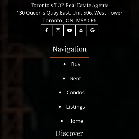
Toronto's TOP Real Estate Agents
130 Queen's Quay East, Unit 506, West Tower
Toronto , ON, M5A 0P6
Navigation
Buy
Rent
Condos
Listings
Home
Discover