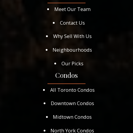
Meet Our Team
Contact Us
Why Sell With Us
Neighbourhoods
Our Picks
Condos
All Toronto Condos
Downtown Condos
Midtown Condos
North York Condos