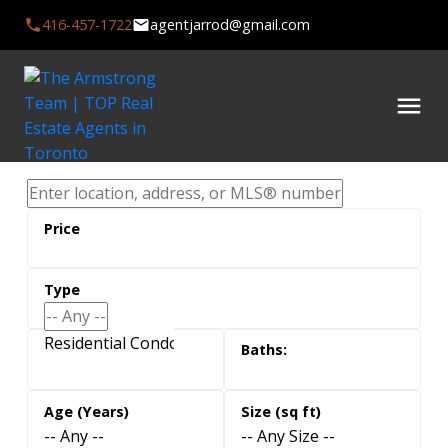
416-457-1722
agentjarrod@gmail.com
Residential Condo & Other, Residential Freehold
-- Any --
-- Any Size --