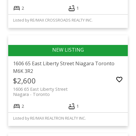
2
1
Listed by RE/MAX CROSSROADS REALTY INC.
1606 65 East Liberty Street
Niagara
Toronto
M6K 3R2
$2,600
1606 65 East Liberty Street
Niagara
Toronto
2
1
Listed by RE/MAX REALTRON REALTY INC.