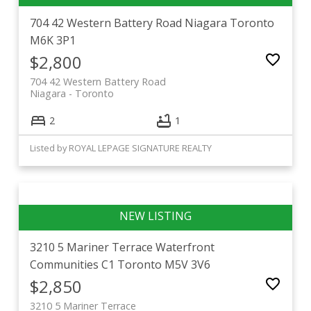
704 42 Western Battery Road
Niagara
Toronto
M6K 3P1
$2,800
704 42 Western Battery Road
Niagara
Toronto
2
1
Listed by ROYAL LEPAGE SIGNATURE REALTY
3210 5 Mariner Terrace
Waterfront
Communities C1
Toronto
M5V 3V6
$2,850
3210 5 Mariner Terrace