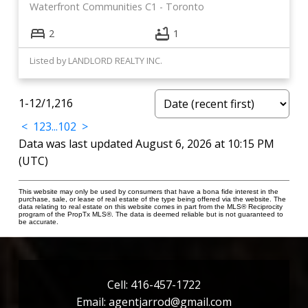
Waterfront Communities C1
Toronto
2
1
Listed by LANDLORD REALTY INC.
1-12
/
1,216
<
1
2
3
...
102
>
Data was last updated August 6, 2026 at 10:15 PM
(UTC)
This website may only be used by consumers that have a bona fide interest in the
purchase, sale, or lease of real estate of the type being offered via the website. The
data relating to real estate on this website comes in part from the MLS® Reciprocity
program of the PropTx MLS®. The data is deemed reliable but is not guaranteed to
be accurate.
Cell:
416-457-1722
Email:
agentjarrod@gmail.com