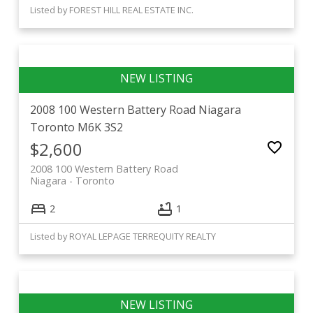
Listed by FOREST HILL REAL ESTATE INC.
2008 100 Western Battery Road
Niagara
Toronto
M6K 3S2
$2,600
2008 100 Western Battery Road
Niagara
Toronto
2
1
Listed by ROYAL LEPAGE TERREQUITY REALTY