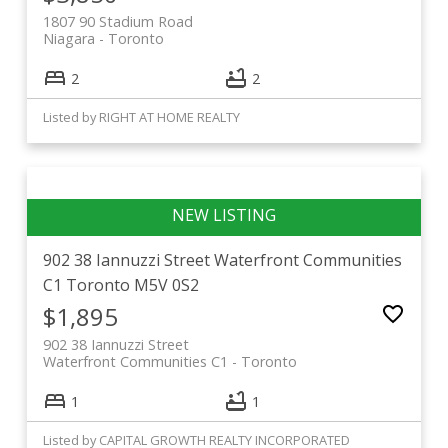
1807 90 Stadium Road
Niagara
Toronto
2
2
Listed by RIGHT AT HOME REALTY
902 38 Iannuzzi Street
Waterfront Communities
C1
Toronto
M5V 0S2
$1,895
902 38 Iannuzzi Street
Waterfront Communities C1
Toronto
1
1
Listed by CAPITAL GROWTH REALTY INCORPORATED