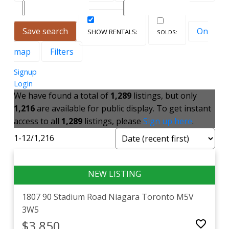
Save search
On
map
Filters
Signup
Login
We have found a total of
1,289
listings, but only
1,216
are available for public display. To get instant
access to all
1,289
listings, please
Sign up here
.
1-12
/
1,216
1807 90 Stadium Road
Niagara
Toronto
M5V
3W5
$3,850