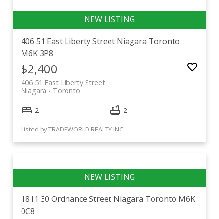
406 51 East Liberty Street
Niagara
Toronto
M6K 3P8
$2,400
406 51 East Liberty Street
Niagara
Toronto
2
2
Listed by TRADEWORLD REALTY INC
1811 30 Ordnance Street
Niagara
Toronto
M6K
0C8