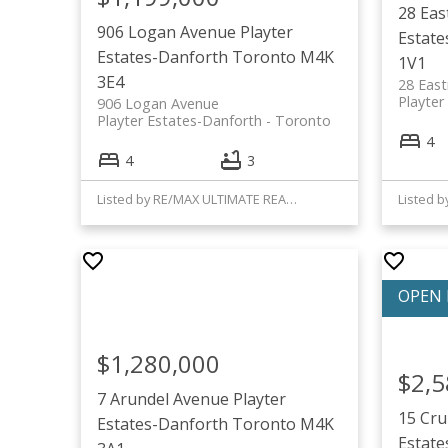
28 Ea
906 Logan Avenue
Playter
Estate
Estates-Danforth
Toronto
M4K
1V1
3E4
28 Eas
Playter
906 Logan Avenue
Playter Estates-Danforth
Toronto
4
4
3
Listed by RE/MAX ULTIMATE REALTY INC.
$1,280,000
$2,5
7 Arundel Avenue
Playter
15 Cr
Estates-Danforth
Toronto
M4K
Estate