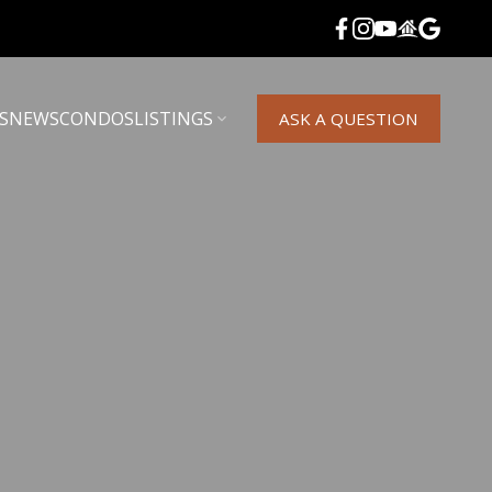
S
NEWS
CONDOS
LISTINGS
ASK A QUESTION