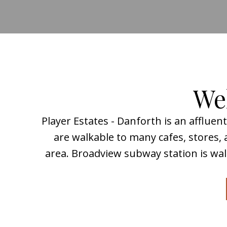
Wel
Player Estates - Danforth is an afflue
are walkable to many cafes, stores
area. Broadview subway station is wal
What