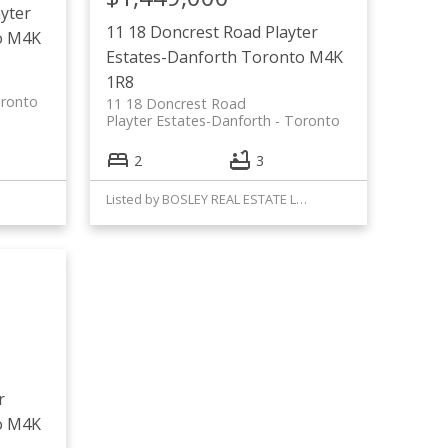
ayter
11 18 Doncrest Road
Playter
o
M4K
Estates-Danforth
Toronto
M4K
1R8
ronto
11 18 Doncrest Road
Playter Estates-Danforth
Toronto
2
3
Listed by BOSLEY REAL ESTATE LTD.
r
o
M4K