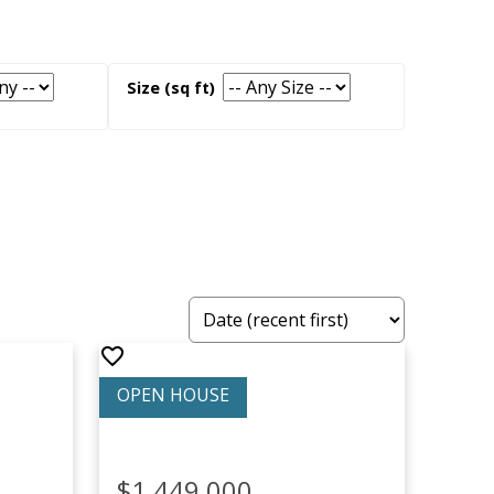
$1,449,000