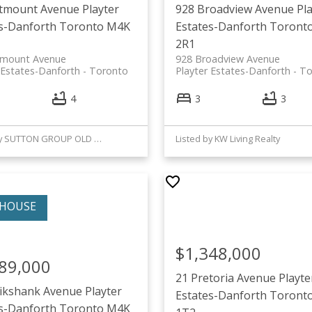
stmount Avenue
Playter
928 Broadview Avenue
Pl
s-Danforth
Toronto
M4K
Estates-Danforth
Toront
2R1
tmount Avenue
928 Broadview Avenue
 Estates-Danforth
Toronto
Playter Estates-Danforth
To
4
3
3
Listed by SUTTON GROUP OLD MILL REALTY INC.
Listed by KW Living Realty
$1,348,000
89,000
21 Pretoria Avenue
Playte
uikshank Avenue
Playter
Estates-Danforth
Toront
s-Danforth
Toronto
M4K