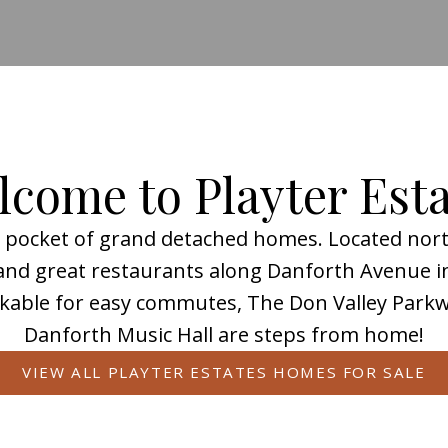
come to Playter Est
nt pocket of grand detached homes. Located north
Playter Estates
, and great restaurants along Danforth Avenue 
kable for easy commutes, The Don Valley Parkwa
Danforth Music Hall are steps from home!
 to know and love about this Toronto neighbou
VIEW ALL PLAYTER ESTATES HOMES FOR SALE