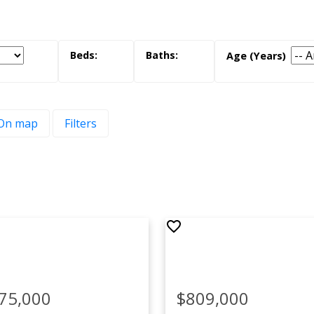
On map
Filters
 Estates
 here to view more neighbourhoods.
75,000
$809,000