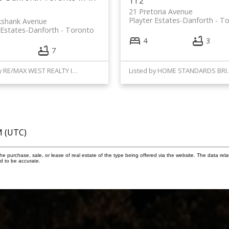
1T2
21 Pretoria Avenue
Playter Estates-Danforth
To
ikshank Avenue
 Estates-Danforth
Toronto
4
3
7
Listed by RE/MAX WEST REALTY INC.
Listed by HOME 
M (UTC)
 purchase, sale, or lease of real estate of the type being offered via the website. The data rela
d to be accurate.