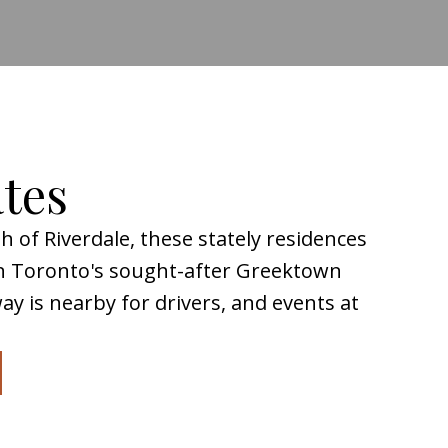
ates
 of Riverdale, these stately residences
in Toronto's sought-after Greektown
y is nearby for drivers, and events at
rhood