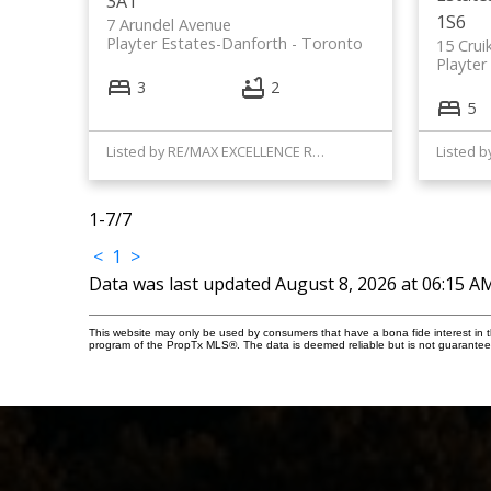
3A1
1S6
7 Arundel Avenue
Playter Estates-Danforth
Toronto
15 Cru
Playter
3
2
5
Listed by RE/MAX EXCELLENCE REAL ESTATE
1-7
/
7
<
1
>
Data was last updated August 8, 2026 at 06:15 A
This website may only be used by consumers that have a bona fide interest in the
program of the PropTx MLS®. The data is deemed reliable but is not guarantee