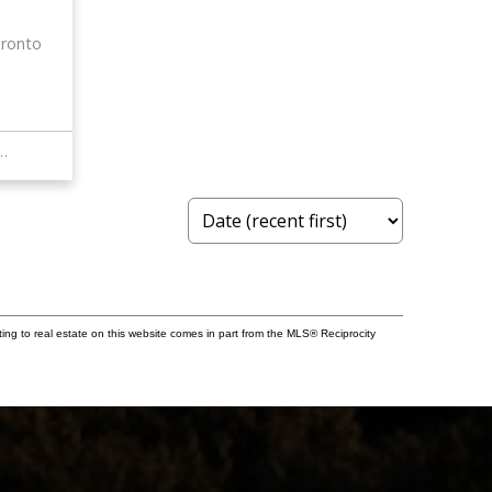
ronto
STANDARDS BRICKSTONE REALTY
ting to real estate on this website comes in part from the MLS® Reciprocity