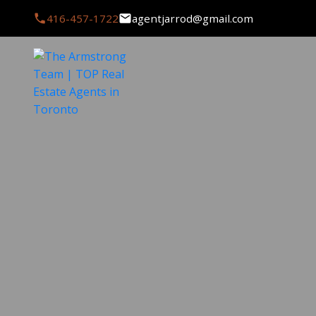
416-457-1722
agentjarrod@gmail.com