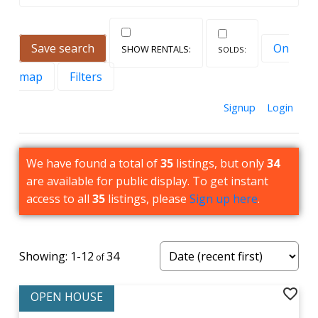
run through the area.
To find out more about Toronto real estate in
Save search
On
Humbermede, and to view houses and condos for
map
Filters
sale, contact us today!
Signup
Login
We have found a total of
35
listings, but only
34
are available for public display. To get instant
access to all
35
listings, please
Sign up here
.
current listings at Humbermede
View all homes for sale below or
click here to view
1-12
34
more neighbourhoods.