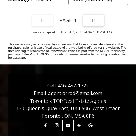
1
Data was last updated August 7, 2026 at 04:15 PM (UTC)
This website may only be used by consumers that have a bona fide interest in the
purchase, sale, or lease of real estate of the type being offered via the website. The
data relating to real estate on this website comes in part from the MLS® Reciprocity
program of the PropTx MLS®. The data is deemed reliable but is not guaranteed to
be accurate.
Cell:
416-457-1722
Email:
agentjarrod@gmail.com
Toronto's TOP Real Estate Agents
130 Queen's Quay East, Unit 506, West Tower
Toronto , ON, M5A 0P6