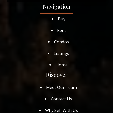
Navigation
Buy
Rent
Condos
Listings
Home
Discover
Meet Our Team
Contact Us
Why Sell With Us