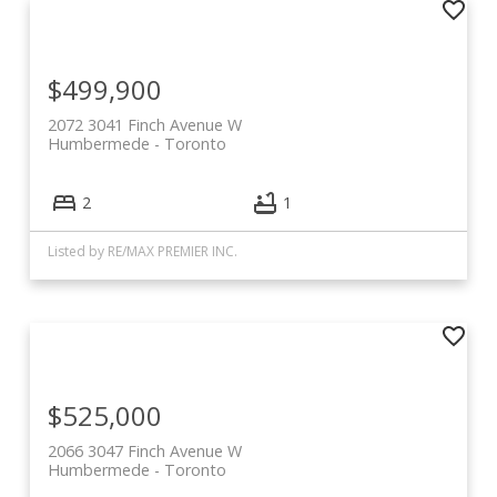
$499,900
2072 3041 Finch Avenue W
Humbermede
Toronto
2
1
Listed by RE/MAX PREMIER INC.
$525,000
2066 3047 Finch Avenue W
Humbermede
Toronto