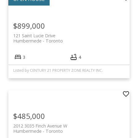
$899,000
121 Saint Lucie Drive
Humbermede
Toronto
3
4
Listed by CENTURY 21 PROPERTY ZONE REALTY INC.
$485,000
2012 3035 Finch Avenue W
Humbermede
Toronto