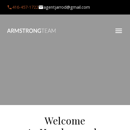
416-457-1722
agentjarrod@gmail.com
Welcome