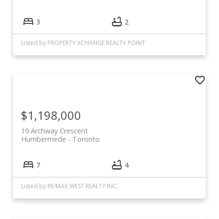
3
2
Listed by PROPERTY XCHANGE REALTY POINT
$1,198,000
19 Archway Crescent
Humbermede
Toronto
7
4
Listed by RE/MAX WEST REALTY INC.