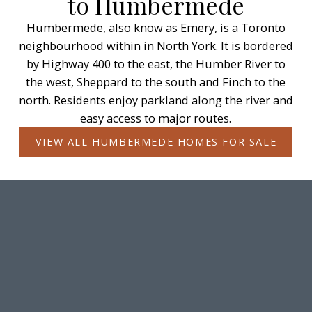
to Humbermede
Humbermede, also know as Emery, is a Toronto
neighbourhood within in North York. It is bordered
by Highway 400 to the east, the Humber River to
the west, Sheppard to the south and Finch to the
north. Residents enjoy parkland along the river and
easy access to major routes.
VIEW ALL HUMBERMEDE HOMES FOR SALE