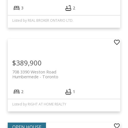
3
2
Listed by REAL BROKER ONTARIO LTD.
$389,900
708 3390 Weston Road
Humbermede
Toronto
2
1
Listed by RIGHT AT HOME REALTY