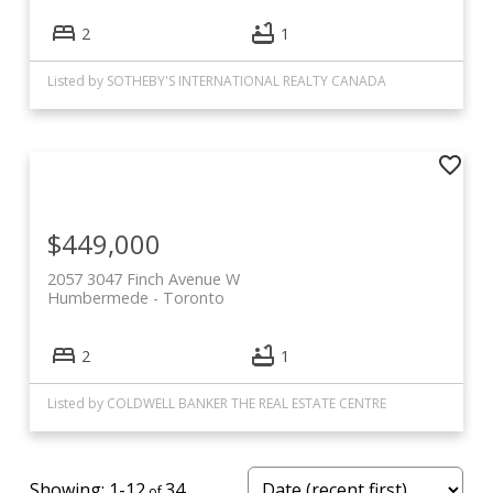
2
1
Listed by SOTHEBY'S INTERNATIONAL REALTY CANADA
$449,000
2057 3047 Finch Avenue W
Humbermede
Toronto
2
1
Listed by COLDWELL BANKER THE REAL ESTATE CENTRE
1-12
34