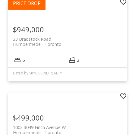
$949,000
33 Bradstock Road
Humbermede
Toronto
5
2
Listed by SKYBOUND REALTY
$499,000
1003 3049 Finch Avenue W
Humbermede
Toronto