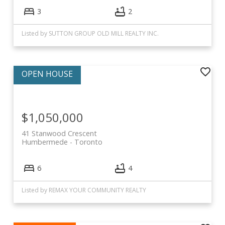
3
2
Listed by SUTTON GROUP OLD MILL REALTY INC.
$1,050,000
41 Stanwood Crescent
Humbermede
Toronto
6
4
Listed by REMAX YOUR COMMUNITY REALTY