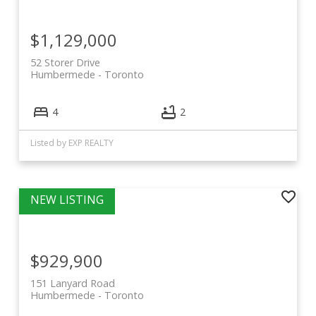
$1,129,000
52 Storer Drive
Humbermede
Toronto
4
2
Listed by EXP REALTY
$929,900
151 Lanyard Road
Humbermede
Toronto