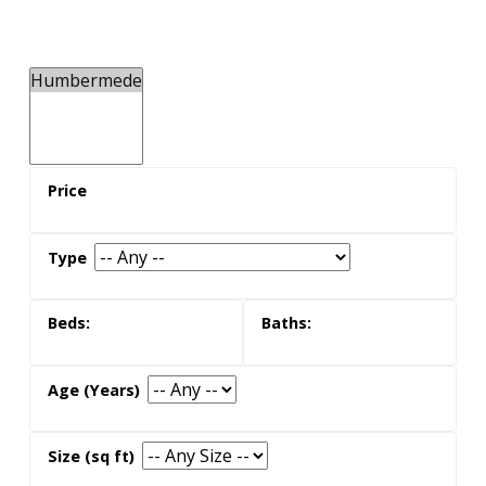
the neighbours
Humbermede real estate is popular with families
with young children, likely due to the community's
great schools, parks and community centres.
There are many single family homes in the area,
along with apartment and condo buildings.
what its like to live here
Residents will enjoy the laid-back streets and fun
parkland, along with access to restaurants and
stores along Finch Avenue West. TTC routes also