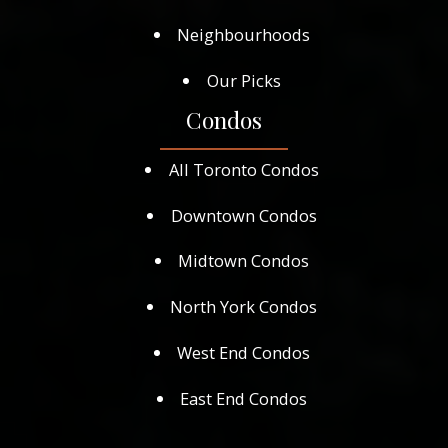
Neighbourhoods
Our Picks
Condos
All Toronto Condos
Downtown Condos
Midtown Condos
North York Condos
West End Condos
East End Condos