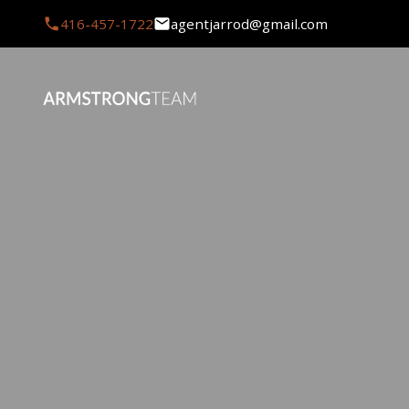
416-457-1722
agentjarrod@gmail.com