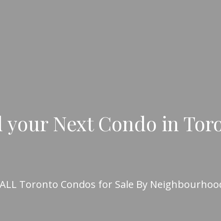
 your Next Condo in Tor
 ALL Toronto Condos for Sale By Neighbourhoo