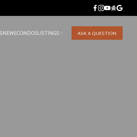
S
NEWS
CONDOS
LISTINGS
ASK A QUESTION