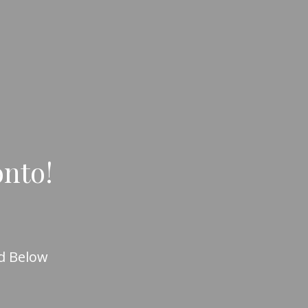
onto!
d Below