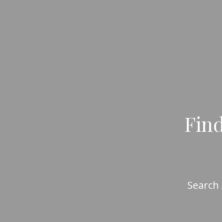
Find
Search