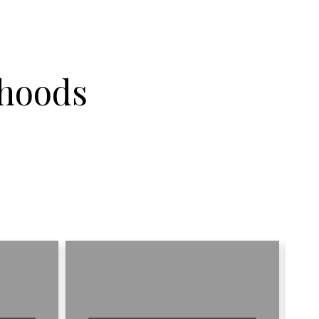
hoods