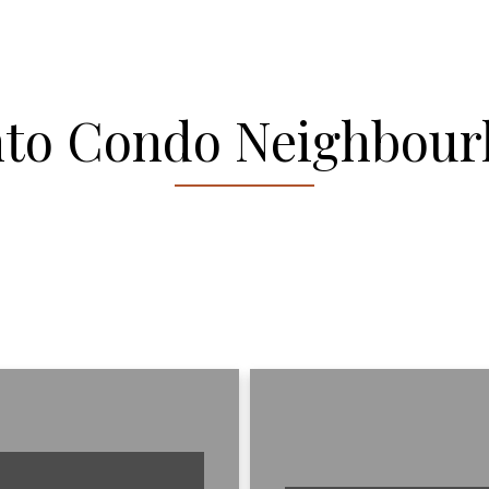
nto Condo Neighbour