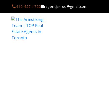
416-457-1722
agentjarrod@gmail.com