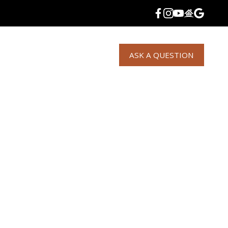
S
NEWS
CONDOS
LISTINGS
ASK A QUESTION