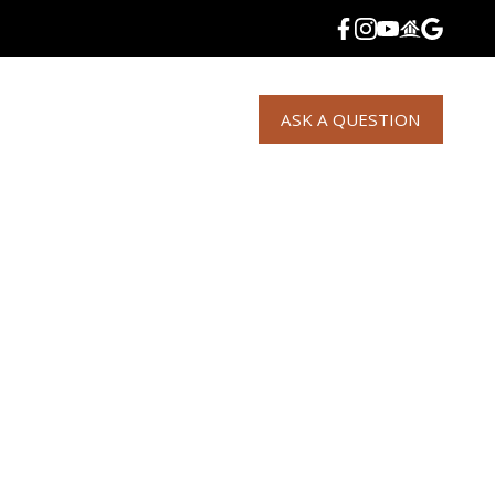
S
NEWS
CONDOS
LISTINGS
ASK A QUESTION