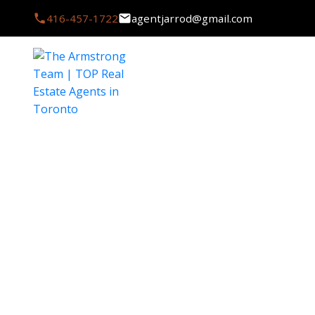
416-457-1722
agentjarrod@gmail.com