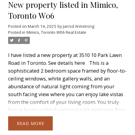
New property listed in Mimico,
Include Restaurants, Supermarket, Banks And
More Just Steps Away From Door And An Easy
Toronto W06
Commute Downtown. Access To Westlake Modern
30,000Sqft Facilities Including Concierge, Common
Posted on
March 14, 2025
by
Jarrod Armstrong
Posted in
Mimico, Toronto W06 Real Estate
Roof-Top Deck, BBQ's, Fitness Centre, Yoga Studio,
Indoor Pool, Sauna, Library, Meeting Room,
Theatre, Party Room, Outdoor Patio.
I have listed a new property at 3510 10 Park Lawn
Road in Toronto.
See details here
This is a
sophisticated 2 bedroom space framed by floor-to-
ceiling windows, white gallery walls, and an
abundance of natural light coming from your
south facing view where you can enjoy lake vistas
from the comfort of your living room. You truly
feel at home in this functional split-bedroom floor
plan enveloped by light oak flooring and updated
READ
lighting. A contemporary kitchen complete with
beautiful backsplash/quartz countertops and full-