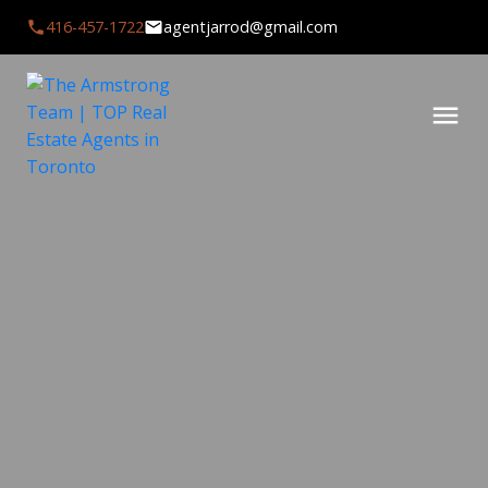
416-457-1722
agentjarrod@gmail.com