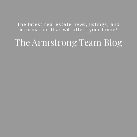
The latest real estate news, listings, and
information that will affect your home!
The Armstrong Team Blog