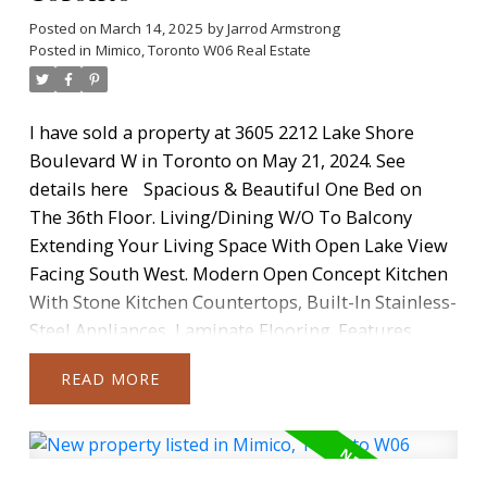
Posted on
March 14, 2025
by
Jarrod Armstrong
Posted in
Mimico, Toronto W06 Real Estate
I have sold a property at 3605 2212 Lake Shore
Boulevard W in Toronto on May 21, 2024.
See
details here
Spacious & Beautiful One Bed on
The 36th Floor. Living/Dining W/O To Balcony
Extending Your Living Space With Open Lake View
Facing South West. Modern Open Concept Kitchen
With Stone Kitchen Countertops, Built-In Stainless-
Steel Appliances, Laminate Flooring. Features
Include 9' Ceilings Throughout And Floor-To-
READ
Ceiling Windows. Full-Size Front-Loading Washer
And Dryer. 1 Parking Space And 1 Locker Included.
Fabulous Community, Steps To Waterfront, Parks,
TTC & Minutes To Downtown Toronto. Amenities