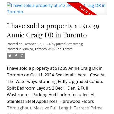
size appliances offers the opportunity for
whipping up home cooked meals or entertaining
in style. The living space is inviting, comfortable,
I have sold a property at 512 39
and ready for enjoying your restful moments. It
features two private bedrooms with generous
Annie Craig DR in Toronto
storage and lake views. The primary suite is a
Posted on
October 17, 2024
by
Jarrod Armstrong
relaxing haven of floor to ceiling windows, its own
Posted in
Mimico, Toronto W06 Real Estate
walk-in closet, and adjoining spa bathroom. The
balcony and its panoramic waterfront views are
the perfect setting for morning coffee, wine
I have sold a property at 512 39 Annie Craig DR in
evenings with friends or endless gazing of the lake
Toronto on Oct 11, 2024.
See details here
Cove At
and vibrant city skyline. This condo offers a
The Waterways. Stunning Fully Upgraded Condo.
lifestyle and a community. Every amenity you need
Split Bedroom Layout, 2 Bed + Den, 2 Full
(grocery, pharmacy, LCBO, restaurants) is located
Washrooms. Parking And Locker Included. All
at the base of the building, and you are just a
Stainless Steel Appliances, Hardwood Floors
moments stroll to the shores of Lake Ontario, the
Throughout, Massive Full Length Terrace. Prime
trails of Humber Bay. Bask in the views and enjoy