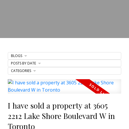
BLOGS
POSTS BY DATE
CATEGORIES
I have sold a property at 3605
2212 Lake Shore Boulevard W in
Toronto