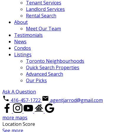
Tenant Services
Landlord Services
Rental Search
About
Meet Our Team
Testimonials
News
Condos
Listings
Toronto Neighbourhoods
Quick Search Properties
Advanced Search
Our Picks
Ask A Question
416-457-1722
agentjarrod@gmail.com
more maps
Location Score
See more