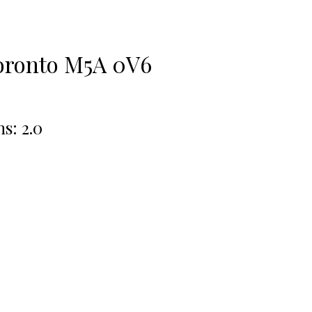
oronto
M5A 0V6
hs:
2.0