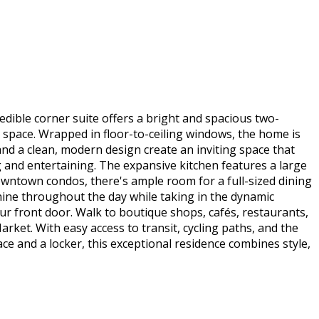
edible corner suite offers a bright and spacious two-
ex space. Wrapped in floor-to-ceiling windows, the home is
and a clean, modern design create an inviting space that
g and entertaining. The expansive kitchen features a large
downtown condos, there's ample room for a full-sized dining
hine throughout the day while taking in the dynamic
ur front door. Walk to boutique shops, cafés, restaurants,
rket. With easy access to transit, cycling paths, and the
e and a locker, this exceptional residence combines style,