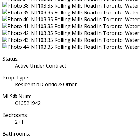
Status:
Active Under Contract
Prop. Type:
Residential Condo & Other
MLS® Num:
C13521942
Bedrooms:
2+1
Bathrooms: