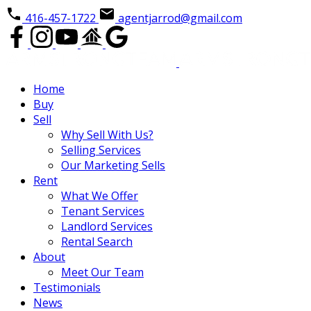
416-457-1722
agentjarrod@gmail.com
Home
Buy
Sell
Why Sell With Us?
Selling Services
Our Marketing Sells
Rent
What We Offer
Tenant Services
Landlord Services
Rental Search
About
Meet Our Team
Testimonials
News