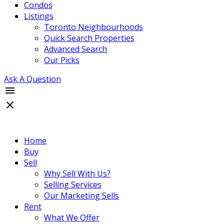
Condos
Listings
Toronto Neighbourhoods
Quick Search Properties
Advanced Search
Our Picks
Ask A Question
Home
Buy
Sell
Why Sell With Us?
Selling Services
Our Marketing Sells
Rent
What We Offer