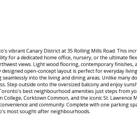
 vibrant Canary District at 35 Rolling Mills Road. This incr
lity for a dedicated home office, nursery, or the ultimate fl
rthwest views. Light wood flooring, contemporary finishes, 
 designed open-concept layout is perfect for everyday livin
g seamlessly into the living and dining areas. Unlike many 
ess. Step outside onto the oversized balcony and enjoy suns
f Toronto's best neighbourhood amenities just steps from yo
own College, Corktown Common, and the iconic St. Lawrence Ma
f convenience and community. Complete with one parking spac
nto's most sought-after neighbourhoods.