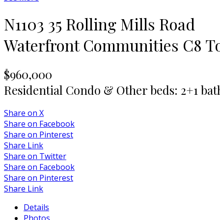
N1103 35 Rolling Mills Road
Waterfront Communities C8
T
$960,000
Residential Condo & Other
beds:
2+1
bat
Share on X
Share on Facebook
Share on Pinterest
Share Link
Share on Twitter
Share on Facebook
Share on Pinterest
Share Link
Details
Photos