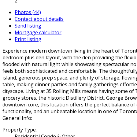
2
Photos (44)
Contact about details
Send listing
Mortgage calculator
Print listing
Experience modern downtown living in the heart of Toronto's
bedroom plus den layout, with the den providing the flexibi
flooded with natural light while showcasing spectacular no
feels both sophisticated and comfortable. The thoughtfully
island, generous prep space, and plenty of storage, flowin
table, making dinner parties and family gatherings effortl
cityscape. Living at 35 Rolling Mills means having some o
grocery stores, the historic Distillery District, George Br
downtown core, this location offers the perfect balance o
functionality, and an unbeatable location in one of Toro
General Info:
Property Type:
Residential Condo & Other