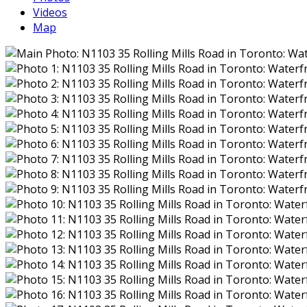
Videos
Map