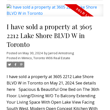
I have sold a property at 3605
2212 Lake Shore BLVD W in
Toronto
Posted on
May 30, 2024
by
Jarrod Armstrong
Posted in
Mimico, Toronto W06 Real Estate
I have sold a property at 3605 2212 Lake Shore
BLVD W in Toronto on May 21, 2024.
See details
here
Spacious & Beautiful One Bed on The 36th
Floor. Living/Dining W/O To Balcony Extending
Your Living Space With Open Lake View Facing
South West. Modern Open Concept Kitchen With