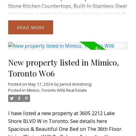
Stone Kitchen Countertops, Built-In Stainless-Steel
Appliances, Laminate Flooring. Features Include 9'
Ceilings Throughout And Floor-To-Ceiling
READ
Windows. Full-Size Front-Loading Washer And
Dryer. 1 Parking Space And 1 Locker Included.
Fabulous Community, Steps To Waterfront, Parks,
TTC & Minutes To Downtown Toronto. Amenities
New property listed in Mimico,
Include Restaurants, Supermarket, Banks And
More Just Steps Away From Door And An Easy
Toronto W06
Commute Downtown. Access To Westlake Modern
30,000Sqft Facilities Including Concierge, Common
Posted on
May 17, 2024
by
Jarrod Armstrong
Posted in
Mimico, Toronto W06 Real Estate
Roof-Top Deck, BBQ's, Fitness Centre, Yoga Studio,
Indoor Pool, Sauna, Library, Meeting Room,
Theatre, Party Room, Outdoor Patio.
I have listed a new property at 3605 2212 Lake
Shore BLVD W in Toronto.
See details here
Spacious & Beautiful One Bed on The 36th Floor.