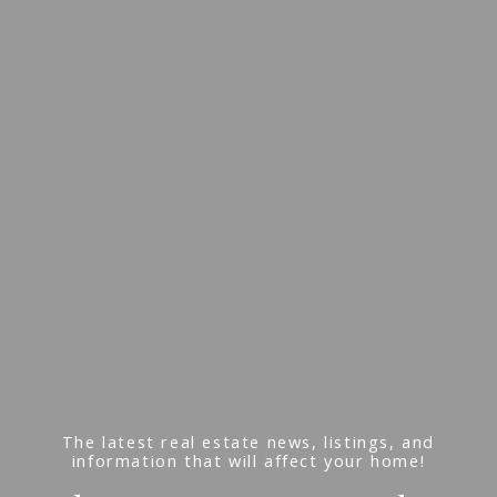
The latest real estate news, listings, and
information that will affect your home!