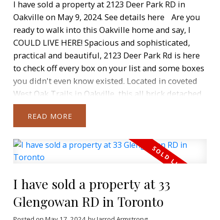
I have sold a property at 2123 Deer Park RD in
Oakville on May 9, 2024.
See details here
Are you
ready to walk into this Oakville home and say, I
COULD LIVE HERE! Spacious and sophisticated,
practical and beautiful, 2123 Deer Park Rd is here
to check off every box on your list and some boxes
you didn't even know existed. Located in coveted
West Oak Trails in Oakville, this all brick detached
home has a great layout and a maintenance free
READ
backyard where you can enjoy entertaining and
family time in the beautiful inground Salt-Water
pool (2016). Truly stunning interior renovations --
The ample main floor layout beckons you inside
and guides you to the heart of the home, a chef-
I have sold a property at 33
inspired kitchen that has been designed to
impress. Custom cabinets, herring bone Italian
Glengowan RD in Toronto
floor tiles, built-in appliances + wine fridge,
Posted on
May 17, 2024
by
Jarrod Armstrong