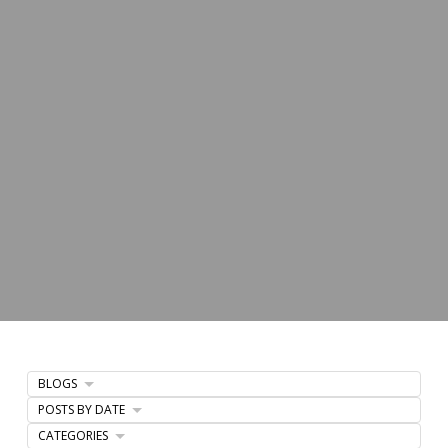
BLOGS
POSTS BY DATE
CATEGORIES