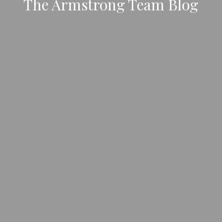
The Armstrong Team Blog