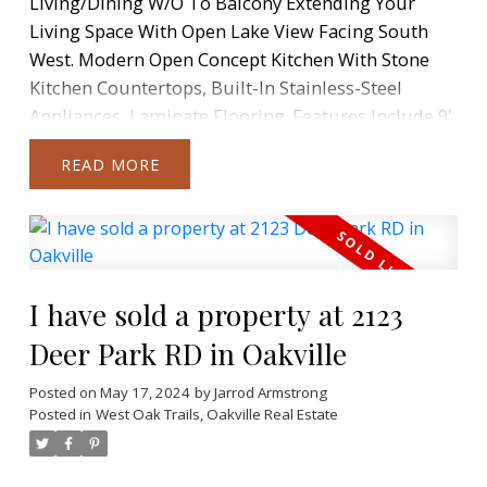
Living/Dining W/O To Balcony Extending Your
Living Space With Open Lake View Facing South
West. Modern Open Concept Kitchen With Stone
Kitchen Countertops, Built-In Stainless-Steel
Appliances, Laminate Flooring. Features Include 9'
Ceilings Throughout And Floor-To-Ceiling
READ
Windows. Full-Size Front-Loading Washer And
Dryer. 1 Parking Space And 1 Locker Included.
Fabulous Community, Steps To Waterfront, Parks,
TTC & Minutes To Downtown Toronto. Amenities
Include Restaurants, Supermarket, Banks And
I have sold a property at 2123
More Just Steps Away From Door And An Easy
Commute Downtown. Access To Westlake Modern
Deer Park RD in Oakville
30,000Sqft Facilities Including Concierge, Common
Posted on
May 17, 2024
by
Jarrod Armstrong
Roof-Top Deck, BBQ's, Fitness Centre, Yoga Studio,
Posted in
West Oak Trails, Oakville Real Estate
Indoor Pool, Sauna, Library, Meeting Room,
Theatre, Party Room, Outdoor Patio.