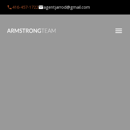
416-457-1722
agentjarrod@gmail.com