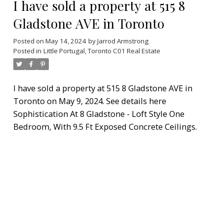
I have sold a property at 515 8
Gladstone AVE in Toronto
Posted on
May 14, 2024
by
Jarrod Armstrong
Posted in
Little Portugal, Toronto C01 Real Estate
I have sold a property at 515 8 Gladstone AVE in
Toronto on May 9, 2024.
See details here
Sophistication At 8 Gladstone - Loft Style One
Bedroom, With 9.5 Ft Exposed Concrete Ceilings.
Gas Hock-Up For Bbq's. Boutique Style Lofts
Developed By Street Car. This Sunny West Facing
Unit Has Grocery, Ttc, Goodlife Fitness On Your
Doorstep. Parking + Locker And All Appliances
Included.
READ