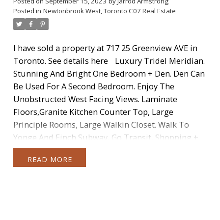
Posted on
September 15, 2023
by
Jarrod Armstrong
Posted in
Newtonbrook West, Toronto C07 Real Estate
I have sold a property at 717 25 Greenview AVE in
Toronto.
See details here
Luxury Tridel Meridian.
Stunning And Bright One Bedroom + Den. Den Can
Be Used For A Second Bedroom. Enjoy The
Unobstructed West Facing Views. Laminate
Floors,Granite Kitchen Counter Top, Large
Principle Rooms, Large Walkin Closet. Walk To
Yonge And Finch Subway, Go Transit, Shopping +
More. Open Concept Kitchen. Parking + Locker
READ
Included.
Categories:
Annex, Toronto C02 Real Estate
|
Banbury-Don Mills, Toronto
C13 Real Estate
|
Bay Street Corridor, Toronto C01 Real Estate
|
Bayview
Village, Toronto C15 Real Estate
|
Brampton Real Estate
|
Briar Hill-