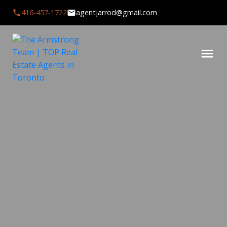
416-457-1722
agentjarrod@gmail.com