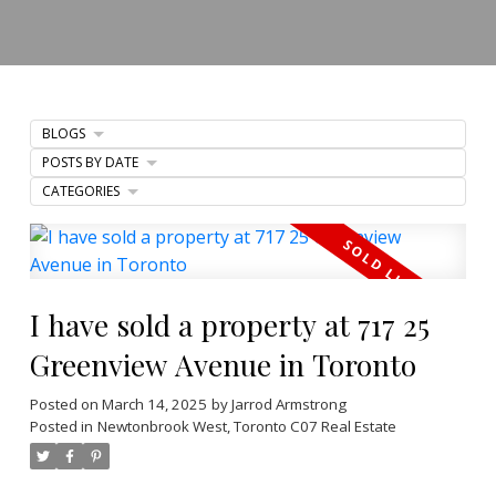
BLOGS
POSTS BY DATE
CATEGORIES
I have sold a property at 717 25
Greenview Avenue in Toronto
Posted on
March 14, 2025
by
Jarrod Armstrong
Posted in
Newtonbrook West, Toronto C07 Real Estate