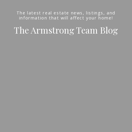
The latest real estate news, listings, and
information that will affect your home!
The Armstrong Team Blog