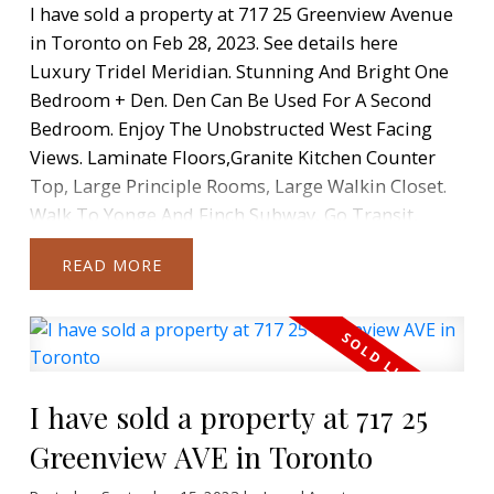
I have sold a property at 717 25 Greenview Avenue
in Toronto on Feb 28, 2023.
See details here
Luxury Tridel Meridian. Stunning And Bright One
Bedroom + Den. Den Can Be Used For A Second
Bedroom. Enjoy The Unobstructed West Facing
Views. Laminate Floors,Granite Kitchen Counter
Top, Large Principle Rooms, Large Walkin Closet.
Walk To Yonge And Finch Subway, Go Transit,
Shopping + More. Open Concept Kitchen. Parking +
READ
Locker Included.
I have sold a property at 717 25
Greenview AVE in Toronto