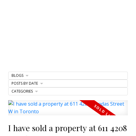
BLOGS
POSTS BY DATE
CATEGORIES
I have sold a property at 611 4208