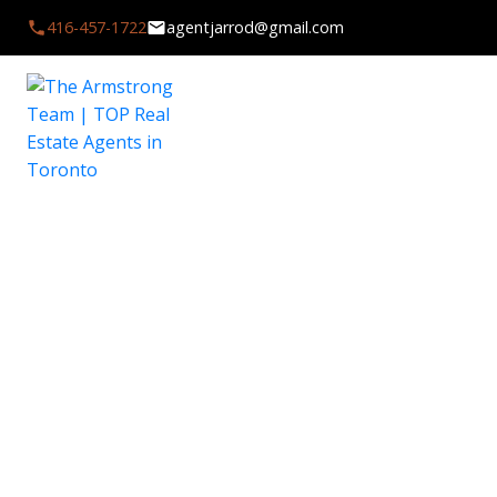
416-457-1722
agentjarrod@gmail.com