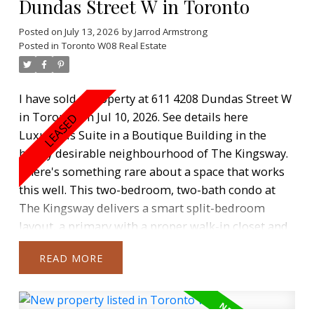
Dundas Street W in Toronto
Posted on
July 13, 2026
by
Jarrod Armstrong
Posted in
Toronto W08 Real Estate
I have sold a property at 611 4208 Dundas Street W
in Toronto on Jul 10, 2026.
See details here
Luxurious Suite in a Boutique Building in the
highly desirable neighbourhood of The Kingsway.
There's something rare about a space that works
this well. This two-bedroom, two-bath condo at
The Kingsway delivers a smart split-bedroom
layout, a primary with a proper walk-in closet and
ensuite, and light that moves through the space
READ
the way you want it to. The stunning kitchen with
quartz counter tops & stainless steel appliances
overlooks the combined dining & living rooms.