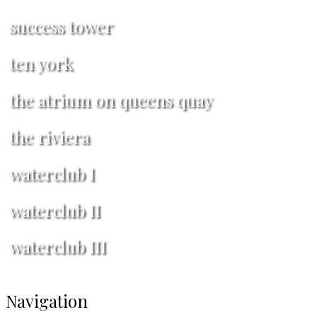
success tower
ten york
the atrium on queens quay
the riviera
waterclub I
waterclub II
waterclub III
Navigation