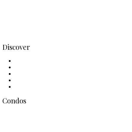
Buy
Rent
Condos
Listings
Home
Discover
Meet Our Team
Contact Us
Why Sell With Us
Neighbourhoods
Our Picks
Condos
All Toronto Condos
Downtown Condos
Midtown Condos