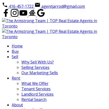
416-457-1722
agentjarrod@gmail.com
Home
Buy
Sell
Why Sell With Us?
Selling Services
Our Marketing Sells
Rent
What We Offer
Tenant Services
Landlord Services
Rental Search
About