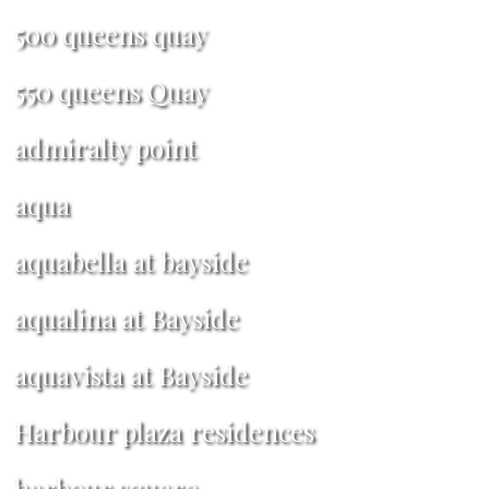
500 queens quay
550 queens Quay
admiralty point
aqua
aquabella at bayside
aqualina at Bayside
aquavista at Bayside
Harbour plaza residences
harbour square