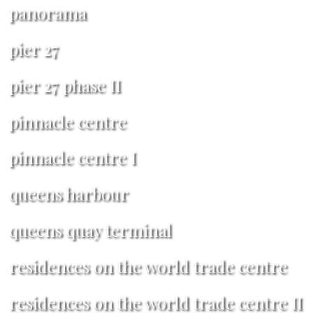
panorama
pier 27
pier 27 phase II
pinnacle centre
pinnacle centre I
queens harbour
queens quay terminal
residences on the world trade centre
residences on the world trade centre II