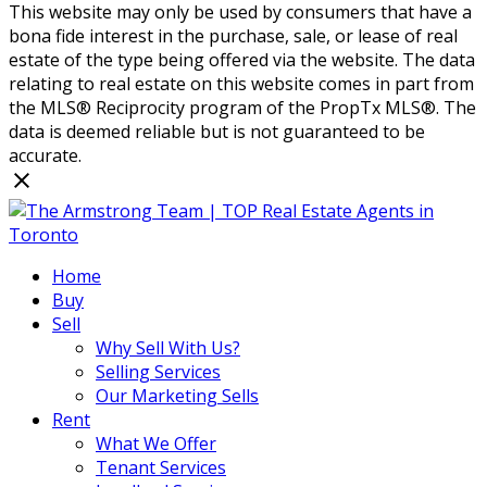
This website may only be used by consumers that have a
bona fide interest in the purchase, sale, or lease of real
estate of the type being offered via the website. The data
relating to real estate on this website comes in part from
the MLS® Reciprocity program of the PropTx MLS®. The
data is deemed reliable but is not guaranteed to be
accurate.
Home
Buy
Sell
Why Sell With Us?
Selling Services
Our Marketing Sells
Rent
What We Offer
Tenant Services