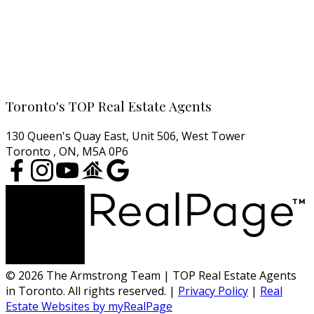
North York Condos
West End Condos
East End Condos
Cell:
416-457-1722
Email:
agentjarrod@gmail.com
Toronto's TOP Real Estate Agents
130 Queen's Quay East, Unit 506, West Tower
Toronto , ON, M5A 0P6
© 2026 The Armstrong Team | TOP Real Estate Agents
in Toronto. All rights reserved. |
Privacy Policy
|
Real
Estate Websites by myRealPage