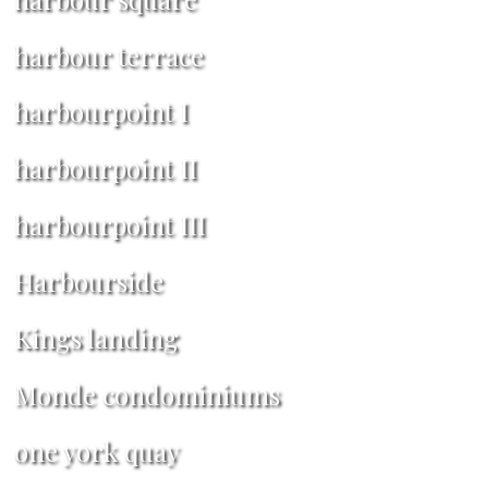
harbour terrace
harbourpoint I
harbourpoint II
harbourpoint III
Harbourside
Kings landing
Monde condominiums
one york quay