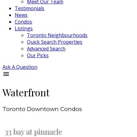
Meet Our Team
Testimonials
News
Condos
Listings
Toronto Neighbourhoods
Quick Search Properties
Advanced Search
Our Picks
Ask A Question
Waterfront
Toronto Downtown Condos
33 bay at pinnacle