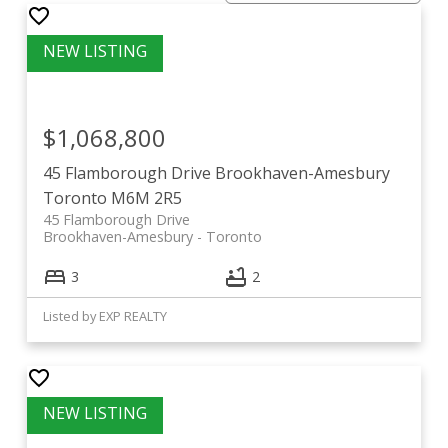
current listings at Brookhaven-
Amesbury
$1,068,800
View all homes for sale below or
click here to view
45 Flamborough Drive
Brookhaven-Amesbury
more neighbourhoods.
Toronto
M6M 2R5
45 Flamborough Drive
Brookhaven-Amesbury
Toronto
3
2
Listed by EXP REALTY