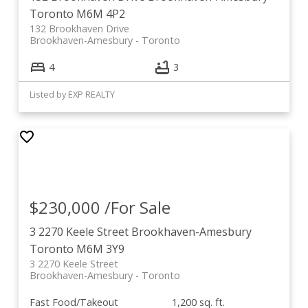
Toronto
M6M 4P2
132 Brookhaven Drive
Brookhaven-Amesbury
Toronto
4
3
Listed by EXP REALTY
$230,000 /For Sale
3 2270 Keele Street
Brookhaven-Amesbury
Toronto
M6M 3Y9
3 2270 Keele Street
Brookhaven-Amesbury
Toronto
Fast Food/Takeout
1,200 sq. ft.