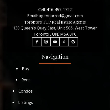
Cell:
416-457-1722
Email:
agentjarrod@gmail.com
Toronto's TOP Real Estate Agents
130 Queen's Quay East, Unit 506, West Tower
Toronto , ON, M5A 0P6
Navigation
Buy
Rent
Condos
Listings