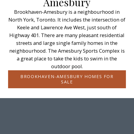
Amesbury
Brookhaven-Amesbury is a neighbourhood in
North York, Toronto. It includes the intersection of
Keele and Lawrence Ave West, just south of
Highway 401. There are many pleasant residential
streets and large single family homes in the
neighbourhood. The Amesbury Sports Complex is
a great place to take the kids to swim in the
outdoor pool.
BROOKHAVEN-AMESBURY HOMES FOR
SALE