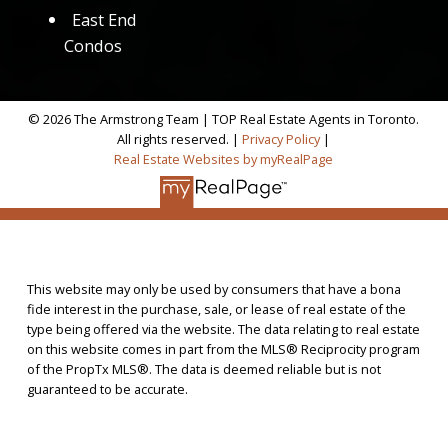
East End
Condos
© 2026 The Armstrong Team | TOP Real Estate Agents in Toronto.
All rights reserved. |
Privacy Policy
|
Real Estate Websites by myRealPage
This website may only be used by consumers that have a bona
fide interest in the purchase, sale, or lease of real estate of the
type being offered via the website. The data relating to real estate
on this website comes in part from the MLS® Reciprocity program
of the PropTx MLS®. The data is deemed reliable but is not
guaranteed to be accurate.