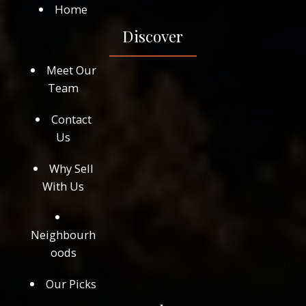
Home
Discover
Meet Our
Team
Contact
Us
Why Sell
With Us
Neighbourh
oods
Our Picks