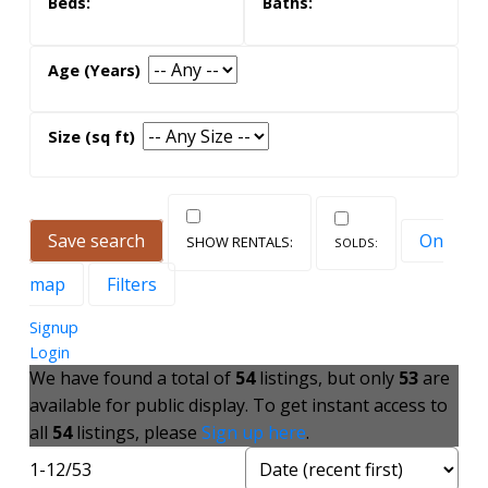
what its like to live here
The area is a laid-back suburban pocket still
accessible to Highway 401 via Black Creek Drive.
Stroll along the creek near your home or drive to
nearby Yorkdale Mall for an afternoon shopping
Save search
On
spree.
map
Filters
To find out more about Toronto real estate in
Signup
Brookhaven-Amesbury, and to view condos and
Login
homes for sale, contact us today!
We have found a total of
54
listings, but only
53
are
available for public display. To get instant access to
all
54
listings, please
Sign up here
.
1-12
/
53