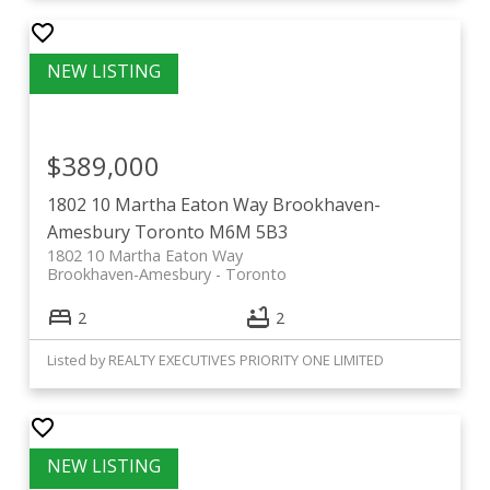
$389,000
1802 10 Martha Eaton Way
Brookhaven-
Amesbury
Toronto
M6M 5B3
1802 10 Martha Eaton Way
Brookhaven-Amesbury
Toronto
2
2
Listed by REALTY EXECUTIVES PRIORITY ONE LIMITED