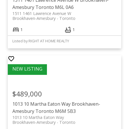
Amesbury
Toronto
M6L 0A6
1511 1461 Lawrence Avenue W
Brookhaven-Amesbury
Toronto
1
1
Listed by RIGHT AT HOME REALTY
$489,000
1013 10 Martha Eaton Way
Brookhaven-
Amesbury
Toronto
M6M 5B3
1013 10 Martha Eaton Way
Brookhaven-Amesbury
Toronto