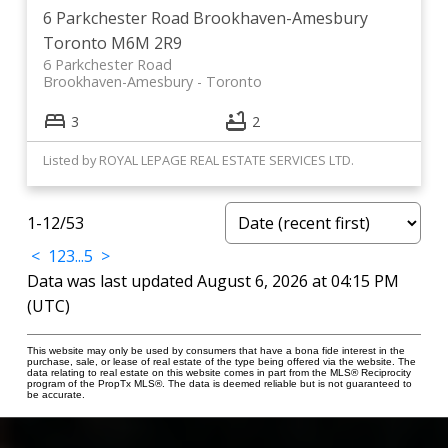
6 Parkchester Road
Brookhaven-Amesbury
Toronto
M6M 2R9
6 Parkchester Road
Brookhaven-Amesbury
Toronto
3
2
Listed by ROYAL LEPAGE REAL ESTATE SERVICES LTD.
1-12
/
53
<
1
2
3
...
5
>
Data was last updated August 6, 2026 at 04:15 PM
(UTC)
This website may only be used by consumers that have a bona fide interest in the
purchase, sale, or lease of real estate of the type being offered via the website. The
data relating to real estate on this website comes in part from the MLS® Reciprocity
program of the PropTx MLS®. The data is deemed reliable but is not guaranteed to
be accurate.