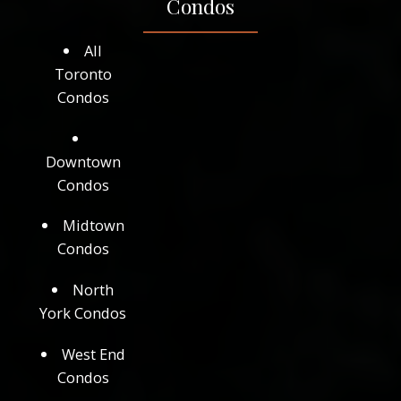
Condos
All
Toronto
Condos
Downtown
Condos
Midtown
Condos
North
York Condos
West End
Condos