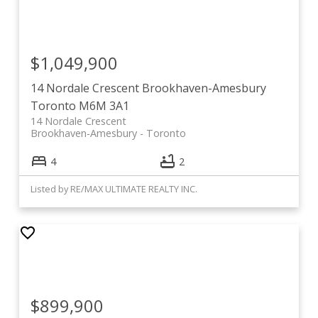
$1,049,900
14 Nordale Crescent
Brookhaven-Amesbury
Toronto
M6M 3A1
14 Nordale Crescent
Brookhaven-Amesbury
Toronto
4
2
Listed by RE/MAX ULTIMATE REALTY INC.
$899,900