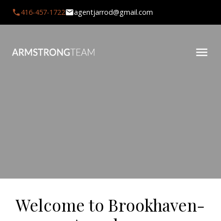
416-457-1722
agentjarrod@gmail.com
Welcome to Brookhaven-