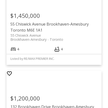
$1,450,000
55 Chiswick Avenue
Brookhaven-Amesbury
Toronto
M6E 1A1
55 Chiswick Avenue
Brookhaven-Amesbury
Toronto
4
4
Listed by RE/MAX PREMIER INC.
$1,200,000
132 Brookhaven Drive
Brookhaven-Amesbury