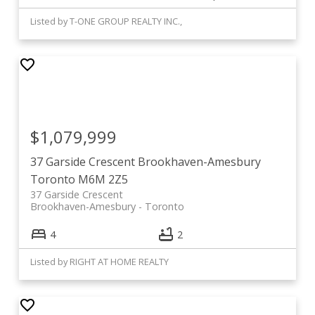
Listed by T-ONE GROUP REALTY INC.,
$1,079,999
37 Garside Crescent
Brookhaven-Amesbury
Toronto
M6M 2Z5
37 Garside Crescent
Brookhaven-Amesbury
Toronto
4
2
Listed by RIGHT AT HOME REALTY