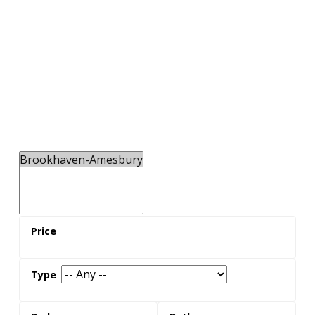
You'll Love
The Westview Greenbelt. It runs through
Brookhaven-Amesbury neighbourhood, offering
residents a tranquil place to explore the outdoors
along Black Creek.
the neighbours
Real estate in Brookhaven-Amesbury is popular
with families with children, with a higher average
population of young children than the city average.
The area offers both North York condos for sale
and single family homes for sale.