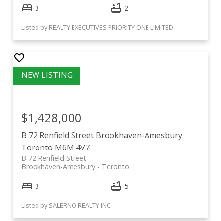
3
2
Listed by REALTY EXECUTIVES PRIORITY ONE LIMITED
$1,428,000
B 72 Renfield Street
Brookhaven-Amesbury
Toronto
M6M 4V7
B 72 Renfield Street
Brookhaven-Amesbury
Toronto
3
5
Listed by SALERNO REALTY INC.