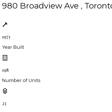
980 Broadview Ave , Toront
1973
Year Built
198
Number of Units
23