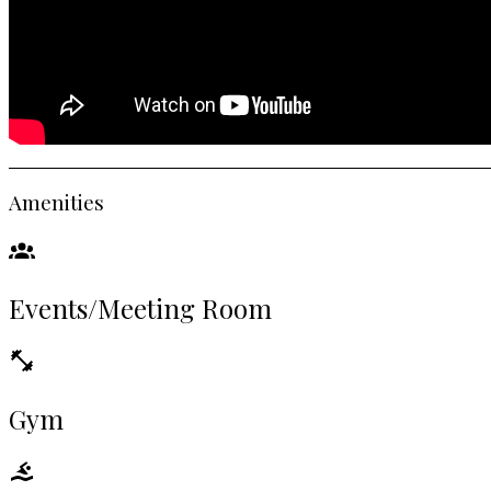
Amenities
Events/Meeting Room
Gym