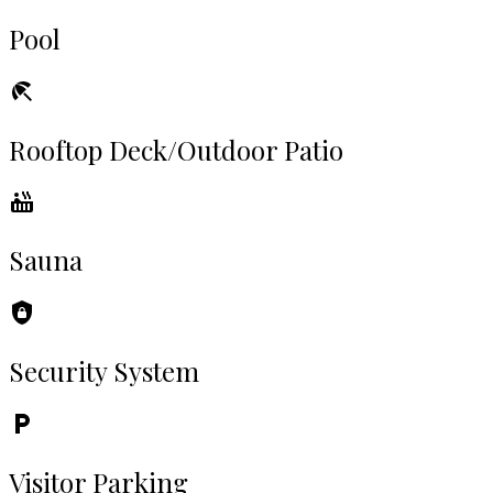
Pool
Rooftop Deck/Outdoor Patio
Sauna
Security System
Visitor Parking