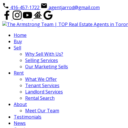
416-457-1722
agentjarrod@gmail.com
Home
Buy
Sell
Why Sell With Us?
Selling Services
Our Marketing Sells
Rent
What We Offer
Tenant Services
Landlord Services
Rental Search
About
Meet Our Team
Testimonials
News