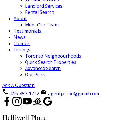
Landlord Services
Rental Search
About
Meet Our Team
Testimonials
News
Condos
Listings
Toronto Neighbourhoods
Quick Search Properties
Advanced Search
Our Picks
Ask A Question
416-457-1722
agentjarrod@gmail.com
Helliwell Place