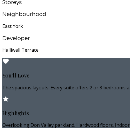
Storeys
Neighbourhood
East York
Developer
Halliwell Terrace
You'll Love
The spacious layouts. Every suite offers 2 or 3 bedrooms a
Highlights
Overlooking Don Valley parkland. Hardwood floors. Indoor