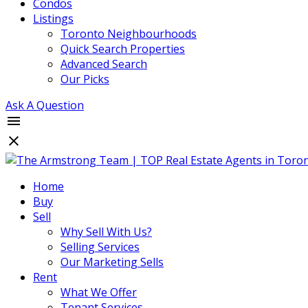
Condos
Listings
Toronto Neighbourhoods
Quick Search Properties
Advanced Search
Our Picks
Ask A Question
Home
Buy
Sell
Why Sell With Us?
Selling Services
Our Marketing Sells
Rent
What We Offer
Tenant Services