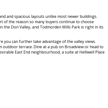
grand and spacious layouts unlike most newer buildings.
art of the reason so many buyers continue to choose
n the Don Valley, and Todmorden Mills Park is right in its
 you can further take advantage of the valley views.
 an outdoor terrace. Dine at a pub on Broadview or head to
esirable East End neighbourhood, a suite at Helliwell Place