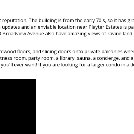
at reputation. The building is from the early 70's, so it has 
updates and an enviable location near Playter Estates is p
80 Broadview Avenue also have amazing views of ravine land i
wood floors, and sliding doors onto private balconies where
itness room, party room, a library, sauna, a concierge, and
u'll ever want! If you are looking for a larger condo in a d