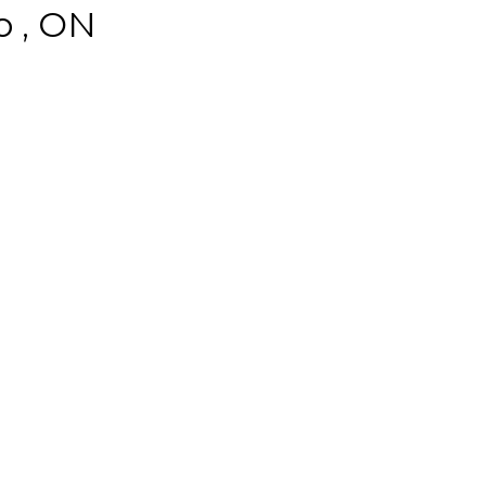
o , ON