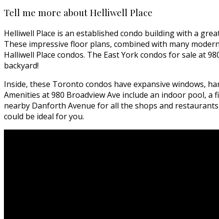
Tell me more about Helliwell Place
Helliwell Place is an established condo building with a gre
These impressive floor plans, combined with many modern 
Halliwell Place condos. The East York condos for sale at 9
backyard!
Inside, these Toronto condos have expansive windows, hard
Amenities at 980 Broadview Ave include an indoor pool, a f
nearby Danforth Avenue for all the shops and restaurants yo
could be ideal for you.