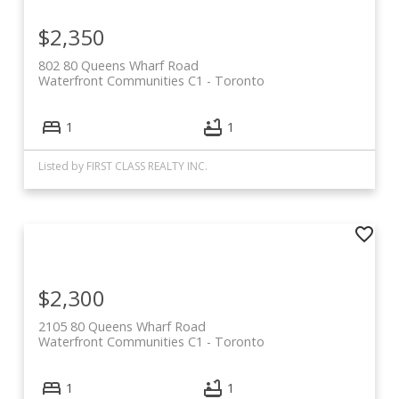
$2,350
802 80 Queens Wharf Road
Waterfront Communities C1
Toronto
1
1
Listed by FIRST CLASS REALTY INC.
$2,300
2105 80 Queens Wharf Road
Waterfront Communities C1
Toronto
1
1