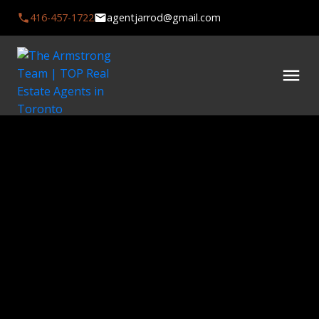
416-457-1722
agentjarrod@gmail.com