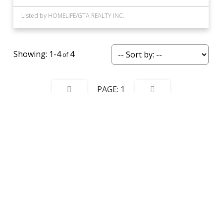
Listed by HOMELIFE/GTA REALTY INC.
1-4
4
1
Data was last updated August 7, 2026 at 06:15 AM (UTC)
This website may only be used by consumers that have a bona fide interest in the
purchase, sale, or lease of real estate of the type being offered via the website. The
data relating to real estate on this website comes in part from the MLS® Reciprocity
program of the PropTx MLS®. The data is deemed reliable but is not guaranteed to
be accurate.