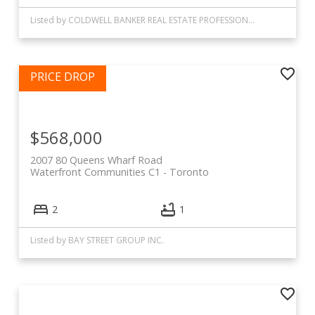
Listed by COLDWELL BANKER REAL ESTATE PROFESSIONALS
$568,000
2007 80 Queens Wharf Road
Waterfront Communities C1
Toronto
2
1
Listed by BAY STREET GROUP INC.