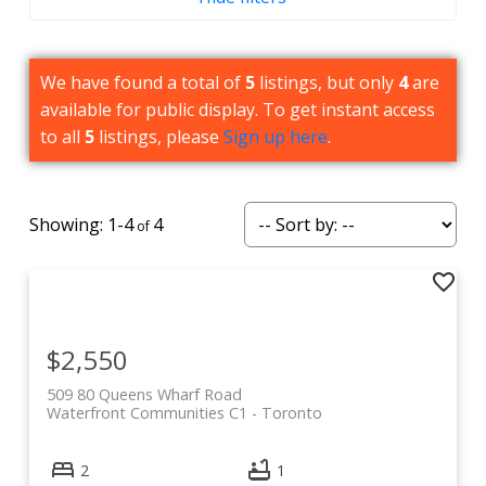
Amenities
Barbecue
We have found a total of
5
listings, but only
4
are
available for public display. To get instant access
Events/Meeting Room
to all
5
listings, please
Sign up here
.
Gym
Rooftop Deck/Outdoor Patio
1-4
4
Games Room
Concierge
$2,550
509 80 Queens Wharf Road
Waterfront Communities C1
Toronto
2
1