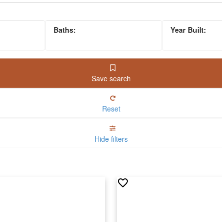
Save search
Reset
Hide filters