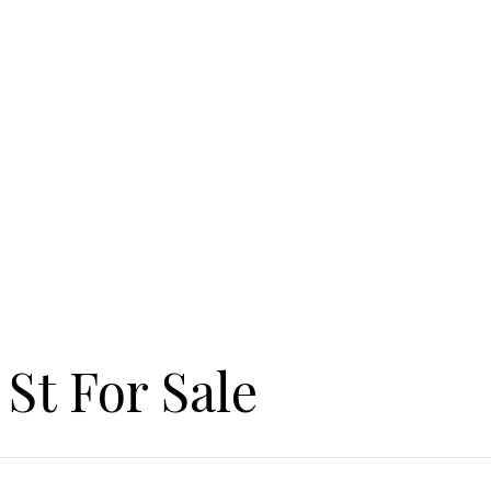
St For Sale