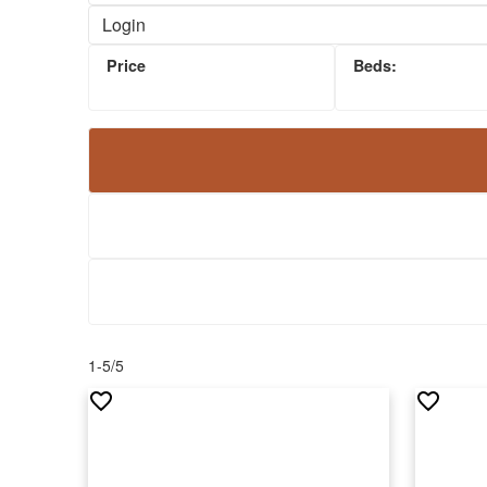
Security System
Login
Visitor Parking
Guest Suites
Hot Tub
Concierge
1-5
/
5