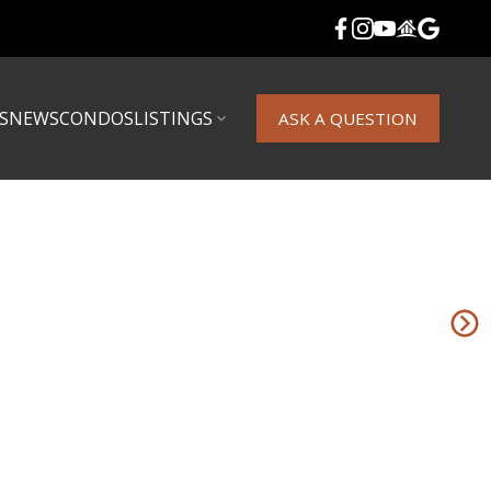
S
NEWS
CONDOS
LISTINGS
ASK A QUESTION