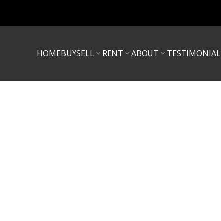
HOME
BUY
SELL
RENT
ABOUT
TESTIMONIAL