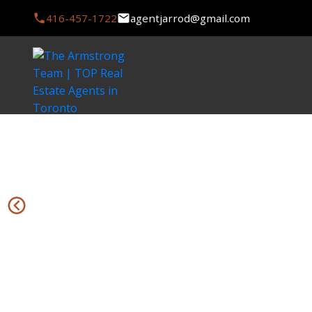
416-457-1722
agentjarrod@gmail.com