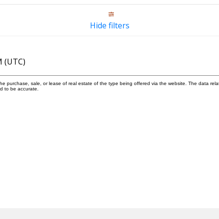
Hide filters
M (UTC)
 purchase, sale, or lease of real estate of the type being offered via the website. The data rela
d to be accurate.