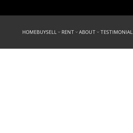
HOME
BUY
SELL
RENT
ABOUT
TESTIMONIAL