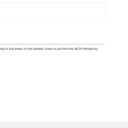
ting to real estate on this website comes in part from the MLS® Reciprocity