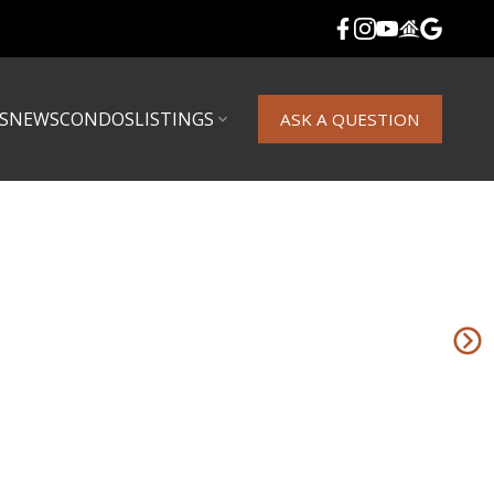
S
NEWS
CONDOS
LISTINGS
ASK A QUESTION