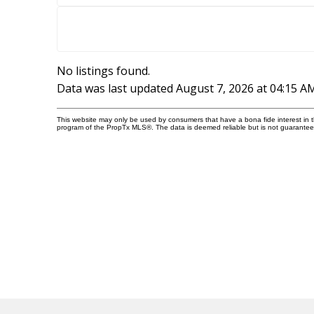
No listings found.
Data was last updated August 7, 2026 at 04:15 A
This website may only be used by consumers that have a bona fide interest in the
program of the PropTx MLS®. The data is deemed reliable but is not guarantee