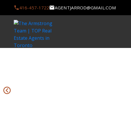
416-457-1722
AGENTJARROD@GMAIL.COM