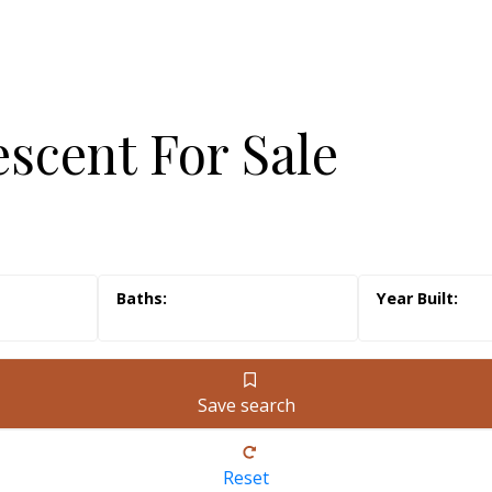
escent For Sale
Save search
Reset