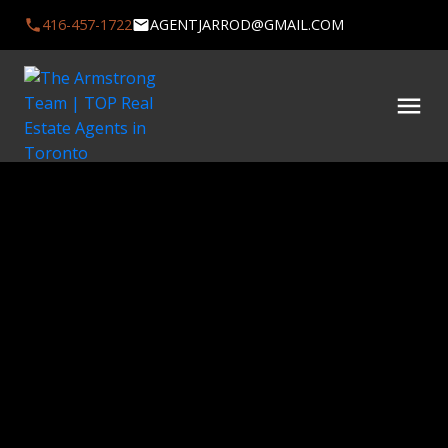
416-457-1722
AGENTJARROD@GMAIL.COM