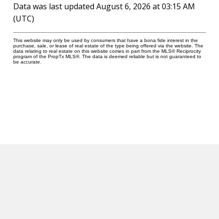
Gym
Data was last updated August 6, 2026 at 03:15 AM
(UTC)
Rooftop Deck/Outdoor Patio
Security System
This website may only be used by consumers that have a bona fide interest in the
purchase, sale, or lease of real estate of the type being offered via the website. The
data relating to real estate on this website comes in part from the MLS® Reciprocity
program of the PropTx MLS®. The data is deemed reliable but is not guaranteed to
Visitor Parking
be accurate.
Notify Me
WHEN NEW LISTINGS COME UP AT
GREENWICH TERRACE