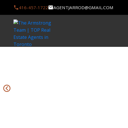
416-457-1722
AGENTJARROD@GMAIL.COM