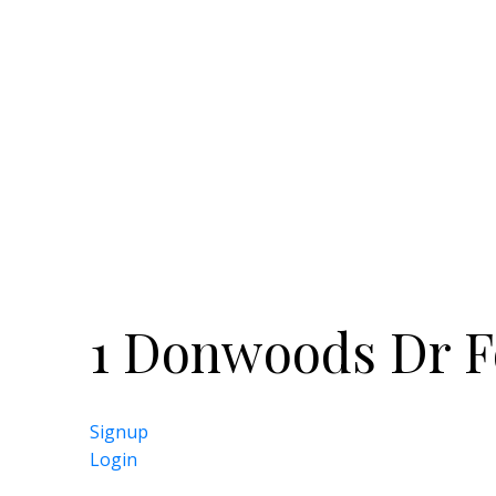
Rosedale Golf Course and Don Valley G
with York Mills Valley Park. Ride your b
ravine and stop for a drink at the hist
want to get downtown, hop on the bus 
Highway 401 in just five minutes. One
gorgeous place to call home in an are
parkland.
1 Donwoods Dr F
Signup
Login