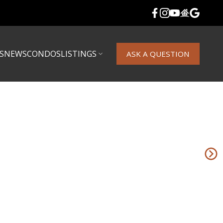
S
NEWS
CONDOS
LISTINGS
ASK A QUESTION