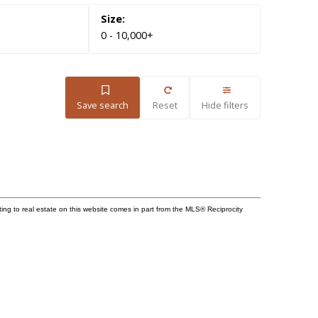
0 - 10,000+
Save search
Reset
Hide filters
ting to real estate on this website comes in part from the MLS® Reciprocity