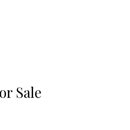
olf Course are both nearby, along
ike along the valley’s winding
oric tavern on the park. When you
to the subway or drive to
 Donwoods Drive condos are a
a known for beautiful homes and
or Sale