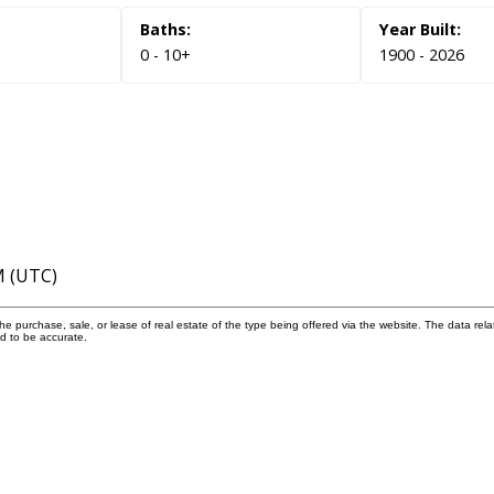
0 - 10+
1900 - 2026
M (UTC)
 purchase, sale, or lease of real estate of the type being offered via the website. The data rela
d to be accurate.