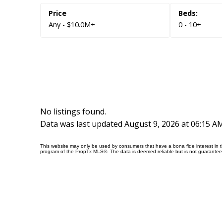
Amenities
Any - $10.0M+
0 - 10+
Rooftop Deck/Outdoor Patio
Security System
No listings found.
Data was last updated August 9, 2026 at 06:15 A
This website may only be used by consumers that have a bona fide interest in the
program of the PropTx MLS®. The data is deemed reliable but is not guarantee