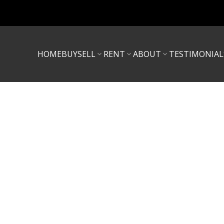
HOME
BUY
SELL
RENT
ABOUT
TESTIMONIAL