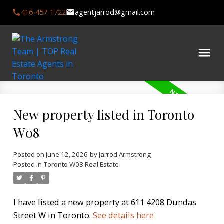
416-457-1722
agentjarrod@gmail.com
New property listed in Toronto
W08
Posted on
June 12, 2026
by
Jarrod Armstrong
Posted in
Toronto W08 Real Estate
I have listed a new property at 611 4208 Dundas
Street W in Toronto.
See details here