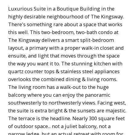
Luxurious Suite in a Boutique Building in the
highly desirable neighbourhood of The Kingsway.
There's something rare about a space that works
this well. This two-bedroom, two-bath condo at
The Kingsway delivers a smart split-bedroom
layout, a primary with a proper walk-in closet and
ensuite, and light that moves through the space
the way you want it to. The stunning kitchen with
quartz counter tops & stainless steel appliances
overlooks the combined dining & living rooms.
The living room has a walk-out to the huge
balcony where you can enjoy the panoramic
southwesterly to northwesterly views. Facing west,
the suite is extra bright & the sunsets are majestic.
The terrace is the headline. Nearly 300 square feet
of outdoor space... not a juliet balcony, not a
narrow ledge, but an actual retreat with room for