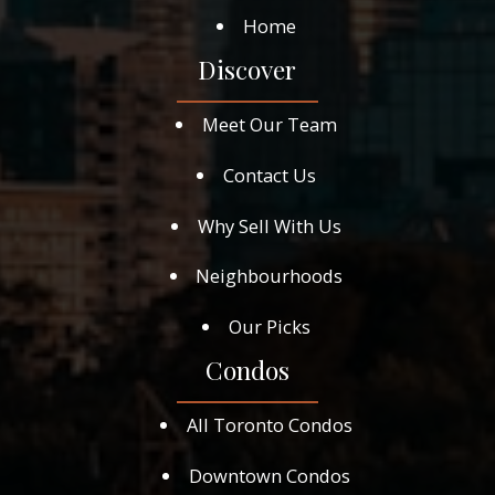
Home
Discover
Meet Our Team
Contact Us
Why Sell With Us
Neighbourhoods
Our Picks
Condos
All Toronto Condos
Downtown Condos