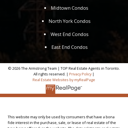
Midtown Condos
North York Condos
West End Condos
East End Condos
© 2026 The Armstrong Team | TOP Real Estate Agents in Toronto.
All rights reserved. |
Privacy Policy
|
Real Estate Websites by myRealPage
This website may only be used by consumers that have a bona
fide interest in the purchase, sale, or lease of real estate of the