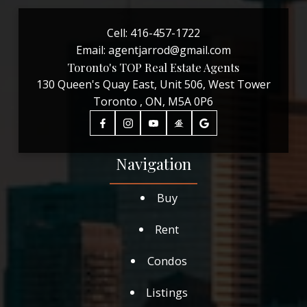
Cell:
416-457-1722
Email:
agentjarrod@gmail.com
Toronto's TOP Real Estate Agents
130 Queen's Quay East, Unit 506, West Tower
Toronto , ON, M5A 0P6
Navigation
Buy
Rent
Condos
Listings