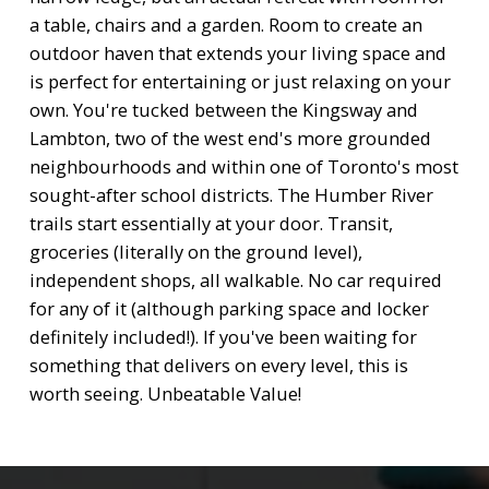
a table, chairs and a garden. Room to create an
outdoor haven that extends your living space and
is perfect for entertaining or just relaxing on your
own. You're tucked between the Kingsway and
Lambton, two of the west end's more grounded
neighbourhoods and within one of Toronto's most
sought-after school districts. The Humber River
trails start essentially at your door. Transit,
groceries (literally on the ground level),
independent shops, all walkable. No car required
for any of it (although parking space and locker
definitely included!). If you've been waiting for
something that delivers on every level, this is
worth seeing. Unbeatable Value!