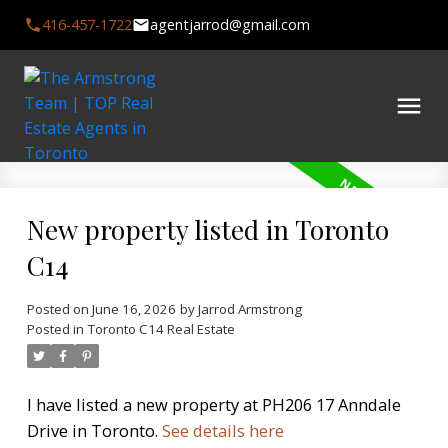
416-457-1722
agentjarrod@gmail.com
New property listed in Toronto
C14
Posted on
June 16, 2026
by
Jarrod Armstrong
Posted in
Toronto C14 Real Estate
I have listed a new property at PH206 17 Anndale
Drive in Toronto.
See details here