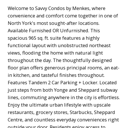
Welcome to Savvy Condos by Menkes, where
convenience and comfort come together in one of
North York's most sought-after locations.
Available Furnished OR Unfurnished. This
spacious 965 sq. ft. suite features a highly
functional layout with unobstructed northeast
views, flooding the home with natural light
throughout the day. The thoughtfully designed
floor plan offers generous principal rooms, an eat-
in kitchen, and tasteful finishes throughout.
Features Tandem 2 Car Parking + Locker. Located
just steps from both Yonge and Sheppard subway
lines, commuting anywhere in the city is effortless.
Enjoy the ultimate urban lifestyle with upscale
restaurants, grocery stores, Starbucks, Sheppard
Centre, and countless everyday conveniences right
outside your door. Residents enjoy access to