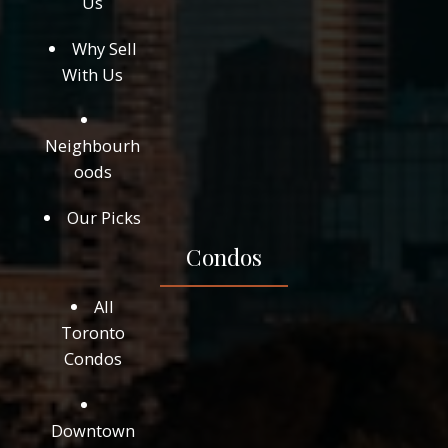
Us
Why Sell
With Us
Neighbourh
oods
Our Picks
Condos
All
Toronto
Condos
Downtown