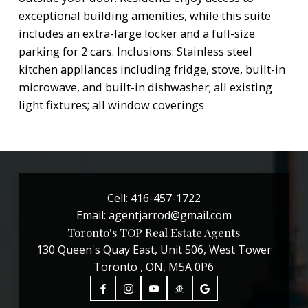
exceptional building amenities, while this suite
includes an extra-large locker and a full-size
parking for 2 cars. Inclusions: Stainless steel
kitchen appliances including fridge, stove, built-in
microwave, and built-in dishwasher; all existing
light fixtures; all window coverings
Cell:
416-457-1722
Email:
agentjarrod@gmail.com
Toronto's TOP Real Estate Agents
130 Queen's Quay East, Unit 506, West Tower
Toronto , ON, M5A 0P6