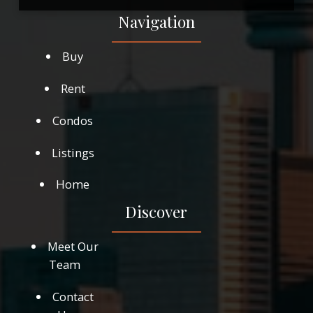
Navigation
Buy
Rent
Condos
Listings
Home
Discover
Meet Our
Team
Contact