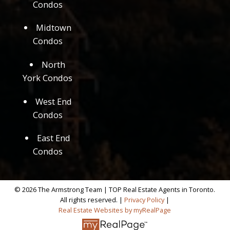
Condos
Midtown
Condos
North
York Condos
West End
Condos
East End
Condos
© 2026 The Armstrong Team | TOP Real Estate Agents in Toronto.
All rights reserved. |
Privacy Policy
|
Real Estate Websites by myRealPage