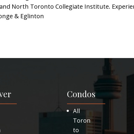
nd North Toronto Collegiate Institute. Experien
Yonge & Eglinton
ver
Condos
All
Toron
m
to