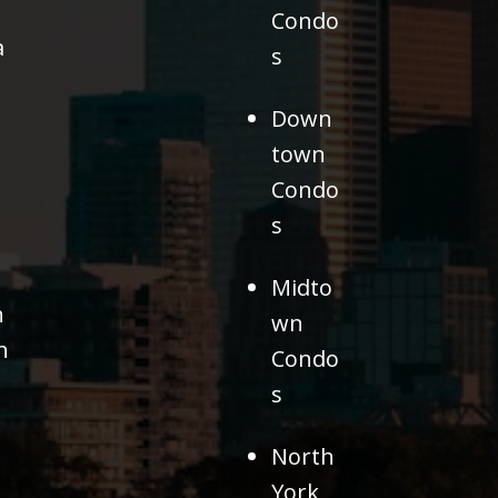
Condo
a
s
Down
town
Condo
s
Midto
h
wn
h
Condo
s
North
York