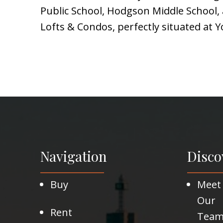
Public School, Hodgson Middle School, a
Lofts & Condos, perfectly situated at 
Navigation
Disco
Buy
Meet
Our
Rent
Tea