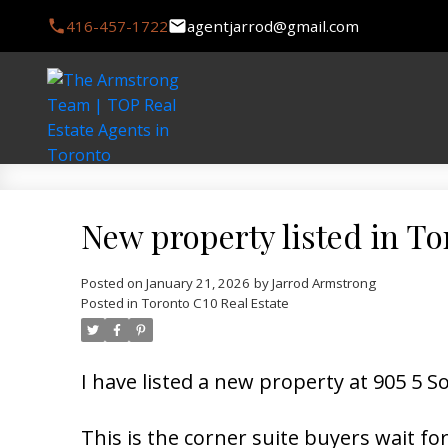
416-457-1722
agentjarrod@gmail.com
New property listed in T
Posted on
January 21, 2026
by
Jarrod Armstrong
Posted in
Toronto C10 Real Estate
I have listed a new property at 905 5
This is the corner suite buyers wait fo