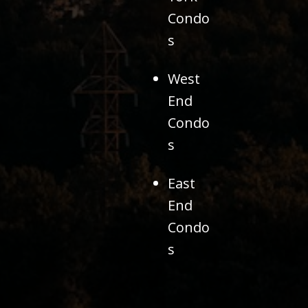
Condo
s
West
End
Condo
s
East
End
Condo
s