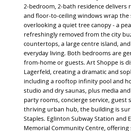
2-bedroom, 2-bath residence delivers ra
and floor-to-ceiling windows wrap the 
overlooking a quiet tree canopy - a pea
refreshingly removed from the city buz
countertops, a large centre island, and
everyday living. Both bedrooms are gene
from-home or guests. Art Shoppe is dis
Lagerfeld, creating a dramatic and soph
including a rooftop infinity pool and h
studio and dry saunas, plus media and
party rooms, concierge service, guest 
thriving urban hub, the building is sur
Staples. Eglinton Subway Station and 
Memorial Community Centre, offering s