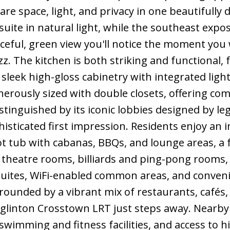
re space, light, and privacy in one beautifully
suite in natural light, while the southeast expo
ceful, green view you'll notice the moment you wa
z. The kitchen is both striking and functional
 sleek high-gloss cabinetry with integrated light
rously sized with double closets, offering comfo
tinguished by its iconic lobbies designed by le
isticated first impression. Residents enjoy an i
ot tub with cabanas, BBQs, and lounge areas, a 
 theatre rooms, billiards and ping-pong rooms,
suites, WiFi-enabled common areas, and convenie
rounded by a vibrant mix of restaurants, cafés,
Eglinton Crosstown LRT just steps away. Nearb
wimming and fitness facilities, and access to h