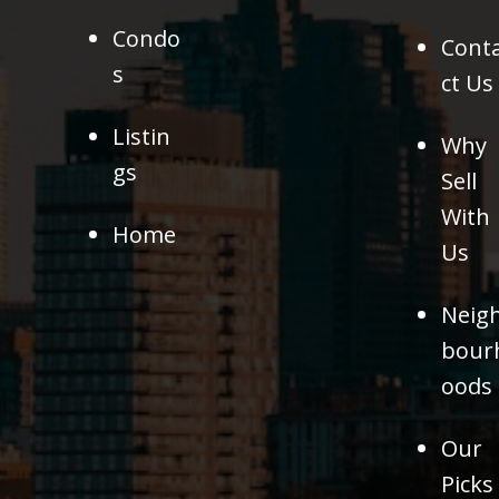
Condo
Cont
s
ct Us
Listin
Why
gs
Sell
With
Home
Us
Neig
bour
oods
Our
Picks