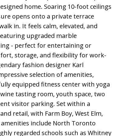
 designed home. Soaring 10-foot ceilings
sure opens onto a private terrace
lk in. It feels calm, elevated, and
, featuring upgraded marble
ing - perfect for entertaining or
rt, storage, and flexibility for work-
gendary fashion designer Karl
mpressive selection of amenities,
fully equipped fitness center with yoga
 wine tasting room, youth space, two
nt visitor parking. Set within a
 and retail, with Farm Boy, West Elm,
y amenities include North Toronto
ighly regarded schools such as Whitney