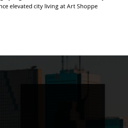
ce elevated city living at Art Shoppe