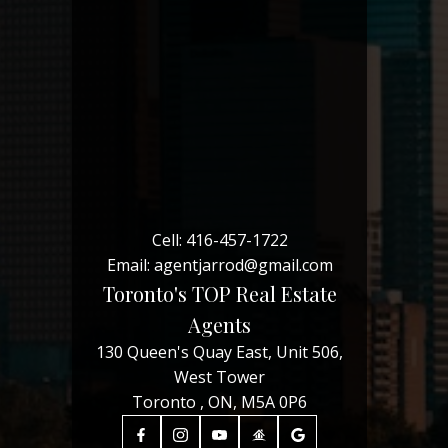
Cell:
416-457-1722
Email:
agentjarrod@gmail.com
Toronto's TOP Real Estate
Agents
130 Queen's Quay East, Unit 506,
West Tower
Toronto , ON, M5A 0P6