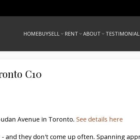
HOME
BUY
SELL
RENT
ABOUT
TESTIMONIAL
oronto C10
 Soudan Avenue in Toronto.
See details here
r - and they don't come up often. Spanning approx