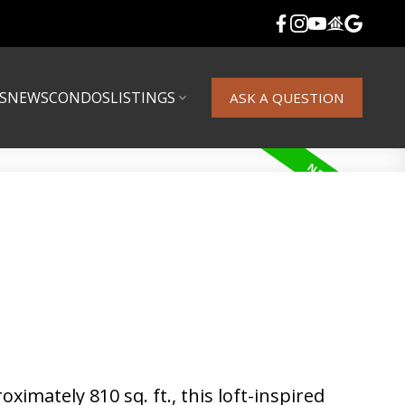
S
NEWS
CONDOS
LISTINGS
ASK A QUESTION
imately 810 sq. ft., this loft-inspired