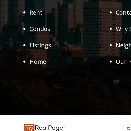
Rent
Conta
Condos
Why S
Listings
Neig
Home
Our P
© 