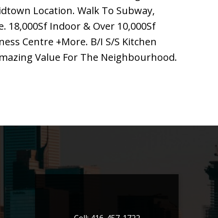
idtown Location. Walk To Subway,
e. 18,000Sf Indoor & Over 10,000Sf
ness Centre +More. B/I S/S Kitchen
 Amazing Value For The Neighbourhood.