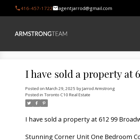
416-457-1722
agentjarrod@gmail.com
I have sold a property at
Posted on
March 29, 2025
by
Jarrod Armstrong
Posted in
Toronto C10 Real Estate
I have sold a property at 612 99 Broa
Stunning Corner Unit One Bedroom Co