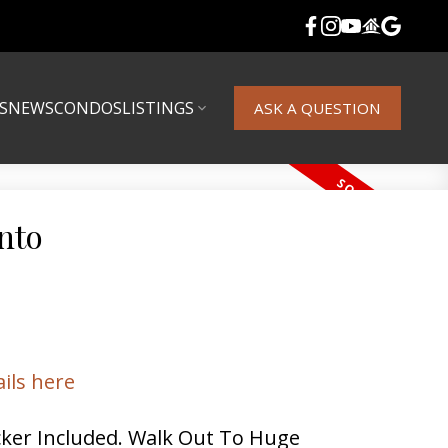
S
NEWS
CONDOS
LISTINGS
ASK A QUESTION
nto
ails here
ker Included. Walk Out To Huge