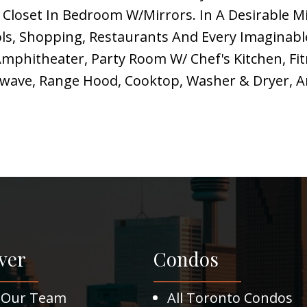
 Closet In Bedroom W/Mirrors. In A Desirable M
ols, Shopping, Restaurants And Every Imaginabl
mphitheater, Party Room W/ Chef's Kitchen, Fit
crowave, Range Hood, Cooktop, Washer & Dryer,
ver
Condos
 Our Team
All Toronto Condos