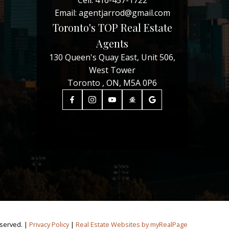
Cell:
416-457-1722
Email:
agentjarrod@gmail.com
Toronto's TOP Real Estate
Agents
130 Queen's Quay East, Unit 506,
West Tower
Toronto , ON, M5A 0P6
eserved. |
Privacy Policy
|
Real Estate Websites by myRealPage