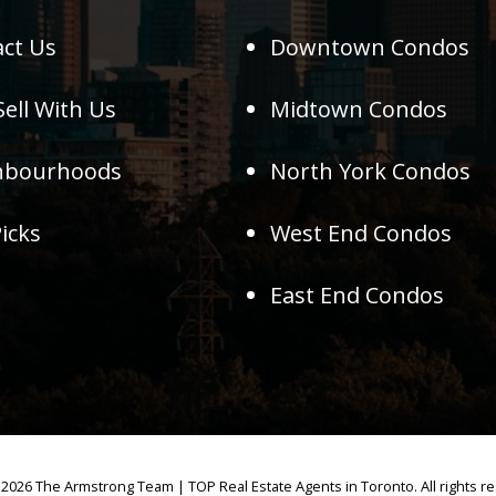
ct Us
Downtown Condos
ell With Us
Midtown Condos
hbourhoods
North York Condos
icks
West End Condos
East End Condos
2026 The Armstrong Team | TOP Real Estate Agents in Toronto. All rights r