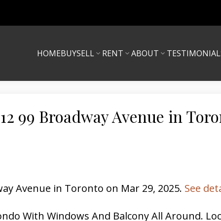
HOME
BUY
SELL
RENT
ABOUT
TESTIMONIAL
 612 99 Broadway Avenue in Toro
dway Avenue in Toronto on Mar 29, 2025.
See det
ndo With Windows And Balcony All Around. Loc