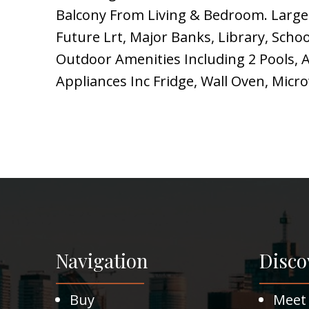
Balcony From Living & Bedroom. Large
Future Lrt, Major Banks, Library, Scho
Outdoor Amenities Including 2 Pools, A
Appliances Inc Fridge, Wall Oven, Mi
Navigation
Disco
Buy
Meet