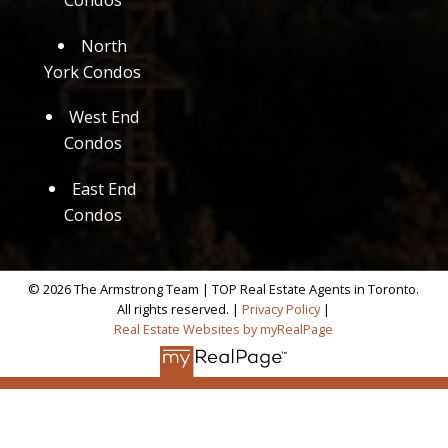
North
York Condos
West End
Condos
East End
Condos
© 2026 The Armstrong Team | TOP Real Estate Agents in Toronto.
All rights reserved. |
Privacy Policy
|
Real Estate Websites by myRealPage