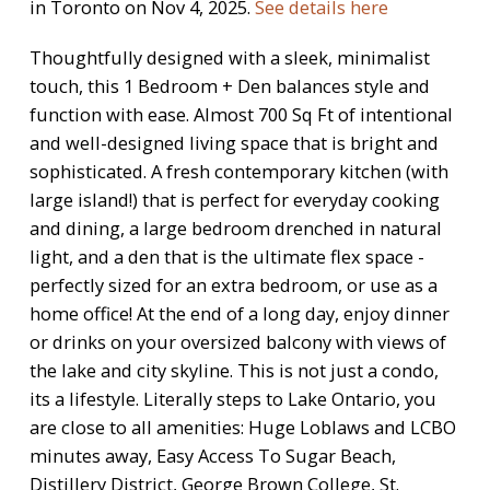
in Toronto on Nov 4, 2025.
See details here
Thoughtfully designed with a sleek, minimalist
touch, this 1 Bedroom + Den balances style and
function with ease. Almost 700 Sq Ft of intentional
and well-designed living space that is bright and
sophisticated. A fresh contemporary kitchen (with
large island!) that is perfect for everyday cooking
and dining, a large bedroom drenched in natural
light, and a den that is the ultimate flex space -
perfectly sized for an extra bedroom, or use as a
home office! At the end of a long day, enjoy dinner
or drinks on your oversized balcony with views of
the lake and city skyline. This is not just a condo,
its a lifestyle. Literally steps to Lake Ontario, you
are close to all amenities: Huge Loblaws and LCBO
minutes away, Easy Access To Sugar Beach,
Distillery District, George Brown College, St.