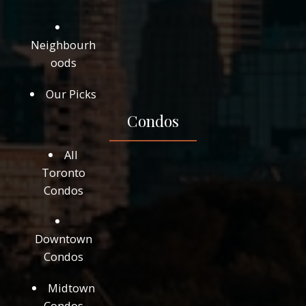
Neighbourh
oods
Our Picks
Condos
All
Toronto
Condos
Downtown
Condos
Midtown
Condos