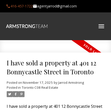
416-457-1722
agentjarrod@gmail.com
I have sold a property at 401 12
Bonnycastle Street in Toronto
Posted on
November 17, 2025
by
Jarrod Armstrong
Posted in
Toronto C08 Real Estate
I have sold a property at 401 12 Bonnycastle Street