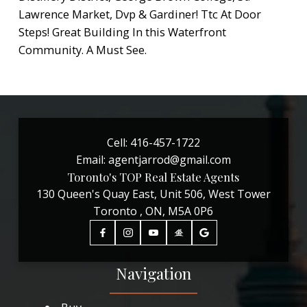
Lawrence Market, Dvp & Gardiner! Ttc At Door
Steps! Great Building In this Waterfront
Community. A Must See.
Cell:
416-457-1722
Email:
agentjarrod@gmail.com
Toronto's TOP Real Estate Agents
130 Queen's Quay East, Unit 506, West Tower
Toronto , ON, M5A 0P6
Navigation