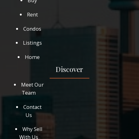
Buy
Rent
Condos
Listings
Home
Discover
Meet Our
Team
Contact
Us
Why Sell
With Us