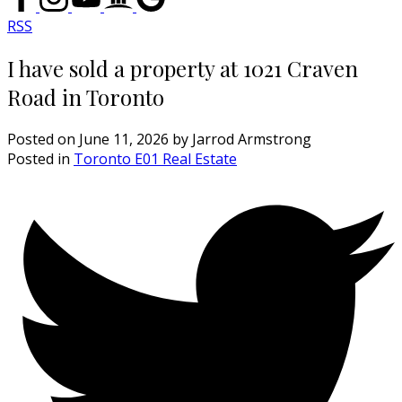
RSS
I have sold a property at 1021 Craven
Road in Toronto
Posted on
June 11, 2026
by
Jarrod Armstrong
Posted in
Toronto E01 Real Estate