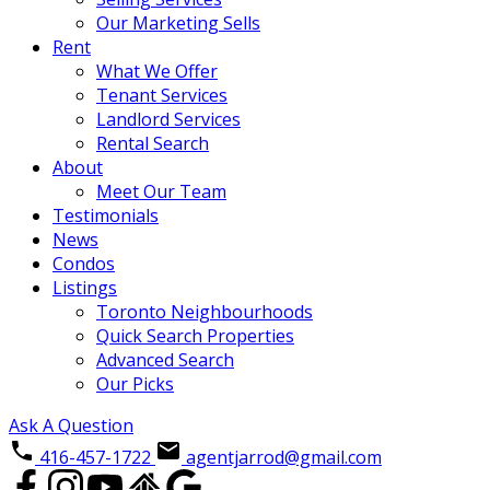
Our Marketing Sells
Rent
What We Offer
Tenant Services
Landlord Services
Rental Search
About
Meet Our Team
Testimonials
News
Condos
Listings
Toronto Neighbourhoods
Quick Search Properties
Advanced Search
Our Picks
Ask A Question
416-457-1722
agentjarrod@gmail.com