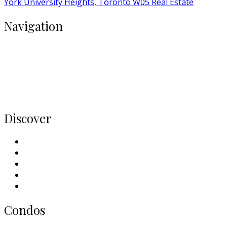
York University Heights, Toronto W05 Real Estate
Navigation
Buy
Rent
Condos
Listings
Home
Discover
Meet Our Team
Contact Us
Why Sell With Us
Neighbourhoods
Our Picks
Condos