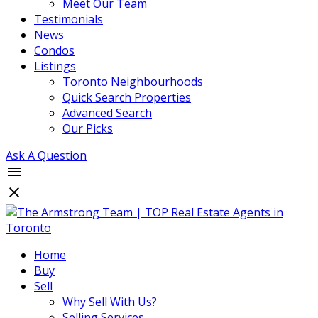
Meet Our Team
Testimonials
News
Condos
Listings
Toronto Neighbourhoods
Quick Search Properties
Advanced Search
Our Picks
Ask A Question
Home
Buy
Sell
Why Sell With Us?
Selling Services