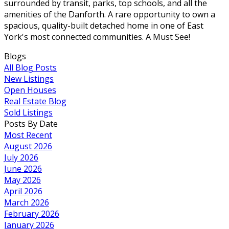
surrounded by transit, parks, top schools, and all the
amenities of the Danforth. A rare opportunity to own a
spacious, quality-built detached home in one of East
York's most connected communities. A Must See!
Blogs
All Blog Posts
New Listings
Open Houses
Real Estate Blog
Sold Listings
Posts By Date
Most Recent
August 2026
July 2026
June 2026
May 2026
April 2026
March 2026
February 2026
January 2026