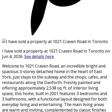
I have sold a property at 1021 Craven Road in Toronto on
Jun 4, 2026.
See details here
Welcome to 1021 Craven Road, an incredible bright and
spacious 3-storey detached home in the heart of East
York, just steps to the subway and the shops, cafes, and
restaurants along the Danforth. Freshly painted and
offering approximately 2,538 sq. ft. of interior living
space, this home, built in 2001 features 3 bedrooms and
3 bathrooms, with a functional layout designed for both
everyday living and entertaining. The main living areas
are warm and inviting, complemented by classic finishes