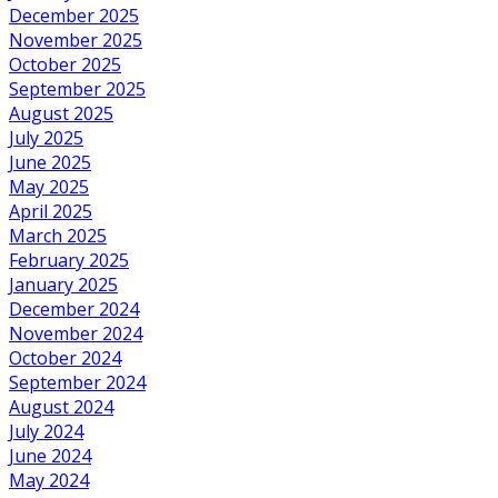
December 2025
November 2025
October 2025
September 2025
August 2025
July 2025
June 2025
May 2025
April 2025
March 2025
February 2025
January 2025
December 2024
November 2024
October 2024
September 2024
August 2024
July 2024
June 2024
May 2024