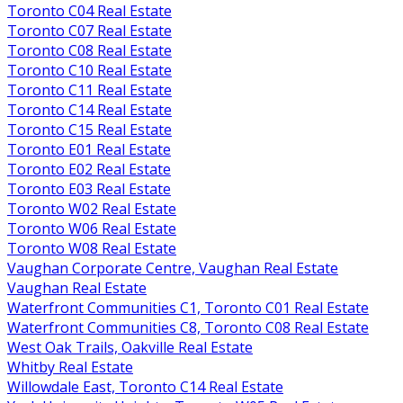
Toronto C04 Real Estate
Toronto C07 Real Estate
Toronto C08 Real Estate
Toronto C10 Real Estate
Toronto C11 Real Estate
Toronto C14 Real Estate
Toronto C15 Real Estate
Toronto E01 Real Estate
Toronto E02 Real Estate
Toronto E03 Real Estate
Toronto W02 Real Estate
Toronto W06 Real Estate
Toronto W08 Real Estate
Vaughan Corporate Centre, Vaughan Real Estate
Vaughan Real Estate
Waterfront Communities C1, Toronto C01 Real Estate
Waterfront Communities C8, Toronto C08 Real Estate
West Oak Trails, Oakville Real Estate
Whitby Real Estate
Willowdale East, Toronto C14 Real Estate