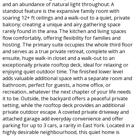
and an abundance of natural light throughout. A
standout feature is the expansive family room with
soaring 12+ ft ceilings and a walk-out to a quiet, private
balcony; creating a unique and airy gathering space
rarely found in the area. The kitchen and living spaces
flow comfortably, offering flexibility for families and
hosting. The primary suite occupies the whole third floor
and serves as a true private retreat, complete with an
ensuite, huge walk-in closet and a walk-out to an
exceptionally private rooftop deck, ideal for relaxing or
enjoying quiet outdoor time. The finished lower level
adds valuable additional space with a separate room and
bathroom, perfect for guests, a home office, or
recreation...whatever the next chapter of your life needs
it to be. Outside, the backyard offers a peaceful private
setting, while the rooftop deck provides an additional
private outdoor escape. A coveted private driveway and
attached garage add everyday convenience and offer
parking for up to 3 cars, a rarity in East York. Located in a
highly desirable neighbourhood, this quiet home is