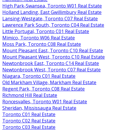
High Park-Swansea, Toronto W01 Real Estate
Holland Landing, East Gwillimbury Real Estate
Lansing-Westgate, Toronto C07 Real Estate
Lawrence Park South, Toronto C04 Real Estate
Little Portugal, Toronto C01 Real Estate
Mimico, Toronto W06 Real Estate
Moss Park, Toronto C08 Real Estate
Mount Pleasant East, Toronto C10 Real Estate
Mount Pleasant West, Toronto C10 Real Estate
Newtonbrook East, Toronto C14 Real Estate
Newtonbrook West, Toronto C07 Real Estate
Niagara, Toronto C01 Real Estate
Old Markham Village, Markham Real Estate
Regent Park, Toronto C08 Real Estate
Richmond Hill Real Estate
Roncesvalles, Toronto W01 Real Estate
Sheridan, Mississauga Real Estate
Toronto C01 Real Estate
Toronto C02 Real Estate
Toronto C03 Real Estate