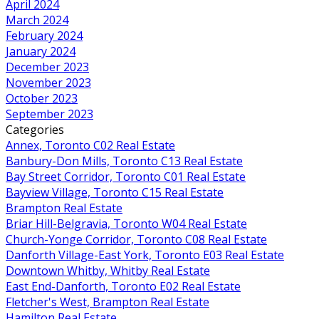
April 2024
March 2024
February 2024
January 2024
December 2023
November 2023
October 2023
September 2023
Categories
Annex, Toronto C02 Real Estate
Banbury-Don Mills, Toronto C13 Real Estate
Bay Street Corridor, Toronto C01 Real Estate
Bayview Village, Toronto C15 Real Estate
Brampton Real Estate
Briar Hill-Belgravia, Toronto W04 Real Estate
Church-Yonge Corridor, Toronto C08 Real Estate
Danforth Village-East York, Toronto E03 Real Estate
Downtown Whitby, Whitby Real Estate
East End-Danforth, Toronto E02 Real Estate
Fletcher's West, Brampton Real Estate
Hamilton Real Estate