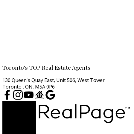
All Toronto Condos
Downtown Condos
Midtown Condos
North York Condos
West End Condos
East End Condos
Cell:
416-457-1722
Email:
agentjarrod@gmail.com
Toronto's TOP Real Estate Agents
130 Queen's Quay East, Unit 506, West Tower
Toronto , ON, M5A 0P6