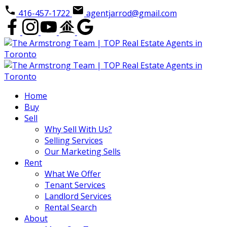
416-457-1722
agentjarrod@gmail.com
Home
Buy
Sell
Why Sell With Us?
Selling Services
Our Marketing Sells
Rent
What We Offer
Tenant Services
Landlord Services
Rental Search
About