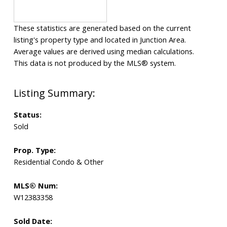
These statistics are generated based on the current
listing's property type and located in
Junction Area
.
Average values are derived using median calculations.
This data is not produced by the MLS® system.
Status:
Sold
Prop. Type:
Residential Condo & Other
MLS® Num:
W12383358
Sold Date: