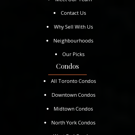
Contact Us
Why Sell With Us
Neighbourhoods
Our Picks
Condos
All Toronto Condos
Downtown Condos
Midtown Condos
North York Condos