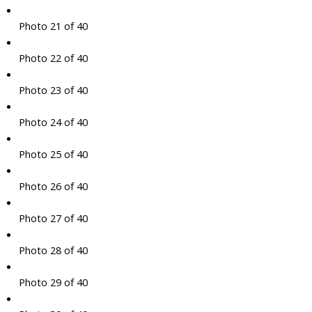
Photo 21 of 40
Photo 22 of 40
Photo 23 of 40
Photo 24 of 40
Photo 25 of 40
Photo 26 of 40
Photo 27 of 40
Photo 28 of 40
Photo 29 of 40