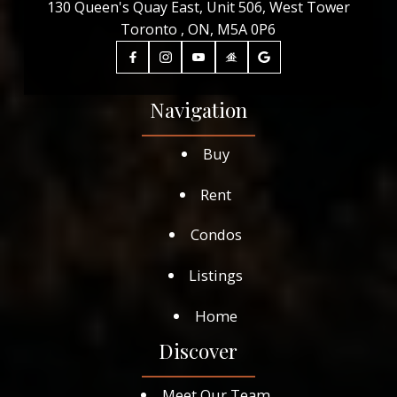
130 Queen's Quay East, Unit 506, West Tower
Toronto , ON, M5A 0P6
Navigation
Buy
Rent
Condos
Listings
Home
Discover
Meet Our Team