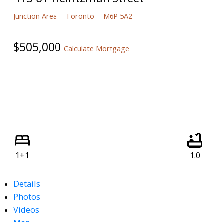
Junction Area
Toronto
M6P 5A2
$505,000
Calculate Mortgage
1+1
1.0
Details
Photos
Videos