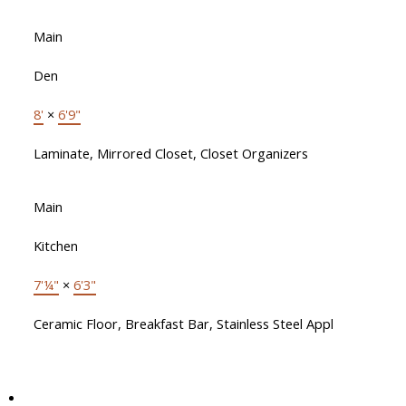
Main
Den
8'
×
6'9"
Laminate, Mirrored Closet, Closet Organizers
Main
Kitchen
7'¼"
×
6'3"
Ceramic Floor, Breakfast Bar, Stainless Steel Appl