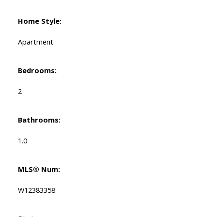
Home Style:
Apartment
Bedrooms:
2
Bathrooms:
1.0
MLS® Num:
W12383358