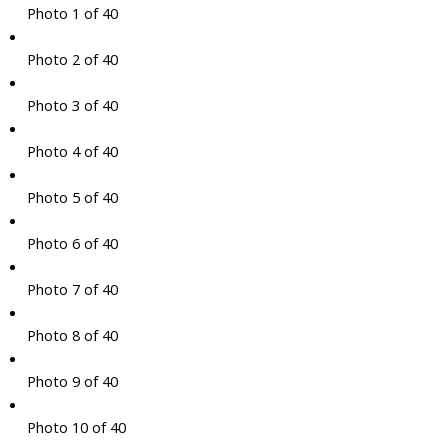
Photo 1 of 40
Photo 2 of 40
Photo 3 of 40
Photo 4 of 40
Photo 5 of 40
Photo 6 of 40
Photo 7 of 40
Photo 8 of 40
Photo 9 of 40
Photo 10 of 40