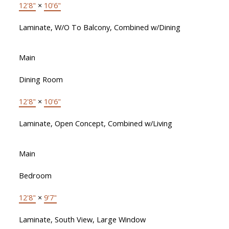
12'8"
×
10'6"
Laminate, W/O To Balcony, Combined w/Dining
Main
Dining Room
12'8"
×
10'6"
Laminate, Open Concept, Combined w/Living
Main
Bedroom
12'8"
×
9'7"
Laminate, South View, Large Window