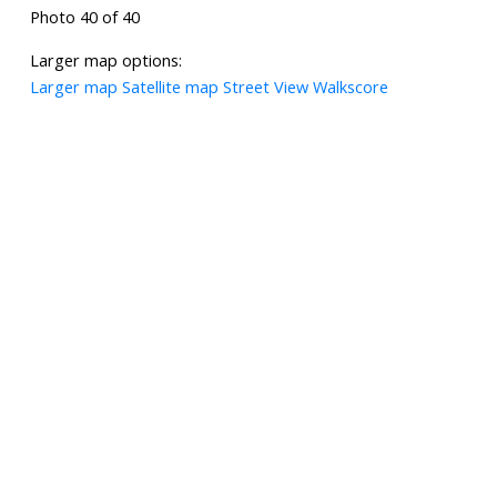
Photo 40 of 40
Larger map options:
Larger map
Satellite map
Street View
Walkscore