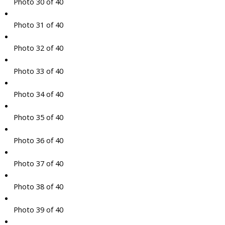
Photo 30 of 40
Photo 31 of 40
Photo 32 of 40
Photo 33 of 40
Photo 34 of 40
Photo 35 of 40
Photo 36 of 40
Photo 37 of 40
Photo 38 of 40
Photo 39 of 40