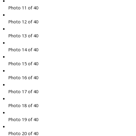
Photo 11 of 40
Photo 12 of 40
Photo 13 of 40
Photo 14 of 40
Photo 15 of 40
Photo 16 of 40
Photo 17 of 40
Photo 18 of 40
Photo 19 of 40
Photo 20 of 40