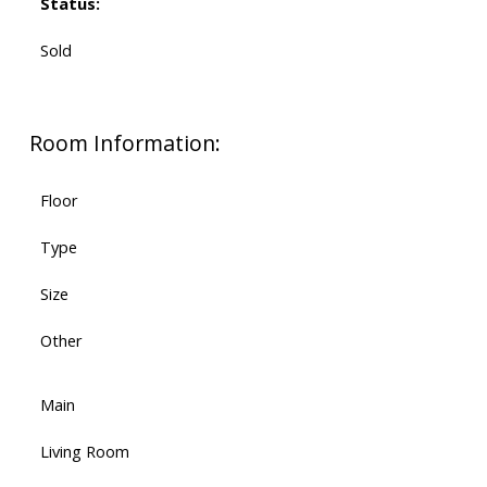
Status:
Sold
Room Information:
Floor
Type
Size
Other
Main
Living Room