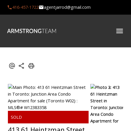
416-457-1722
agentjarrod@gmail.com
413 61 Heintzman Street