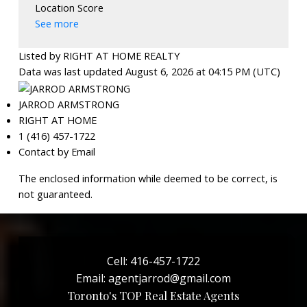
Location Score
See more
Listed by RIGHT AT HOME REALTY
Data was last updated August 6, 2026 at 04:15 PM (UTC)
JARROD ARMSTRONG
RIGHT AT HOME
1 (416) 457-1722
Contact by Email
The enclosed information while deemed to be correct, is
not guaranteed.
Cell:
416-457-1722
Email:
agentjarrod@gmail.com
Toronto's TOP Real Estate Agents