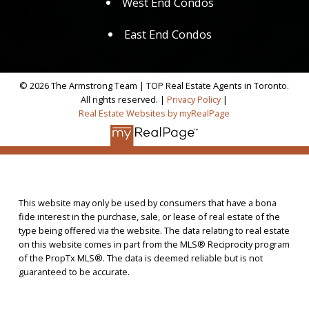
West End Condos
East End Condos
© 2026 The Armstrong Team | TOP Real Estate Agents in Toronto.
All rights reserved. |
Privacy Policy
|
Real Estate Websites by myRealPage
This website may only be used by consumers that have a bona
fide interest in the purchase, sale, or lease of real estate of the
type being offered via the website. The data relating to real estate
on this website comes in part from the MLS® Reciprocity program
of the PropTx MLS®. The data is deemed reliable but is not
guaranteed to be accurate.