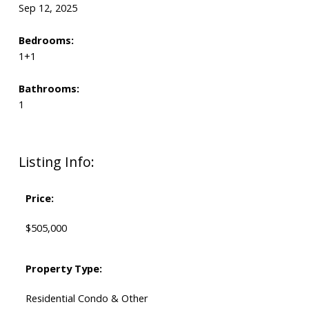
Sep 12, 2025
Bedrooms:
1+1
Bathrooms:
1
Listing Info:
Price:
$505,000
Property Type:
Residential Condo & Other