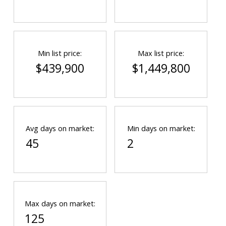
Min list price:
Max list price:
$439,900
$1,449,800
Avg days on market:
Min days on market:
45
2
Max days on market:
125