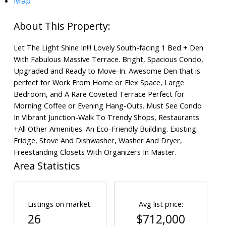
Map
Let The Light Shine In!!! Lovely South-facing 1 Bed + Den
With Fabulous Massive Terrace. Bright, Spacious Condo,
Upgraded and Ready to Move-In. Awesome Den that is
perfect for Work From Home or Flex Space, Large
Bedroom, and A Rare Coveted Terrace Perfect for
Morning Coffee or Evening Hang-Outs. Must See Condo
In Vibrant Junction-Walk To Trendy Shops, Restaurants
+All Other Amenities. An Eco-Friendly Building. Existing:
Fridge, Stove And Dishwasher, Washer And Dryer,
Freestanding Closets With Organizers In Master.
Area Statistics
Listings on market:
Avg list price:
26
$712,000