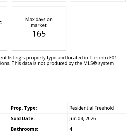
Max days on
:
market:
165
nt listing's property type and located in
Toronto E01
.
tions. This data is not produced by the MLS® system.
Prop. Type:
Residential Freehold
Sold Date:
Jun 04, 2026
Bathrooms:
4