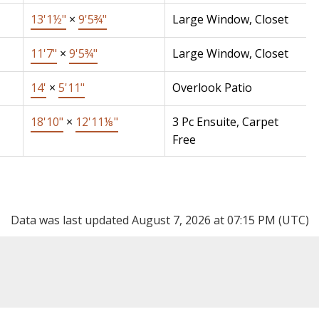
13'1½"
×
9'5¾"
Large Window, Closet
11'7"
×
9'5¾"
Large Window, Closet
14'
×
5'11"
Overlook Patio
18'10"
×
12'11⅛"
3 Pc Ensuite, Carpet
Free
Data was last updated August 7, 2026 at 07:15 PM (UTC)