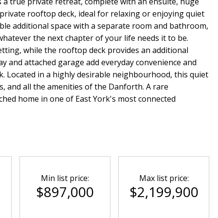
s a true private retreat, complete with an ensuite, huge
private rooftop deck, ideal for relaxing or enjoying quiet
able additional space with a separate room and bathroom,
whatever the next chapter of your life needs it to be.
etting, while the rooftop deck provides an additional
way and attached garage add everyday convenience and
ork. Located in a highly desirable neighbourhood, this quiet
, and all the amenities of the Danforth. A rare
tached home in one of East York's most connected
Min list price:
Max list price:
0
$897,000
$2,199,900