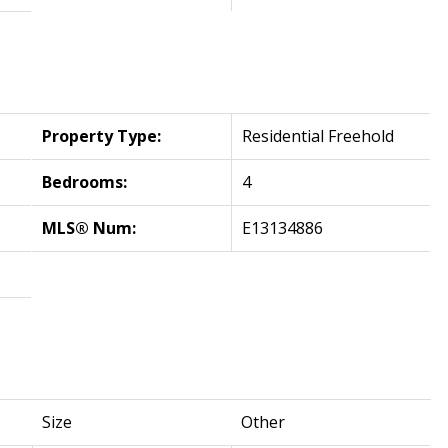
Property Type:
Residential Freehold
Bedrooms:
4
MLS® Num:
E13134886
Size
Other