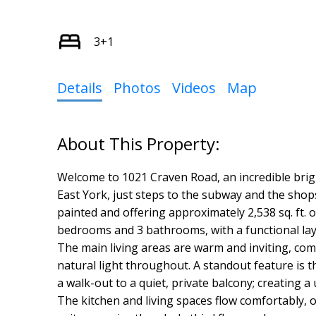
3+1
Details
Photos
Videos
Map
Welcome to 1021 Craven Road, an incredible brig
East York, just steps to the subway and the shop
painted and offering approximately 2,538 sq. ft. of
bedrooms and 3 bathrooms, with a functional lay
The main living areas are warm and inviting, co
natural light throughout. A standout feature is t
a walk-out to a quiet, private balcony; creating a
The kitchen and living spaces flow comfortably, of