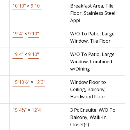
10'10"
×
9'10"
Breakfast Area, Tile
Floor, Stainless Steel
Appl
19'4"
×
9'10"
W/O To Patio, Large
Window, Tile Floor
19'4"
×
9'10"
W/O To Patio, Large
Window, Combined
w/Dining
15'10½"
×
12'3"
Window Floor to
Ceiling, Balcony,
Hardwood Floor
15'4¼"
×
12'4"
3 Pc Ensuite, W/O To
Balcony, Walk-In
Closet(s)