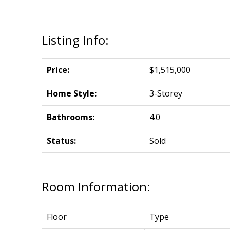
Listing Info:
Price:
$1,515,000
Home Style:
3-Storey
Bathrooms:
4.0
Status:
Sold
Room Information:
Floor
Type