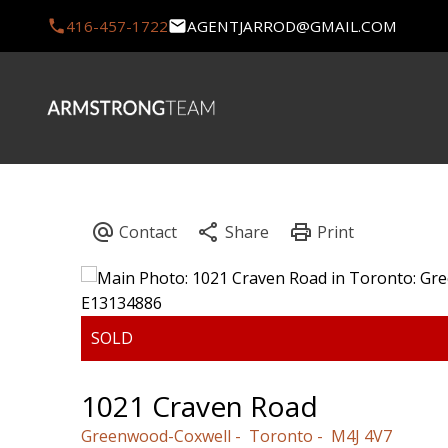
416-457-1722
AGENTJARROD@GMAIL.COM
1021 Craven Road
Greenwood-Coxwell
Toronto
M4J 4V7