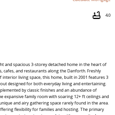
4.0
ht and spacious 3-storey detached home in the heart of
s, cafes, and restaurants along the Danforth. Freshly
 interior living space, this home, built in 2001 features 3
out designed for both everyday living and entertaining.
mplemented by classic finishes and an abundance of
he expansive family room with soaring 12+ ft ceilings and
 unique and airy gathering space rarely found in the area.
fering flexibility for families and hosting. The primary