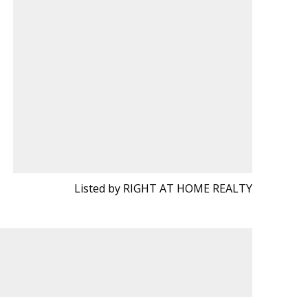
Listed by RIGHT AT HOME REALTY