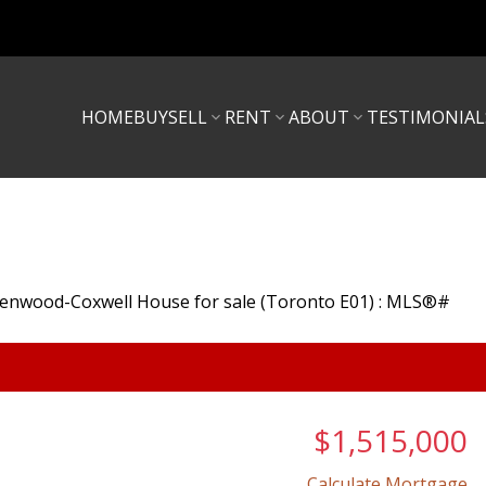
HOME
BUY
SELL
RENT
ABOUT
TESTIMONIAL
$1,515,000
Calculate Mortgage