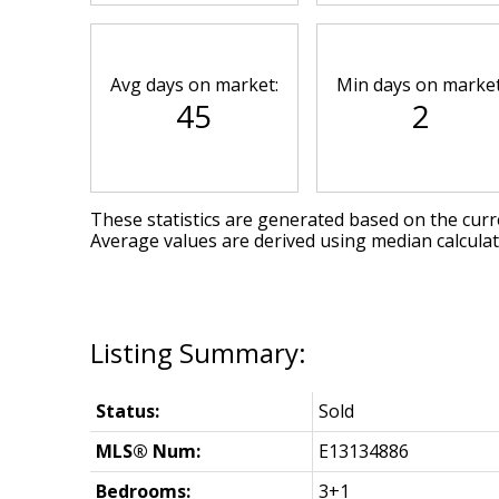
Avg days on market:
Min days on market
45
2
These statistics are generated based on the curre
Average values are derived using median calcula
Status:
Sold
MLS® Num:
E13134886
Bedrooms:
3+1