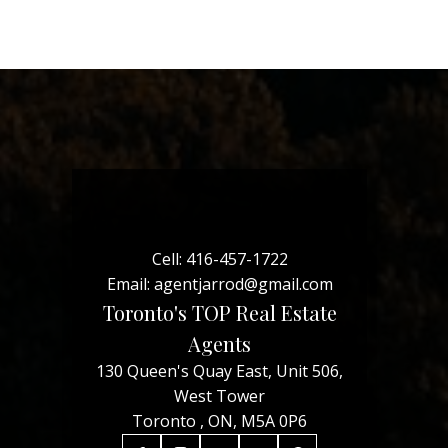
Cell:
416-457-1722
Email:
agentjarrod@gmail.com
Toronto's TOP Real Estate
Agents
130 Queen's Quay East, Unit 506,
West Tower
Toronto , ON, M5A 0P6