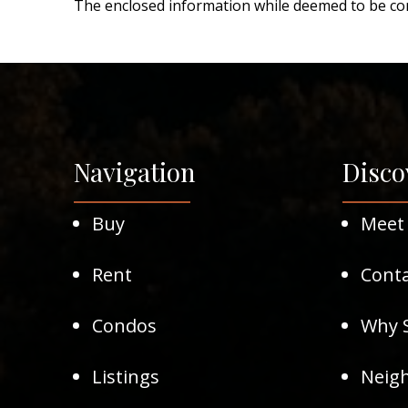
The enclosed information while deemed to be cor
Navigation
Disco
Buy
Meet
Rent
Conta
Condos
Why S
Listings
Neig