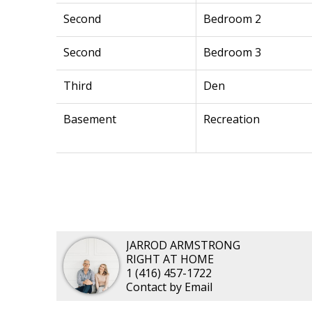
Second
Bedroom 2
Second
Bedroom 3
Third
Den
Basement
Recreation
JARROD ARMSTRONG
RIGHT AT HOME
1 (416) 457-1722
Contact by Email