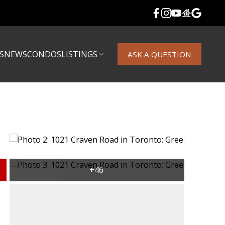
S
NEWS
CONDOS
LISTINGS
ASK A QUESTION