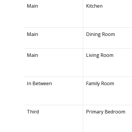
Main
Kitchen
Main
Dining Room
Main
Living Room
In Between
Family Room
Third
Primary Bedroom