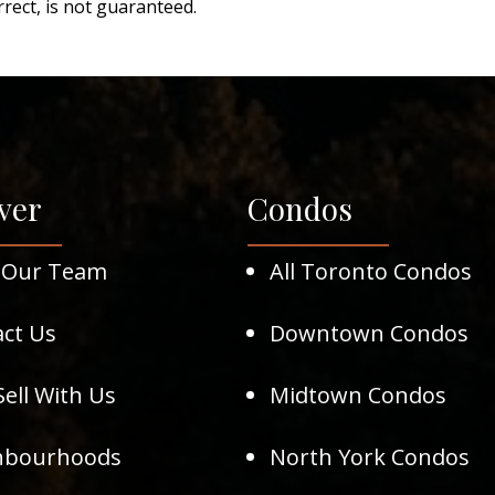
rect, is not guaranteed.
ver
Condos
 Our Team
All Toronto Condos
ct Us
Downtown Condos
ell With Us
Midtown Condos
hbourhoods
North York Condos