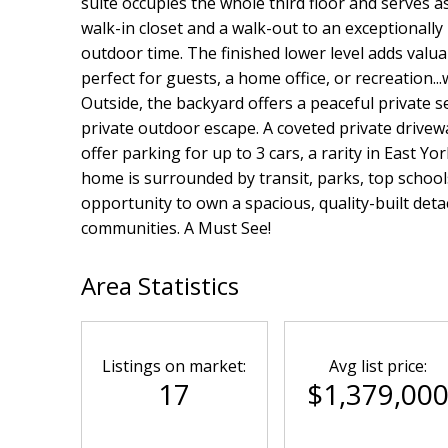
suite occupies the whole third floor and serves a
walk-in closet and a walk-out to an exceptionally 
outdoor time. The finished lower level adds valu
perfect for guests, a home office, or recreation...
Outside, the backyard offers a peaceful private s
private outdoor escape. A coveted private drive
offer parking for up to 3 cars, a rarity in East Y
home is surrounded by transit, parks, top schools
opportunity to own a spacious, quality-built de
communities. A Must See!
Area Statistics
Listings on market:
Avg list price:
17
$1,379,00