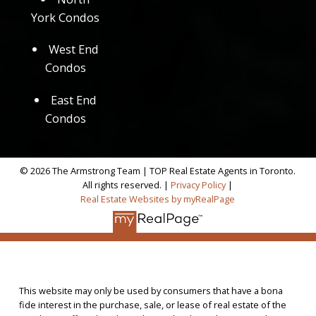
York Condos
West End
Condos
East End
Condos
© 2026 The Armstrong Team | TOP Real Estate Agents in Toronto.
All rights reserved. |
Privacy Policy
|
Real Estate Websites by myRealPage
This website may only be used by consumers that have a bona
fide interest in the purchase, sale, or lease of real estate of the