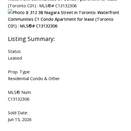
Status:
Leased
Prop. Type:
Residential Condo & Other
MLS® Num:
C13132306
Sold Date:
Jun 15, 2026