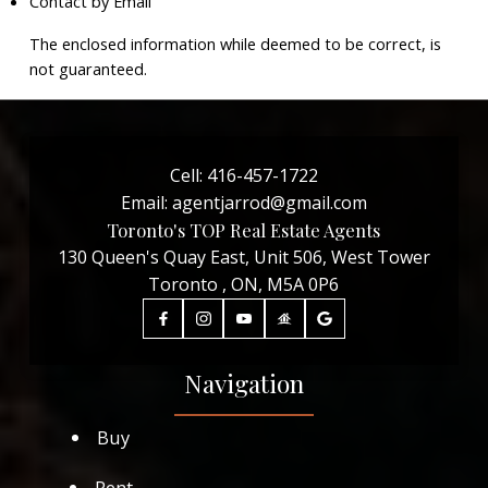
Contact by Email
The enclosed information while deemed to be correct, is
not guaranteed.
Cell:
416-457-1722
Email:
agentjarrod@gmail.com
Toronto's TOP Real Estate Agents
130 Queen's Quay East, Unit 506, West Tower
Toronto , ON, M5A 0P6
Navigation
Buy
Rent