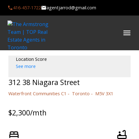
416-457-1722
agentjarrod@gmail.com
Location Score
See more
312 38 Niagara Street
Waterfront Communities C1
Toronto
M5V 3X1
$2,300/mth