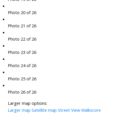
Photo 20 of 26
Photo 21 of 26
Photo 22 of 26
Photo 23 of 26
Photo 24 of 26
Photo 25 of 26
Photo 26 of 26
Larger map options:
Larger map
Satellite map
Street View
Walkscore