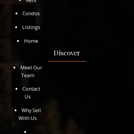
Condos
Listings
Home
Discover
Meet Our
Team
Contact
Us
Why Sell
With Us