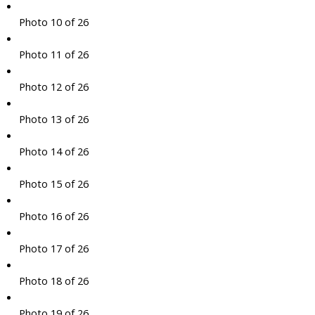
Photo 10 of 26
Photo 11 of 26
Photo 12 of 26
Photo 13 of 26
Photo 14 of 26
Photo 15 of 26
Photo 16 of 26
Photo 17 of 26
Photo 18 of 26
Photo 19 of 26