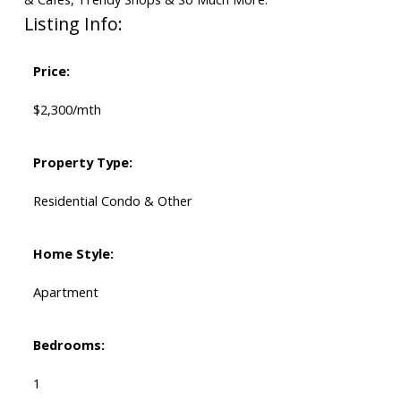
Listing Info:
Price:
$2,300/mth
Property Type:
Residential Condo & Other
Home Style:
Apartment
Bedrooms:
1