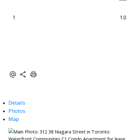
1
1.0
Details
Photos
Map