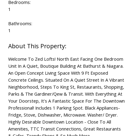
Bedrooms:
1
Bathrooms:
1
Welcome To Zed Lofts! North East Facing One Bedroom
Unit In A Quiet, Boutique Building At Bathurst & Niagara.
An Open Concept Living Space With 9 Ft Exposed
Concrete Ceilings. Situated On A Quiet Street In A Vibrant
Neighborhood, Steps To King St, Restaurants, Shopping,
Parks & The Gardiner/Qew & Transit. With Everything At
Your Doorstep, It's A Fantastic Space For The Downtown
Professional! Includes 1 Parking Spot. Black Appliances-
Fridge, Stove, Dishwasher, Microwave. Washer/ Dryer.
Highly Desirable Downtown Location - Close To All
Amenities, TTC Transit Connections, Great Restaurants
& Cafes, Trendy Shops & So Much More.