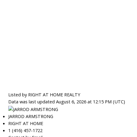
Listed by RIGHT AT HOME REALTY
Data was last updated August 6, 2026 at 12:15 PM (UTC)
JARROD ARMSTRONG
RIGHT AT HOME
1 (416) 457-1722