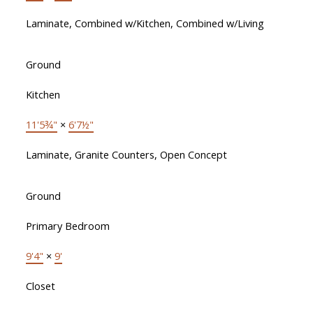
Laminate, Combined w/Kitchen, Combined w/Living
Ground
Kitchen
11'5¾"
×
6'7½"
Laminate, Granite Counters, Open Concept
Ground
Primary Bedroom
9'4"
×
9'
Closet