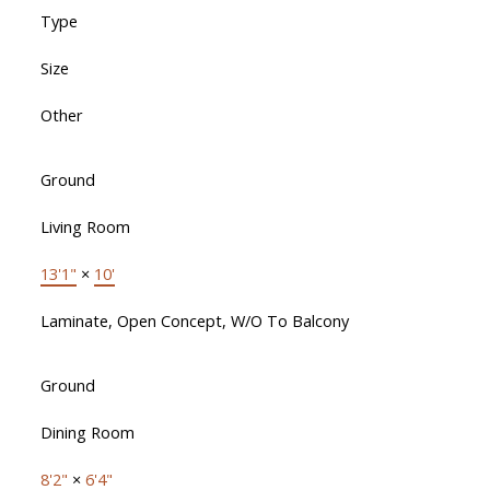
Type
Size
Other
Ground
Living Room
13'1"
×
10'
Laminate, Open Concept, W/O To Balcony
Ground
Dining Room
8'2"
×
6'4"