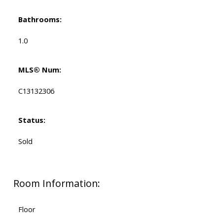
Bathrooms:
1.0
MLS® Num:
C13132306
Status:
Sold
Room Information:
Floor