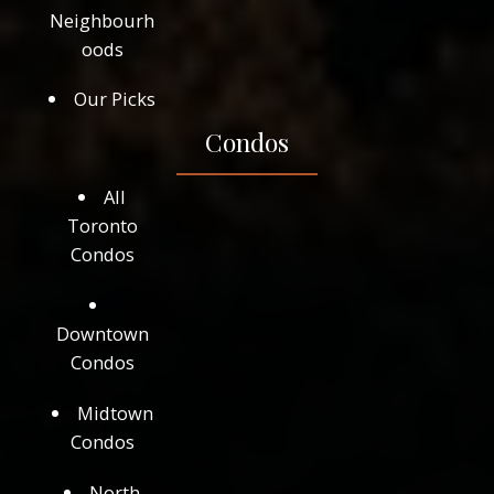
Neighbourh
oods
Our Picks
Condos
All
Toronto
Condos
Downtown
Condos
Midtown
Condos
North