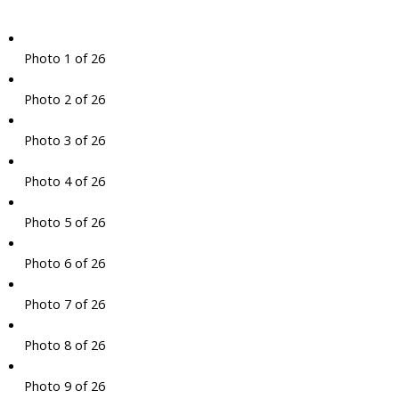
Photo 1 of 26
Photo 2 of 26
Photo 3 of 26
Photo 4 of 26
Photo 5 of 26
Photo 6 of 26
Photo 7 of 26
Photo 8 of 26
Photo 9 of 26