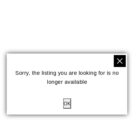
Sorry, the listing you are looking for is no
longer available
OK