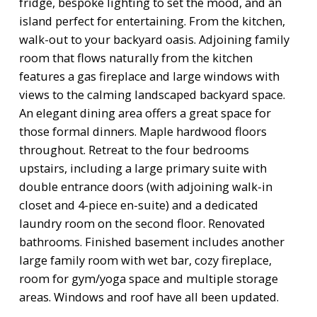
fridge, bespoke lighting to set the mood, and an
island perfect for entertaining. From the kitchen,
walk-out to your backyard oasis. Adjoining family
room that flows naturally from the kitchen
features a gas fireplace and large windows with
views to the calming landscaped backyard space.
An elegant dining area offers a great space for
those formal dinners. Maple hardwood floors
throughout. Retreat to the four bedrooms
upstairs, including a large primary suite with
double entrance doors (with adjoining walk-in
closet and 4-piece en-suite) and a dedicated
laundry room on the second floor. Renovated
bathrooms. Finished basement includes another
large family room with wet bar, cozy fireplace,
room for gym/yoga space and multiple storage
areas. Windows and roof have all been updated.