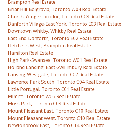
Brampton Real Estate
Briar Hill-Belgravia, Toronto W04 Real Estate
Church-Yonge Corridor, Toronto C08 Real Estate
Danforth Village-East York, Toronto E03 Real Estate
Downtown Whitby, Whitby Real Estate
East End-Danforth, Toronto E02 Real Estate
Fletcher's West, Brampton Real Estate
Hamilton Real Estate
High Park-Swansea, Toronto W01 Real Estate
Holland Landing, East Gwillimbury Real Estate
Lansing-Westgate, Toronto C07 Real Estate
Lawrence Park South, Toronto C04 Real Estate
Little Portugal, Toronto C01 Real Estate
Mimico, Toronto W06 Real Estate
Moss Park, Toronto C08 Real Estate
Mount Pleasant East, Toronto C10 Real Estate
Mount Pleasant West, Toronto C10 Real Estate
Newtonbrook East, Toronto C14 Real Estate