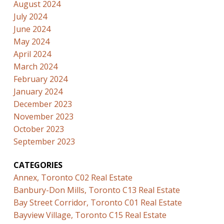
August 2024
July 2024
June 2024
May 2024
April 2024
March 2024
February 2024
January 2024
December 2023
November 2023
October 2023
September 2023
CATEGORIES
Annex, Toronto C02 Real Estate
Banbury-Don Mills, Toronto C13 Real Estate
Bay Street Corridor, Toronto C01 Real Estate
Bayview Village, Toronto C15 Real Estate