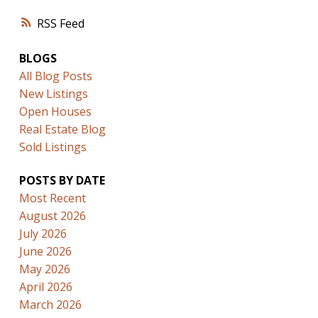
RSS
BLOGS
All Blog Posts
New Listings
Open Houses
Real Estate Blog
Sold Listings
POSTS BY DATE
Most Recent
August 2026
July 2026
June 2026
May 2026
April 2026
March 2026