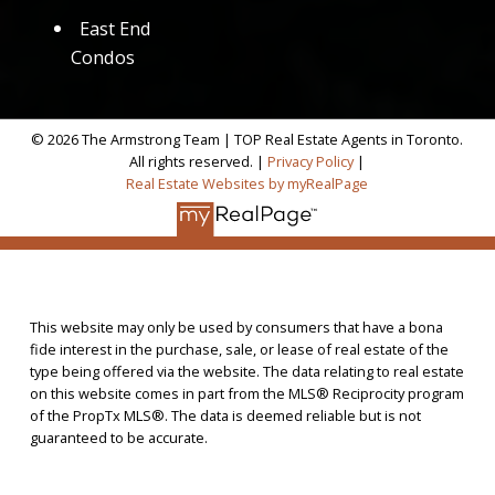
East End
Condos
© 2026 The Armstrong Team | TOP Real Estate Agents in Toronto.
All rights reserved. |
Privacy Policy
|
Real Estate Websites by myRealPage
This website may only be used by consumers that have a bona
fide interest in the purchase, sale, or lease of real estate of the
type being offered via the website. The data relating to real estate
on this website comes in part from the MLS® Reciprocity program
of the PropTx MLS®. The data is deemed reliable but is not
guaranteed to be accurate.