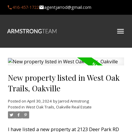
416-457-1722
agentjarrod@gmail.com
New property listed in West Oak
Trails, Oakville
Posted on
April 30, 2024
by
Jarrod Armstrong
Posted in
West Oak Trails, Oakville Real Estate
I have listed a new property at 2123 Deer Park RD