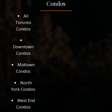
Condos
All
Toronto
Condos
Downtown
Condos
Midtown
Condos
North
York Condos
West End
Condos