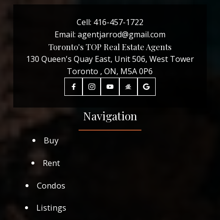
Cell:
416-457-1722
Email:
agentjarrod@gmail.com
Toronto's TOP Real Estate Agents
130 Queen's Quay East, Unit 506, West Tower
Toronto , ON, M5A 0P6
Navigation
Buy
Rent
Condos
Listings