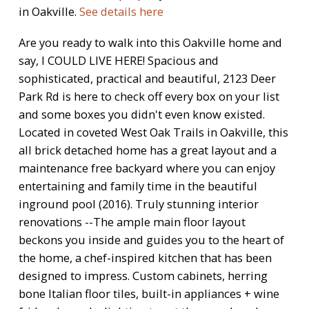
in Oakville.
See details here
Are you ready to walk into this Oakville home and
say, I COULD LIVE HERE! Spacious and
sophisticated, practical and beautiful, 2123 Deer
Park Rd is here to check off every box on your list
and some boxes you didn't even know existed.
Located in coveted West Oak Trails in Oakville, this
all brick detached home has a great layout and a
maintenance free backyard where you can enjoy
entertaining and family time in the beautiful
inground pool (2016). Truly stunning interior
renovations --The ample main floor layout
beckons you inside and guides you to the heart of
the home, a chef-inspired kitchen that has been
designed to impress. Custom cabinets, herring
bone Italian floor tiles, built-in appliances + wine