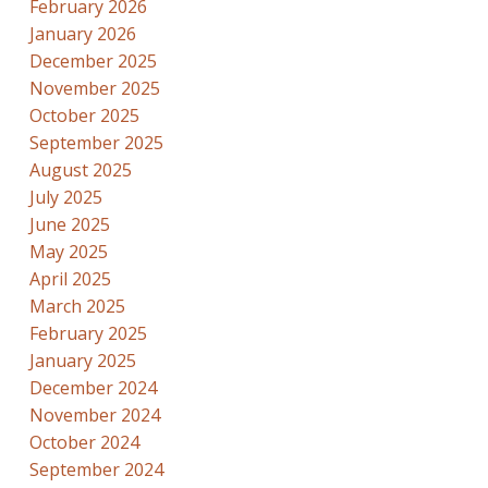
February 2026
January 2026
December 2025
November 2025
October 2025
September 2025
August 2025
July 2025
June 2025
May 2025
April 2025
March 2025
February 2025
January 2025
December 2024
November 2024
October 2024
September 2024