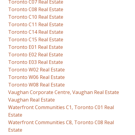
Toronto C07 Real Estate
Toronto C08 Real Estate
Toronto C10 Real Estate
Toronto C11 Real Estate
Toronto C14 Real Estate
Toronto C15 Real Estate
Toronto E01 Real Estate
Toronto E02 Real Estate
Toronto E03 Real Estate
Toronto W02 Real Estate
Toronto W06 Real Estate
Toronto W08 Real Estate
Vaughan Corporate Centre, Vaughan Real Estate
Vaughan Real Estate
Waterfront Communities C1, Toronto C01 Real
Estate
Waterfront Communities C8, Toronto C08 Real
Estate