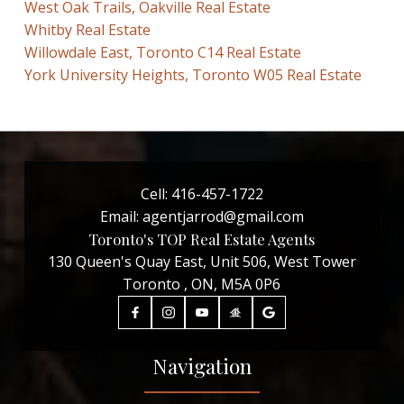
West Oak Trails, Oakville Real Estate
Whitby Real Estate
Willowdale East, Toronto C14 Real Estate
York University Heights, Toronto W05 Real Estate
Cell:
416-457-1722
Email:
agentjarrod@gmail.com
Toronto's TOP Real Estate Agents
130 Queen's Quay East, Unit 506, West Tower
Toronto , ON, M5A 0P6
Navigation