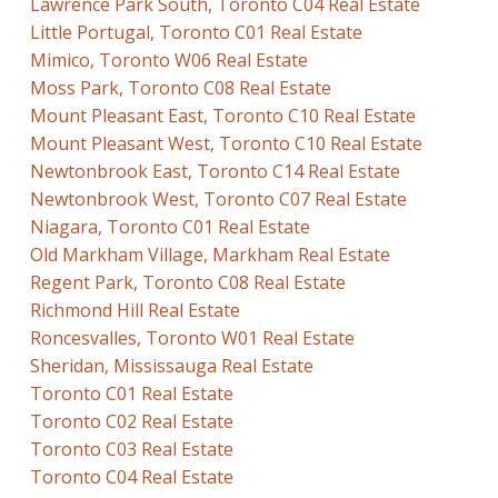
Lawrence Park South, Toronto C04 Real Estate
Little Portugal, Toronto C01 Real Estate
Mimico, Toronto W06 Real Estate
Moss Park, Toronto C08 Real Estate
Mount Pleasant East, Toronto C10 Real Estate
Mount Pleasant West, Toronto C10 Real Estate
Newtonbrook East, Toronto C14 Real Estate
Newtonbrook West, Toronto C07 Real Estate
Niagara, Toronto C01 Real Estate
Old Markham Village, Markham Real Estate
Regent Park, Toronto C08 Real Estate
Richmond Hill Real Estate
Roncesvalles, Toronto W01 Real Estate
Sheridan, Mississauga Real Estate
Toronto C01 Real Estate
Toronto C02 Real Estate
Toronto C03 Real Estate
Toronto C04 Real Estate