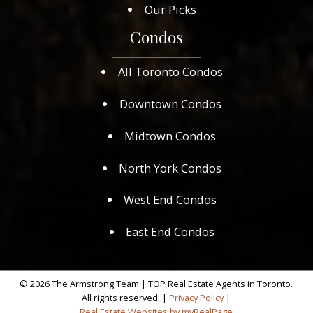
Our Picks
Condos
All Toronto Condos
Downtown Condos
Midtown Condos
North York Condos
West End Condos
East End Condos
© 2026 The Armstrong Team | TOP Real Estate Agents in Toronto.
All rights reserved. |
Privacy Policy
|
Real Estate Websites by myRealPage