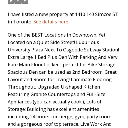
I have listed a new property at 1410 140 Simcoe ST
in Toronto.
See details here
One of the BEST Locations in Downtown, Yet
Located on a Quiet Side Street! Luxurious
University Plaza Next To Osgoode Subway Station!
Extra Large 1 Bed Plus Den With Parking And Very
Rare Main Floor Locker - perfect for Bike Storage.
Spacious Den can be used as 2nd Bedroom! Great
Layout and Room for Living! Laminate Flooring
Throughout, Upgraded U-shaped Kitchen
Featuring Granite Countertops and Full-Size
Appliances (you can actually cook!), Lots of
Storage; Building has excellent amenities
including 24 hours concierge, gym, party room
and a gorgeous roof top terrace. Live Work And