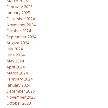
March 2025
February 2025
January 2025
December 2024
November 2024
October 2024
September 2024
August 2024
July 2024
June 2024
May 2024
April 2024
March 2024
February 2024
January 2024
December 2023
November 2023
October 2023