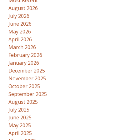
Most Recent
August 2026
July 2026
June 2026
May 2026
April 2026
March 2026
February 2026
January 2026
December 2025
November 2025
October 2025
September 2025
August 2025
July 2025
June 2025
May 2025
April 2025