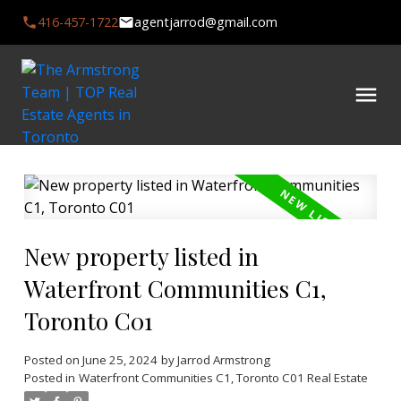
416-457-1722
agentjarrod@gmail.com
New property listed in
Waterfront Communities C1,
Toronto C01
Posted on
June 25, 2024
by
Jarrod Armstrong
Posted in
Waterfront Communities C1, Toronto C01 Real Estate