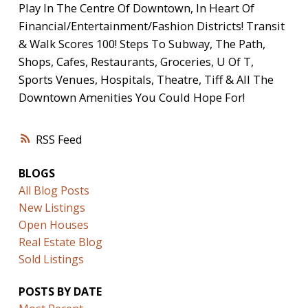
Play In The Centre Of Downtown, In Heart Of
Financial/Entertainment/Fashion Districts! Transit
& Walk Scores 100! Steps To Subway, The Path,
Shops, Cafes, Restaurants, Groceries, U Of T,
Sports Venues, Hospitals, Theatre, Tiff & All The
Downtown Amenities You Could Hope For!
RSS
BLOGS
All Blog Posts
New Listings
Open Houses
Real Estate Blog
Sold Listings
POSTS BY DATE