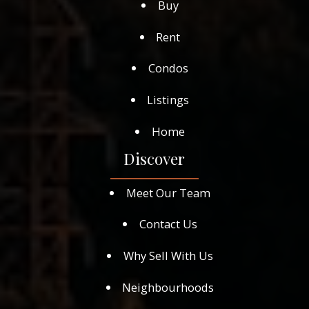
Buy
Rent
Condos
Listings
Home
Discover
Meet Our Team
Contact Us
Why Sell With Us
Neighbourhoods