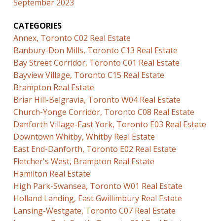
September 2023
CATEGORIES
Annex, Toronto C02 Real Estate
Banbury-Don Mills, Toronto C13 Real Estate
Bay Street Corridor, Toronto C01 Real Estate
Bayview Village, Toronto C15 Real Estate
Brampton Real Estate
Briar Hill-Belgravia, Toronto W04 Real Estate
Church-Yonge Corridor, Toronto C08 Real Estate
Danforth Village-East York, Toronto E03 Real Estate
Downtown Whitby, Whitby Real Estate
East End-Danforth, Toronto E02 Real Estate
Fletcher's West, Brampton Real Estate
Hamilton Real Estate
High Park-Swansea, Toronto W01 Real Estate
Holland Landing, East Gwillimbury Real Estate
Lansing-Westgate, Toronto C07 Real Estate