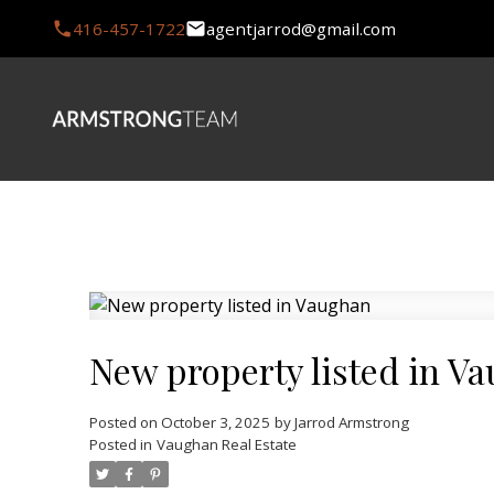
416-457-1722
agentjarrod@gmail.com
New property listed in V
Posted on
October 3, 2025
by
Jarrod Armstrong
Posted in
Vaughan Real Estate