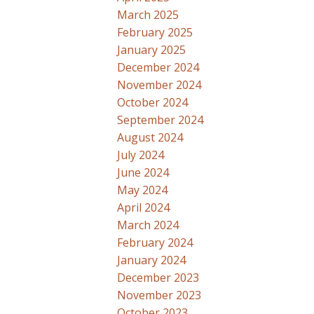
March 2025
February 2025
January 2025
December 2024
November 2024
October 2024
September 2024
August 2024
July 2024
June 2024
May 2024
April 2024
March 2024
February 2024
January 2024
December 2023
November 2023
October 2023