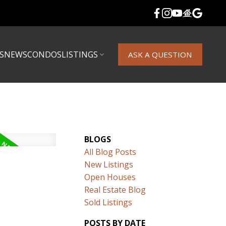
S
NEWS
CONDOS
LISTINGS
ASK A QUESTION
BLOGS
All Blog Posts
New Listings
Open Houses
Real Estate Blog
Sold Listings
POSTS BY DATE