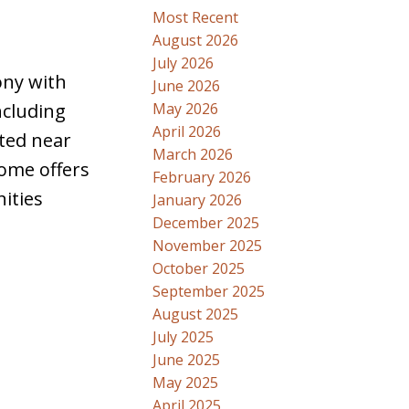
Most Recent
August 2026
July 2026
ony with
June 2026
May 2026
ncluding
April 2026
ted near
March 2026
ome offers
February 2026
ities
January 2026
December 2025
November 2025
October 2025
September 2025
August 2025
July 2025
June 2025
May 2025
April 2025