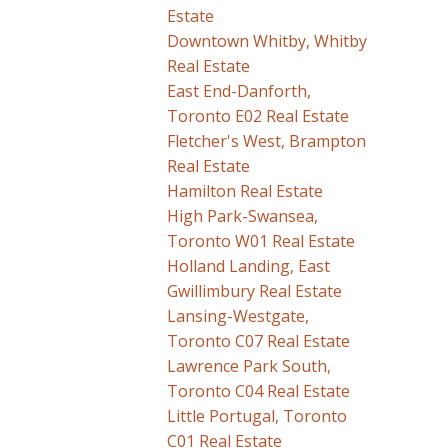
Estate
Downtown Whitby, Whitby
Real Estate
East End-Danforth,
Toronto E02 Real Estate
Fletcher's West, Brampton
Real Estate
Hamilton Real Estate
High Park-Swansea,
Toronto W01 Real Estate
Holland Landing, East
Gwillimbury Real Estate
Lansing-Westgate,
Toronto C07 Real Estate
Lawrence Park South,
Toronto C04 Real Estate
Little Portugal, Toronto
C01 Real Estate