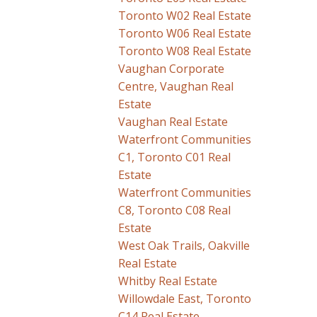
Toronto W02 Real Estate
Toronto W06 Real Estate
Toronto W08 Real Estate
Vaughan Corporate
Centre, Vaughan Real
Estate
Vaughan Real Estate
Waterfront Communities
C1, Toronto C01 Real
Estate
Waterfront Communities
C8, Toronto C08 Real
Estate
West Oak Trails, Oakville
Real Estate
Whitby Real Estate
Willowdale East, Toronto
C14 Real Estate