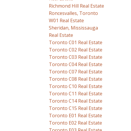
Richmond Hill Real Estate
Roncesvalles, Toronto
W01 Real Estate
Sheridan, Mississauga
Real Estate
Toronto C01 Real Estate
Toronto C02 Real Estate
Toronto C03 Real Estate
Toronto C04 Real Estate
Toronto C07 Real Estate
Toronto C08 Real Estate
Toronto C10 Real Estate
Toronto C11 Real Estate
Toronto C14 Real Estate
Toronto C15 Real Estate
Toronto E01 Real Estate
Toronto E02 Real Estate
Toronto E03 Real Estate