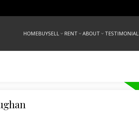
HOME
BUY
SELL
RENT
ABOUT
TESTIMONIAL
aughan