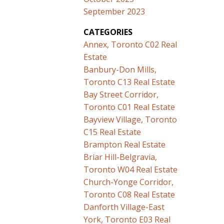
September 2023
CATEGORIES
Annex, Toronto C02 Real
Estate
Banbury-Don Mills,
Toronto C13 Real Estate
Bay Street Corridor,
Toronto C01 Real Estate
Bayview Village, Toronto
C15 Real Estate
Brampton Real Estate
Briar Hill-Belgravia,
Toronto W04 Real Estate
Church-Yonge Corridor,
Toronto C08 Real Estate
Danforth Village-East
York, Toronto E03 Real