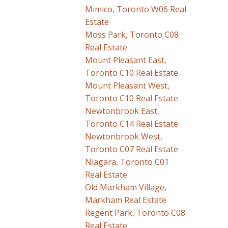
Mimico, Toronto W06 Real
Estate
Moss Park, Toronto C08
Real Estate
Mount Pleasant East,
Toronto C10 Real Estate
Mount Pleasant West,
Toronto C10 Real Estate
Newtonbrook East,
Toronto C14 Real Estate
Newtonbrook West,
Toronto C07 Real Estate
Niagara, Toronto C01
Real Estate
Old Markham Village,
Markham Real Estate
Regent Park, Toronto C08
Real Estate