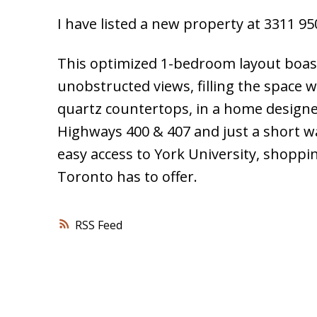
I have listed a new property at 3311 
This optimized 1-bedroom layout boast
unobstructed views, filling the space w
quartz countertops, in a home designe
Highways 400 & 407 and just a short w
easy access to York University, shoppi
Toronto has to offer.
RSS