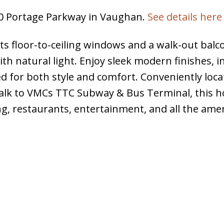
950 Portage Parkway in Vaughan.
See details here
s floor-to-ceiling windows and a walk-out balc
ith natural light. Enjoy sleek modern finishes, i
d for both style and comfort. Conveniently loca
alk to VMCs TTC Subway & Bus Terminal, this h
ng, restaurants, entertainment, and all the amen