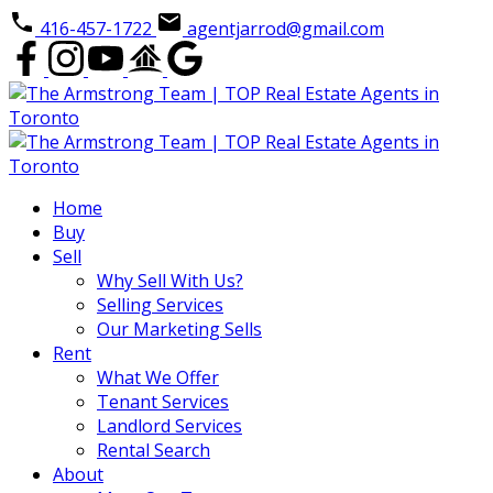
416-457-1722
agentjarrod@gmail.com
Home
Buy
Sell
Why Sell With Us?
Selling Services
Our Marketing Sells
Rent
What We Offer
Tenant Services
Landlord Services
Rental Search
About