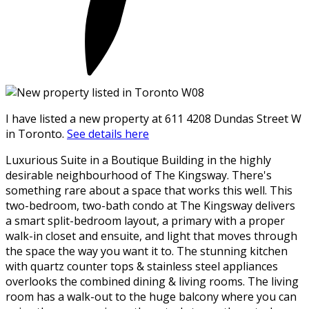
I have listed a new property at 611 4208 Dundas Street W
in Toronto.
See details here
Luxurious Suite in a Boutique Building in the highly
desirable neighbourhood of The Kingsway. There's
something rare about a space that works this well. This
two-bedroom, two-bath condo at The Kingsway delivers
a smart split-bedroom layout, a primary with a proper
walk-in closet and ensuite, and light that moves through
the space the way you want it to. The stunning kitchen
with quartz counter tops & stainless steel appliances
overlooks the combined dining & living rooms. The living
room has a walk-out to the huge balcony where you can