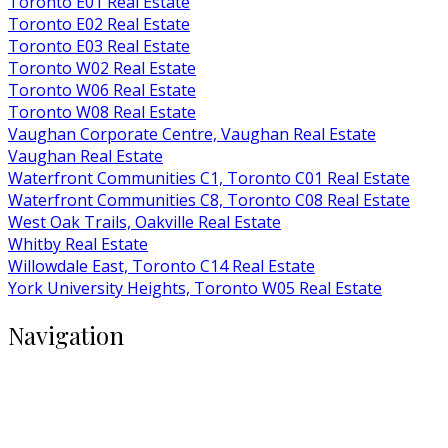
Toronto E01 Real Estate
Toronto E02 Real Estate
Toronto E03 Real Estate
Toronto W02 Real Estate
Toronto W06 Real Estate
Toronto W08 Real Estate
Vaughan Corporate Centre, Vaughan Real Estate
Vaughan Real Estate
Waterfront Communities C1, Toronto C01 Real Estate
Waterfront Communities C8, Toronto C08 Real Estate
West Oak Trails, Oakville Real Estate
Whitby Real Estate
Willowdale East, Toronto C14 Real Estate
York University Heights, Toronto W05 Real Estate
Navigation
Buy
Rent
Condos
Listings