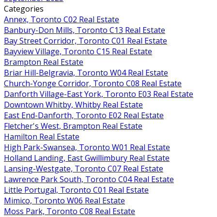
Categories
Annex, Toronto C02 Real Estate
Banbury-Don Mills, Toronto C13 Real Estate
Bay Street Corridor, Toronto C01 Real Estate
Bayview Village, Toronto C15 Real Estate
Brampton Real Estate
Briar Hill-Belgravia, Toronto W04 Real Estate
Church-Yonge Corridor, Toronto C08 Real Estate
Danforth Village-East York, Toronto E03 Real Estate
Downtown Whitby, Whitby Real Estate
East End-Danforth, Toronto E02 Real Estate
Fletcher's West, Brampton Real Estate
Hamilton Real Estate
High Park-Swansea, Toronto W01 Real Estate
Holland Landing, East Gwillimbury Real Estate
Lansing-Westgate, Toronto C07 Real Estate
Lawrence Park South, Toronto C04 Real Estate
Little Portugal, Toronto C01 Real Estate
Mimico, Toronto W06 Real Estate
Moss Park, Toronto C08 Real Estate