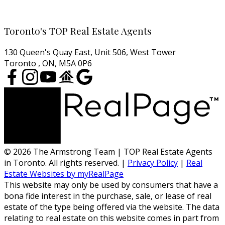
Cell:
416-457-1722
Email:
agentjarrod@gmail.com
Toronto's TOP Real Estate Agents
130 Queen's Quay East, Unit 506, West Tower
Toronto , ON, M5A 0P6
© 2026 The Armstrong Team | TOP Real Estate Agents
in Toronto. All rights reserved. |
Privacy Policy
|
Real
Estate Websites by myRealPage
This website may only be used by consumers that have a
bona fide interest in the purchase, sale, or lease of real
estate of the type being offered via the website. The data
relating to real estate on this website comes in part from