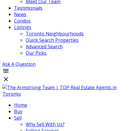
Meet Our Team
Testimonials
News
Condos
Listings
Toronto Neighbourhoods
Quick Search Properties
Advanced Search
Our Picks
Ask A Question
Home
Buy
Sell
Why Sell With Us?
Selling Services