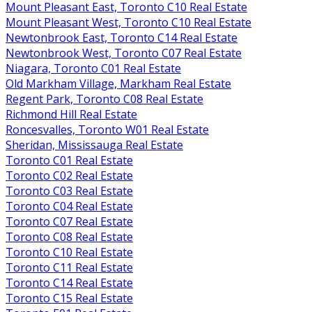
Mount Pleasant East, Toronto C10 Real Estate
Mount Pleasant West, Toronto C10 Real Estate
Newtonbrook East, Toronto C14 Real Estate
Newtonbrook West, Toronto C07 Real Estate
Niagara, Toronto C01 Real Estate
Old Markham Village, Markham Real Estate
Regent Park, Toronto C08 Real Estate
Richmond Hill Real Estate
Roncesvalles, Toronto W01 Real Estate
Sheridan, Mississauga Real Estate
Toronto C01 Real Estate
Toronto C02 Real Estate
Toronto C03 Real Estate
Toronto C04 Real Estate
Toronto C07 Real Estate
Toronto C08 Real Estate
Toronto C10 Real Estate
Toronto C11 Real Estate
Toronto C14 Real Estate
Toronto C15 Real Estate