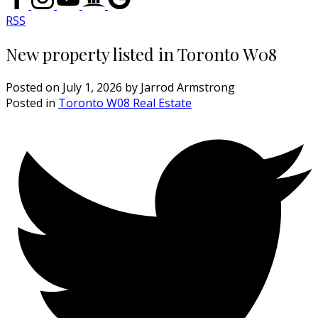
RSS
New property listed in Toronto W08
Posted on
July 1, 2026
by
Jarrod Armstrong
Posted in
Toronto W08 Real Estate