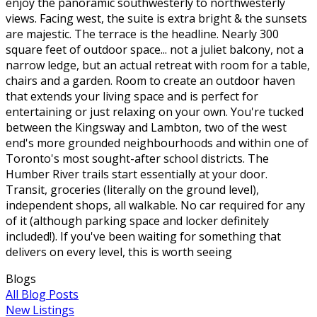
enjoy the panoramic southwesterly to northwesterly
views. Facing west, the suite is extra bright & the sunsets
are majestic. The terrace is the headline. Nearly 300
square feet of outdoor space... not a juliet balcony, not a
narrow ledge, but an actual retreat with room for a table,
chairs and a garden. Room to create an outdoor haven
that extends your living space and is perfect for
entertaining or just relaxing on your own. You're tucked
between the Kingsway and Lambton, two of the west
end's more grounded neighbourhoods and within one of
Toronto's most sought-after school districts. The
Humber River trails start essentially at your door.
Transit, groceries (literally on the ground level),
independent shops, all walkable. No car required for any
of it (although parking space and locker definitely
included!). If you've been waiting for something that
delivers on every level, this is worth seeing
Blogs
All Blog Posts
New Listings