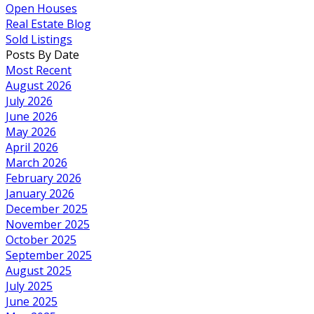
Open Houses
Real Estate Blog
Sold Listings
Posts By Date
Most Recent
August 2026
July 2026
June 2026
May 2026
April 2026
March 2026
February 2026
January 2026
December 2025
November 2025
October 2025
September 2025
August 2025
July 2025
June 2025