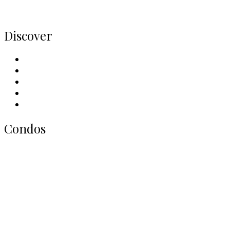
Home
Discover
Meet Our Team
Contact Us
Why Sell With Us
Neighbourhoods
Our Picks
Condos
All Toronto Condos
Downtown Condos
Midtown Condos
North York Condos
West End Condos
East End Condos