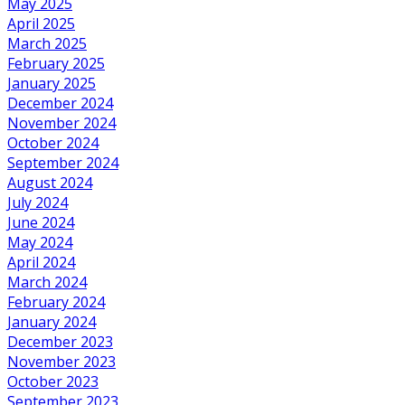
May 2025
April 2025
March 2025
February 2025
January 2025
December 2024
November 2024
October 2024
September 2024
August 2024
July 2024
June 2024
May 2024
April 2024
March 2024
February 2024
January 2024
December 2023
November 2023
October 2023
September 2023