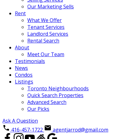
Our Marketing Sells
Rent
What We Offer
Tenant Services
Landlord Services
Rental Search
About
Meet Our Team
Testimonials
News
Condos
Listings
Toronto Neighbourhoods
Quick Search Properties
Advanced Search
Our Picks
Ask A Question
416-457-1722
agentjarrod@gmail.com