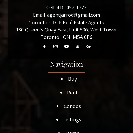
Cell:
416-457-1722
Email:
agentjarrod@gmail.com
Toronto's TOP Real Estate Agents
130 Queen's Quay East, Unit 506, West Tower
Toronto , ON, M5A 0P6
Navigation
Buy
Rent
Condos
Listings