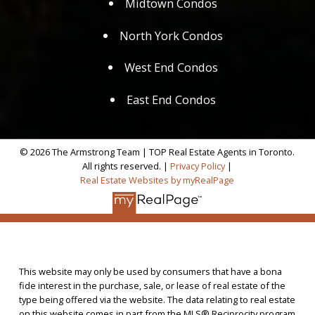
Midtown Condos
North York Condos
West End Condos
East End Condos
© 2026 The Armstrong Team | TOP Real Estate Agents in Toronto.
All rights reserved. |
Privacy Policy
|
Real Estate Websites by myRealPage
This website may only be used by consumers that have a bona
fide interest in the purchase, sale, or lease of real estate of the
type being offered via the website. The data relating to real estate
on this website comes in part from the MLS® Reciprocity program