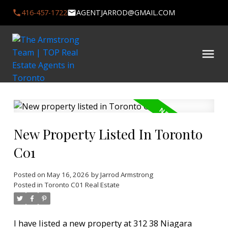
416-457-1722
AGENTJARROD@GMAIL.COM
New Property Listed In Toronto
C01
Posted on
May 16, 2026
by
Jarrod Armstrong
Posted in
Toronto C01 Real Estate
I have listed a new property at 312 38 Niagara