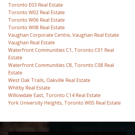
Toronto E03 Real Estate
Toronto W02 Real Estate
Toronto W06 Real Estate
Toronto W08 Real Estate
Vaughan Corporate Centre, Vaughan Real Estate
Vaughan Real Estate
Waterfront Communities C1, Toronto C01 Real
Estate
Waterfront Communities C8, Toronto C08 Real
Estate
West Oak Trails, Oakville Real Estate
Whitby Real Estate
Willowdale East, Toronto C14 Real Estate
York University Heights, Toronto W05 Real Estate