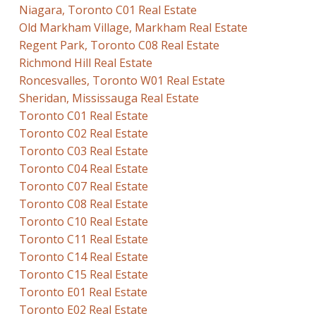
Niagara, Toronto C01 Real Estate
Old Markham Village, Markham Real Estate
Regent Park, Toronto C08 Real Estate
Richmond Hill Real Estate
Roncesvalles, Toronto W01 Real Estate
Sheridan, Mississauga Real Estate
Toronto C01 Real Estate
Toronto C02 Real Estate
Toronto C03 Real Estate
Toronto C04 Real Estate
Toronto C07 Real Estate
Toronto C08 Real Estate
Toronto C10 Real Estate
Toronto C11 Real Estate
Toronto C14 Real Estate
Toronto C15 Real Estate
Toronto E01 Real Estate
Toronto E02 Real Estate