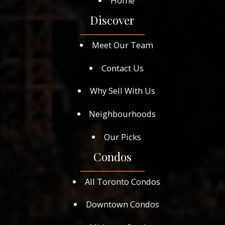
Home
Discover
Meet Our Team
Contact Us
Why Sell With Us
Neighbourhoods
Our Picks
Condos
All Toronto Condos
Downtown Condos