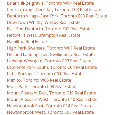
Briar Hill-Belgravia, Toronto W04 Real Estate
Church-Yonge Corridor, Toronto C08 Real Estate
Danforth Village-East York, Toronto E03 Real Estate
Downtown Whitby, Whitby Real Estate
East End-Danforth, Toronto E02 Real Estate
Fletcher's West, Brampton Real Estate
Hamilton Real Estate
High Park-Swansea, Toronto W01 Real Estate
Holland Landing, East Gwillimbury Real Estate
Lansing-Westgate, Toronto C07 Real Estate
Lawrence Park South, Toronto C04 Real Estate
Little Portugal, Toronto C01 Real Estate
Mimico, Toronto W06 Real Estate
Moss Park, Toronto C08 Real Estate
Mount Pleasant East, Toronto C10 Real Estate
Mount Pleasant West, Toronto C10 Real Estate
Newtonbrook East, Toronto C14 Real Estate
Newtonbrook West, Toronto C07 Real Estate