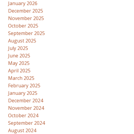
January 2026
December 2025
November 2025
October 2025
September 2025
August 2025
July 2025
June 2025
May 2025
April 2025
March 2025
February 2025
January 2025
December 2024
November 2024
October 2024
September 2024
August 2024