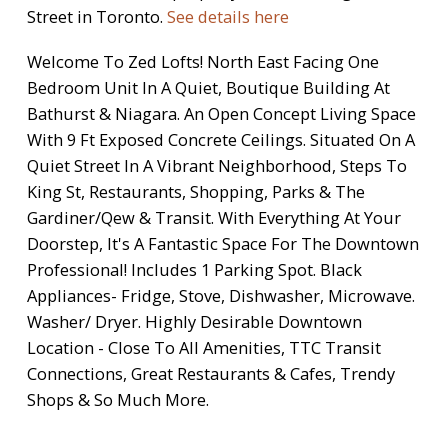
Street in Toronto.
See details here
Welcome To Zed Lofts! North East Facing One
Bedroom Unit In A Quiet, Boutique Building At
Bathurst & Niagara. An Open Concept Living Space
With 9 Ft Exposed Concrete Ceilings. Situated On A
Quiet Street In A Vibrant Neighborhood, Steps To
King St, Restaurants, Shopping, Parks & The
Gardiner/Qew & Transit. With Everything At Your
Doorstep, It's A Fantastic Space For The Downtown
Professional! Includes 1 Parking Spot. Black
Appliances- Fridge, Stove, Dishwasher, Microwave.
Washer/ Dryer. Highly Desirable Downtown
Location - Close To All Amenities, TTC Transit
Connections, Great Restaurants & Cafes, Trendy
Shops & So Much More.