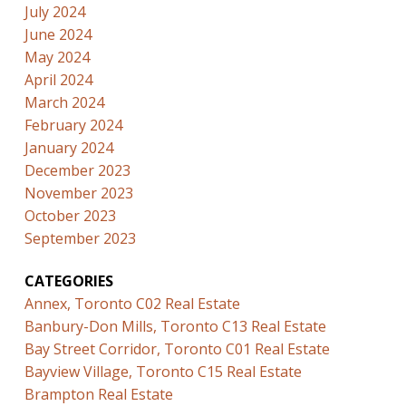
July 2024
June 2024
May 2024
April 2024
March 2024
February 2024
January 2024
December 2023
November 2023
October 2023
September 2023
CATEGORIES
Annex, Toronto C02 Real Estate
Banbury-Don Mills, Toronto C13 Real Estate
Bay Street Corridor, Toronto C01 Real Estate
Bayview Village, Toronto C15 Real Estate
Brampton Real Estate