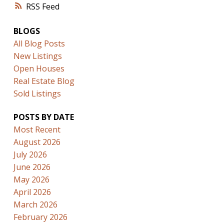
RSS
BLOGS
All Blog Posts
New Listings
Open Houses
Real Estate Blog
Sold Listings
POSTS BY DATE
Most Recent
August 2026
July 2026
June 2026
May 2026
April 2026
March 2026
February 2026