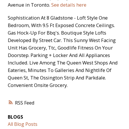
Avenue in Toronto.
See details here
Sophistication At 8 Gladstone - Loft Style One
Bedroom, With 9.5 Ft Exposed Concrete Ceilings.
Gas Hock-Up For Bbq's. Boutique Style Lofts
Developed By Street Car. This Sunny West Facing
Unit Has Grocery, Ttc, Goodlife Fitness On Your
Doorstep. Parking + Locker And All Appliances
Included. Live Among The Queen West Shops And
Eateries, Minutes To Galleries And Nightlife Of
Queen St, The Ossington Strip And Parkdale.
Convenient Onsite Grocery.
RSS
BLOGS
All Blog Posts