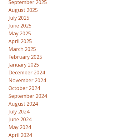
September 2025
August 2025
July 2025
June 2025
May 2025
April 2025
March 2025
February 2025
January 2025
December 2024
November 2024
October 2024
September 2024
August 2024
July 2024
June 2024
May 2024
April 2024