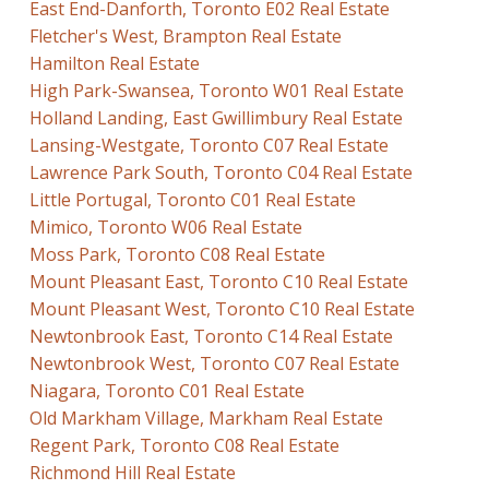
East End-Danforth, Toronto E02 Real Estate
Fletcher's West, Brampton Real Estate
Hamilton Real Estate
High Park-Swansea, Toronto W01 Real Estate
Holland Landing, East Gwillimbury Real Estate
Lansing-Westgate, Toronto C07 Real Estate
Lawrence Park South, Toronto C04 Real Estate
Little Portugal, Toronto C01 Real Estate
Mimico, Toronto W06 Real Estate
Moss Park, Toronto C08 Real Estate
Mount Pleasant East, Toronto C10 Real Estate
Mount Pleasant West, Toronto C10 Real Estate
Newtonbrook East, Toronto C14 Real Estate
Newtonbrook West, Toronto C07 Real Estate
Niagara, Toronto C01 Real Estate
Old Markham Village, Markham Real Estate
Regent Park, Toronto C08 Real Estate
Richmond Hill Real Estate