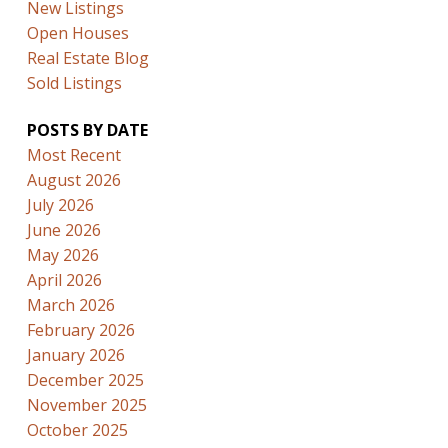
New Listings
Open Houses
Real Estate Blog
Sold Listings
POSTS BY DATE
Most Recent
August 2026
July 2026
June 2026
May 2026
April 2026
March 2026
February 2026
January 2026
December 2025
November 2025
October 2025