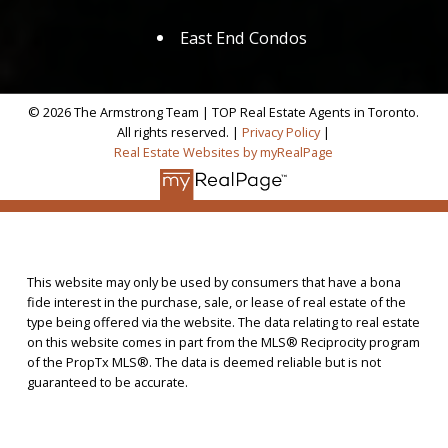
East End Condos
© 2026 The Armstrong Team | TOP Real Estate Agents in Toronto.
All rights reserved. |
Privacy Policy
|
Real Estate Websites by myRealPage
This website may only be used by consumers that have a bona
fide interest in the purchase, sale, or lease of real estate of the
type being offered via the website. The data relating to real estate
on this website comes in part from the MLS® Reciprocity program
of the PropTx MLS®. The data is deemed reliable but is not
guaranteed to be accurate.