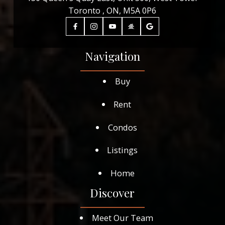
Toronto , ON, M5A 0P6
Navigation
Buy
Rent
Condos
Listings
Home
Discover
Meet Our Team