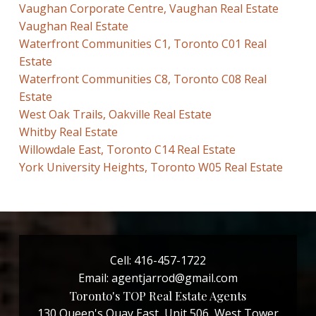
Vaughan Corporate Centre, Vaughan Real Estate
Vaughan Real Estate
Waterfront Communities C1, Toronto C01 Real
Estate
Waterfront Communities C8, Toronto C08 Real
Estate
West Oak Trails, Oakville Real Estate
Whitby Real Estate
Willowdale East, Toronto C14 Real Estate
York University Heights, Toronto W05 Real Estate
Cell:
416-457-1722
Email:
agentjarrod@gmail.com
Toronto's TOP Real Estate Agents
130 Queen's Quay East, Unit 506, West Tower