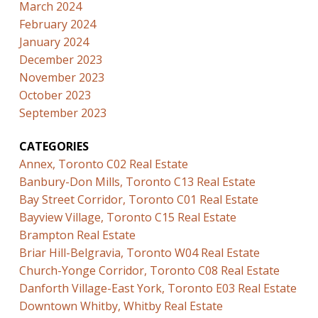
March 2024
February 2024
January 2024
December 2023
November 2023
October 2023
September 2023
CATEGORIES
Annex, Toronto C02 Real Estate
Banbury-Don Mills, Toronto C13 Real Estate
Bay Street Corridor, Toronto C01 Real Estate
Bayview Village, Toronto C15 Real Estate
Brampton Real Estate
Briar Hill-Belgravia, Toronto W04 Real Estate
Church-Yonge Corridor, Toronto C08 Real Estate
Danforth Village-East York, Toronto E03 Real Estate
Downtown Whitby, Whitby Real Estate