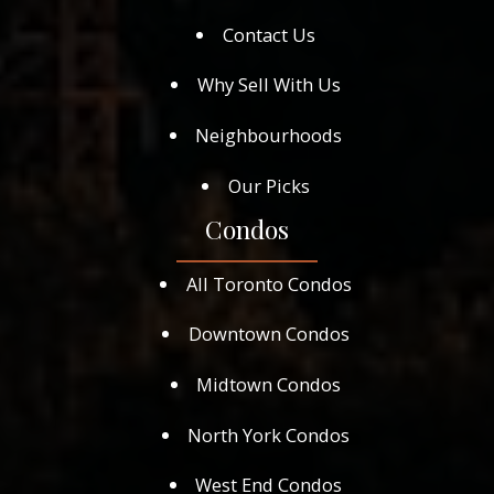
Contact Us
Why Sell With Us
Neighbourhoods
Our Picks
Condos
All Toronto Condos
Downtown Condos
Midtown Condos
North York Condos
West End Condos