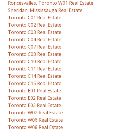
Roncesvalles, Toronto W01 Real Estate
Sheridan, Mississauga Real Estate
Toronto C01 Real Estate
Toronto C02 Real Estate
Toronto C03 Real Estate
Toronto C04 Real Estate
Toronto C07 Real Estate
Toronto C08 Real Estate
Toronto C10 Real Estate
Toronto C11 Real Estate
Toronto C14 Real Estate
Toronto C15 Real Estate
Toronto E01 Real Estate
Toronto E02 Real Estate
Toronto E03 Real Estate
Toronto W02 Real Estate
Toronto W06 Real Estate
Toronto W08 Real Estate