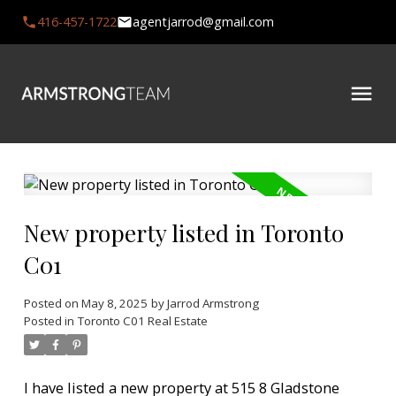
416-457-1722
agentjarrod@gmail.com
New property listed in Toronto
C01
Posted on
May 8, 2025
by
Jarrod Armstrong
Posted in
Toronto C01 Real Estate
I have listed a new property at 515 8 Gladstone