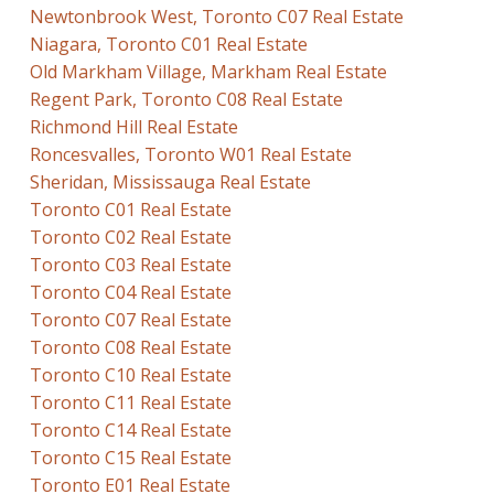
Newtonbrook West, Toronto C07 Real Estate
Niagara, Toronto C01 Real Estate
Old Markham Village, Markham Real Estate
Regent Park, Toronto C08 Real Estate
Richmond Hill Real Estate
Roncesvalles, Toronto W01 Real Estate
Sheridan, Mississauga Real Estate
Toronto C01 Real Estate
Toronto C02 Real Estate
Toronto C03 Real Estate
Toronto C04 Real Estate
Toronto C07 Real Estate
Toronto C08 Real Estate
Toronto C10 Real Estate
Toronto C11 Real Estate
Toronto C14 Real Estate
Toronto C15 Real Estate
Toronto E01 Real Estate