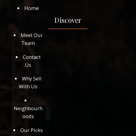
Home
Discover
Meet Our
Team
Contact
Us
Why Sell
With Us
Neighbourh
oods
Our Picks