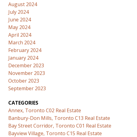
August 2024
July 2024
June 2024
May 2024
April 2024
March 2024
February 2024
January 2024
December 2023
November 2023
October 2023
September 2023
CATEGORIES
Annex, Toronto C02 Real Estate
Banbury-Don Mills, Toronto C13 Real Estate
Bay Street Corridor, Toronto C01 Real Estate
Bayview Village, Toronto C15 Real Estate