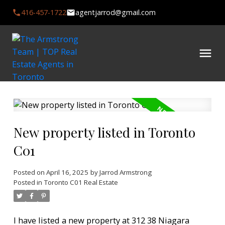
416-457-1722
agentjarrod@gmail.com
New property listed in Toronto
C01
Posted on
April 16, 2025
by
Jarrod Armstrong
Posted in
Toronto C01 Real Estate
I have listed a new property at 312 38 Niagara