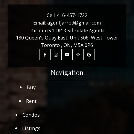
Cell:
416-457-1722
Email:
agentjarrod@gmail.com
Toronto's TOP Real Estate Agents
130 Queen's Quay East, Unit 506, West Tower
Toronto , ON, M5A 0P6
Navigation
Buy
Rent
Condos
Listings