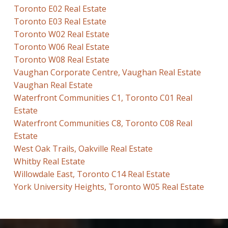
Toronto E02 Real Estate
Toronto E03 Real Estate
Toronto W02 Real Estate
Toronto W06 Real Estate
Toronto W08 Real Estate
Vaughan Corporate Centre, Vaughan Real Estate
Vaughan Real Estate
Waterfront Communities C1, Toronto C01 Real
Estate
Waterfront Communities C8, Toronto C08 Real
Estate
West Oak Trails, Oakville Real Estate
Whitby Real Estate
Willowdale East, Toronto C14 Real Estate
York University Heights, Toronto W05 Real Estate