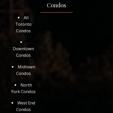
Condos
All
Toronto
Condos
Downtown
Condos
Midtown
Condos
North
York Condos
West End
Condos