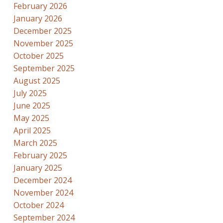
February 2026
January 2026
December 2025
November 2025
October 2025
September 2025
August 2025
July 2025
June 2025
May 2025
April 2025
March 2025
February 2025
January 2025
December 2024
November 2024
October 2024
September 2024