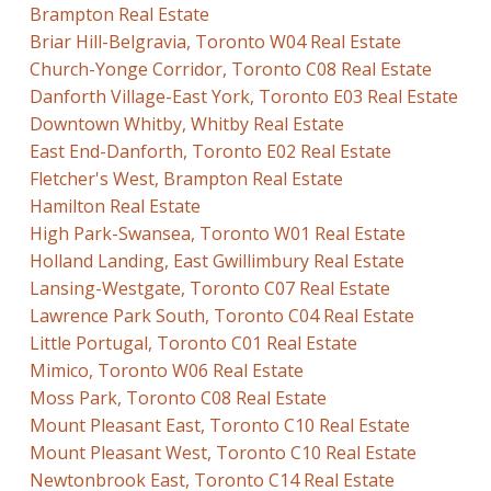
Brampton Real Estate
Briar Hill-Belgravia, Toronto W04 Real Estate
Church-Yonge Corridor, Toronto C08 Real Estate
Danforth Village-East York, Toronto E03 Real Estate
Downtown Whitby, Whitby Real Estate
East End-Danforth, Toronto E02 Real Estate
Fletcher's West, Brampton Real Estate
Hamilton Real Estate
High Park-Swansea, Toronto W01 Real Estate
Holland Landing, East Gwillimbury Real Estate
Lansing-Westgate, Toronto C07 Real Estate
Lawrence Park South, Toronto C04 Real Estate
Little Portugal, Toronto C01 Real Estate
Mimico, Toronto W06 Real Estate
Moss Park, Toronto C08 Real Estate
Mount Pleasant East, Toronto C10 Real Estate
Mount Pleasant West, Toronto C10 Real Estate
Newtonbrook East, Toronto C14 Real Estate