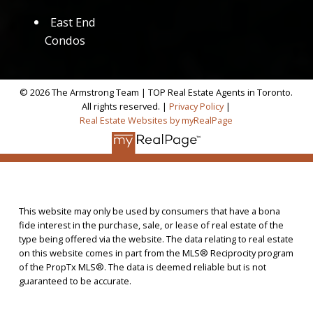
East End
Condos
© 2026 The Armstrong Team | TOP Real Estate Agents in Toronto.
All rights reserved. |
Privacy Policy
|
Real Estate Websites by myRealPage
This website may only be used by consumers that have a bona
fide interest in the purchase, sale, or lease of real estate of the
type being offered via the website. The data relating to real estate
on this website comes in part from the MLS® Reciprocity program
of the PropTx MLS®. The data is deemed reliable but is not
guaranteed to be accurate.