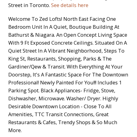
Street in Toronto.
See details here
Welcome To Zed Lofts! North East Facing One
Bedroom Unit In A Quiet, Boutique Building At
Bathurst & Niagara. An Open Concept Living Space
With 9 Ft Exposed Concrete Ceilings. Situated On A
Quiet Street In A Vibrant Neighborhood, Steps To
King St, Restaurants, Shopping, Parks & The
Gardiner/Qew & Transit. With Everything At Your
Doorstep, It's A Fantastic Space For The Downtown
Professional! Newly Painted For You!!! Includes 1
Parking Spot. Black Appliances- Fridge, Stove,
Dishwasher, Microwave. Washer/ Dryer. Highly
Desirable Downtown Location - Close To All
Amenities, TTC Transit Connections, Great
Restaurants & Cafes, Trendy Shops & So Much
More.