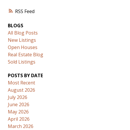
RSS
BLOGS
All Blog Posts
New Listings
Open Houses
Real Estate Blog
Sold Listings
POSTS BY DATE
Most Recent
August 2026
July 2026
June 2026
May 2026
April 2026
March 2026