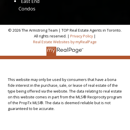
East End
Condos
© 2026 The Armstrong Team | TOP Real Estate Agents in Toronto.
All rights reserved. |
Privacy Policy
|
Real Estate Websites by myRealPage
This website may only be used by consumers that have a bona
fide interest in the purchase, sale, or lease of real estate of the
type being offered via the website. The data relating to real estate
on this website comes in part from the MLS® Reciprocity program
of the PropTx MLS®. The data is deemed reliable but is not
guaranteed to be accurate.