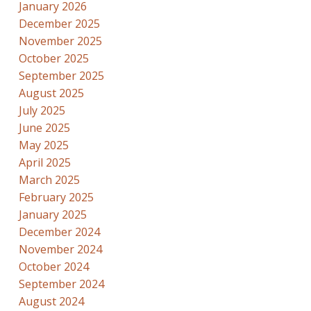
January 2026
December 2025
November 2025
October 2025
September 2025
August 2025
July 2025
June 2025
May 2025
April 2025
March 2025
February 2025
January 2025
December 2024
November 2024
October 2024
September 2024
August 2024