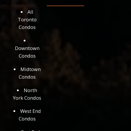
All
Toronto
Condos
Downtown
Condos
Midtown
Condos
North
York Condos
West End
Condos