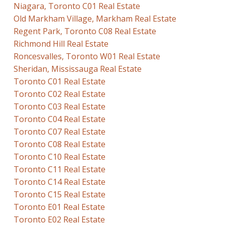
Niagara, Toronto C01 Real Estate
Old Markham Village, Markham Real Estate
Regent Park, Toronto C08 Real Estate
Richmond Hill Real Estate
Roncesvalles, Toronto W01 Real Estate
Sheridan, Mississauga Real Estate
Toronto C01 Real Estate
Toronto C02 Real Estate
Toronto C03 Real Estate
Toronto C04 Real Estate
Toronto C07 Real Estate
Toronto C08 Real Estate
Toronto C10 Real Estate
Toronto C11 Real Estate
Toronto C14 Real Estate
Toronto C15 Real Estate
Toronto E01 Real Estate
Toronto E02 Real Estate