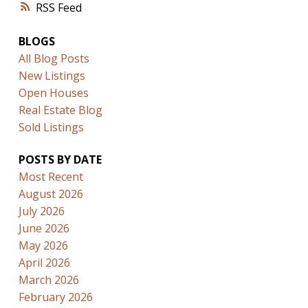
RSS
BLOGS
All Blog Posts
New Listings
Open Houses
Real Estate Blog
Sold Listings
POSTS BY DATE
Most Recent
August 2026
July 2026
June 2026
May 2026
April 2026
March 2026
February 2026