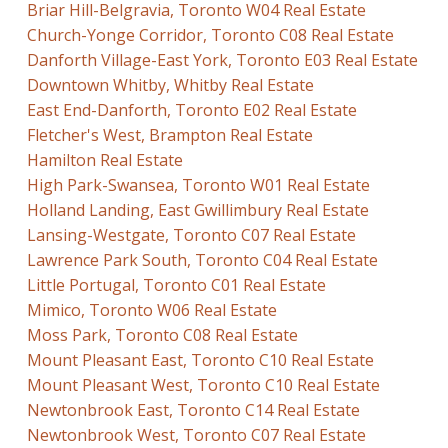
Briar Hill-Belgravia, Toronto W04 Real Estate
Church-Yonge Corridor, Toronto C08 Real Estate
Danforth Village-East York, Toronto E03 Real Estate
Downtown Whitby, Whitby Real Estate
East End-Danforth, Toronto E02 Real Estate
Fletcher's West, Brampton Real Estate
Hamilton Real Estate
High Park-Swansea, Toronto W01 Real Estate
Holland Landing, East Gwillimbury Real Estate
Lansing-Westgate, Toronto C07 Real Estate
Lawrence Park South, Toronto C04 Real Estate
Little Portugal, Toronto C01 Real Estate
Mimico, Toronto W06 Real Estate
Moss Park, Toronto C08 Real Estate
Mount Pleasant East, Toronto C10 Real Estate
Mount Pleasant West, Toronto C10 Real Estate
Newtonbrook East, Toronto C14 Real Estate
Newtonbrook West, Toronto C07 Real Estate