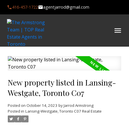
416-457-1722
agentjarrod@gmail.com
New property listed in Lansing-
Westgate, Toronto C07
Posted on
October 14, 2023
by
Jarrod Armstrong
Posted in
Lansing-Westgate, Toronto C07 Real Estate