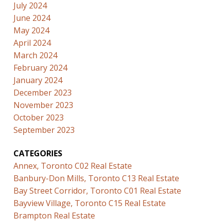
July 2024
June 2024
May 2024
April 2024
March 2024
February 2024
January 2024
December 2023
November 2023
October 2023
September 2023
CATEGORIES
Annex, Toronto C02 Real Estate
Banbury-Don Mills, Toronto C13 Real Estate
Bay Street Corridor, Toronto C01 Real Estate
Bayview Village, Toronto C15 Real Estate
Brampton Real Estate