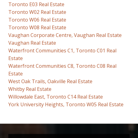
Toronto E03 Real Estate
Toronto W02 Real Estate
Toronto W06 Real Estate
Toronto W08 Real Estate
Vaughan Corporate Centre, Vaughan Real Estate
Vaughan Real Estate
Waterfront Communities C1, Toronto C01 Real
Estate
Waterfront Communities C8, Toronto C08 Real
Estate
West Oak Trails, Oakville Real Estate
Whitby Real Estate
Willowdale East, Toronto C14 Real Estate
York University Heights, Toronto W05 Real Estate