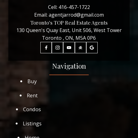
Cell:
416-457-1722
Email:
agentjarrod@gmail.com
Toronto's TOP Real Estate Agents
130 Queen's Quay East, Unit 506, West Tower
Toronto , ON, M5A 0P6
Navigation
Buy
Rent
Condos
Listings
Home