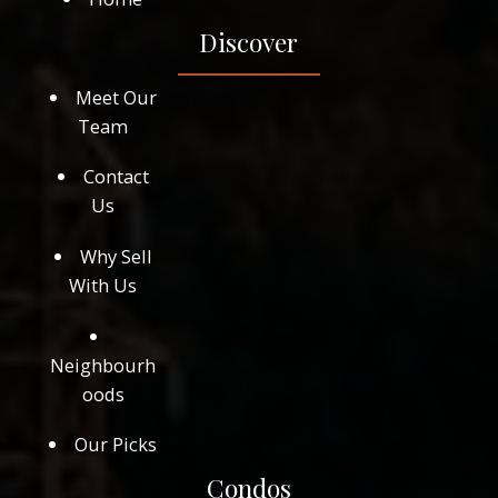
Discover
Meet Our
Team
Contact
Us
Why Sell
With Us
Neighbourh
oods
Our Picks
Condos