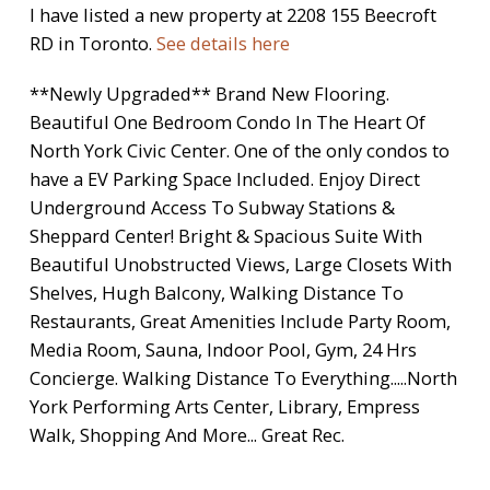
I have listed a new property at 2208 155 Beecroft
RD in Toronto.
See details here
**Newly Upgraded** Brand New Flooring.
Beautiful One Bedroom Condo In The Heart Of
North York Civic Center. One of the only condos to
have a EV Parking Space Included. Enjoy Direct
Underground Access To Subway Stations &
Sheppard Center! Bright & Spacious Suite With
Beautiful Unobstructed Views, Large Closets With
Shelves, Hugh Balcony, Walking Distance To
Restaurants, Great Amenities Include Party Room,
Media Room, Sauna, Indoor Pool, Gym, 24 Hrs
Concierge. Walking Distance To Everything.....North
York Performing Arts Center, Library, Empress
Walk, Shopping And More... Great Rec.