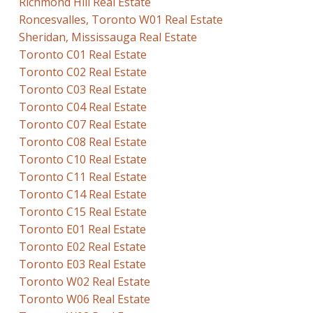
Richmond Hill Real Estate
Roncesvalles, Toronto W01 Real Estate
Sheridan, Mississauga Real Estate
Toronto C01 Real Estate
Toronto C02 Real Estate
Toronto C03 Real Estate
Toronto C04 Real Estate
Toronto C07 Real Estate
Toronto C08 Real Estate
Toronto C10 Real Estate
Toronto C11 Real Estate
Toronto C14 Real Estate
Toronto C15 Real Estate
Toronto E01 Real Estate
Toronto E02 Real Estate
Toronto E03 Real Estate
Toronto W02 Real Estate
Toronto W06 Real Estate