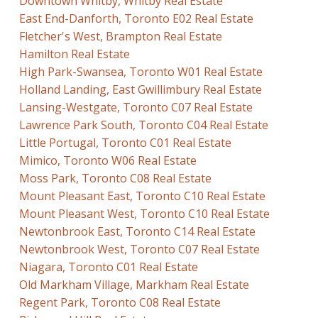
Downtown Whitby, Whitby Real Estate
East End-Danforth, Toronto E02 Real Estate
Fletcher's West, Brampton Real Estate
Hamilton Real Estate
High Park-Swansea, Toronto W01 Real Estate
Holland Landing, East Gwillimbury Real Estate
Lansing-Westgate, Toronto C07 Real Estate
Lawrence Park South, Toronto C04 Real Estate
Little Portugal, Toronto C01 Real Estate
Mimico, Toronto W06 Real Estate
Moss Park, Toronto C08 Real Estate
Mount Pleasant East, Toronto C10 Real Estate
Mount Pleasant West, Toronto C10 Real Estate
Newtonbrook East, Toronto C14 Real Estate
Newtonbrook West, Toronto C07 Real Estate
Niagara, Toronto C01 Real Estate
Old Markham Village, Markham Real Estate
Regent Park, Toronto C08 Real Estate