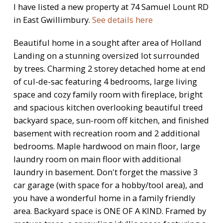
I have listed a new property at 74 Samuel Lount RD
in East Gwillimbury.
See details here
Beautiful home in a sought after area of Holland
Landing on a stunning oversized lot surrounded
by trees. Charming 2 storey detached home at end
of cul-de-sac featuring 4 bedrooms, large living
space and cozy family room with fireplace, bright
and spacious kitchen overlooking beautiful treed
backyard space, sun-room off kitchen, and finished
basement with recreation room and 2 additional
bedrooms. Maple hardwood on main floor, large
laundry room on main floor with additional
laundry in basement. Don't forget the massive 3
car garage (with space for a hobby/tool area), and
you have a wonderful home in a family friendly
area. Backyard space is ONE OF A KIND. Framed by