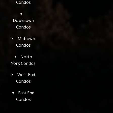
Condos
Downtown
Condos
Midtown
Condos
North
York Condos
West End
Condos
East End
Condos