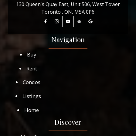
130 Queen's Quay East, Unit 506, West Tower
Toronto , ON, M5A 0P6
Navigation
Buy
Rent
Condos
Listings
Home
Discover