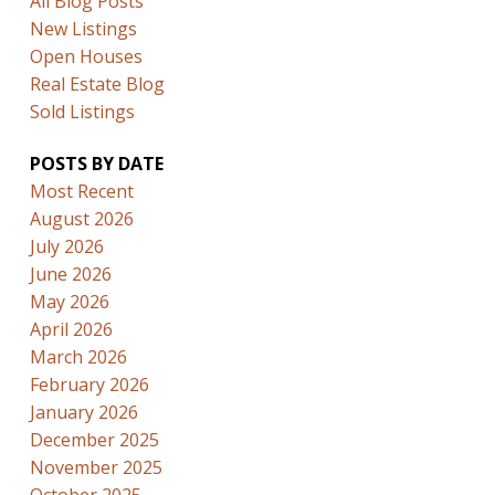
All Blog Posts
New Listings
Open Houses
Real Estate Blog
Sold Listings
POSTS BY DATE
Most Recent
August 2026
July 2026
June 2026
May 2026
April 2026
March 2026
February 2026
January 2026
December 2025
November 2025
October 2025