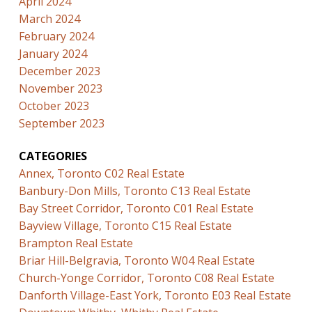
April 2024
March 2024
February 2024
January 2024
December 2023
November 2023
October 2023
September 2023
CATEGORIES
Annex, Toronto C02 Real Estate
Banbury-Don Mills, Toronto C13 Real Estate
Bay Street Corridor, Toronto C01 Real Estate
Bayview Village, Toronto C15 Real Estate
Brampton Real Estate
Briar Hill-Belgravia, Toronto W04 Real Estate
Church-Yonge Corridor, Toronto C08 Real Estate
Danforth Village-East York, Toronto E03 Real Estate