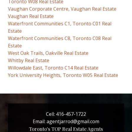
Toronto W08 Real Estate
Vaughan Corporate Centre, Vaughan Real Estate
Vaughan Real Estate
Waterfront Communities C1, Toronto C01 Real
Estate
Waterfront Communities C8, Toronto C08 Real
Estate
West Oak Trails, Oakville Real Estate
Whitby Real Estate
Willowdale East, Toronto C14 Real Estate
York University Heights, Toronto W05 Real Estate
Cell:
416-457-1722
Email:
agentjarrod@gmail.com
Toronto's TOP Real Estate Agents