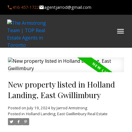
416-457-1722
agentjarrod@gmail.com
New property listed in Holland
Landing, East Gwillimbury
Posted on
July 19, 2024
by
Jarrod Armstrong
Posted in
Holland Landing, East Gwillimbury Real Estate