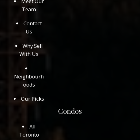
Meet Our
Team
Contact
Us
Why Sell
With Us
Neighbourh
oods
Our Picks
Condos
All
Toronto