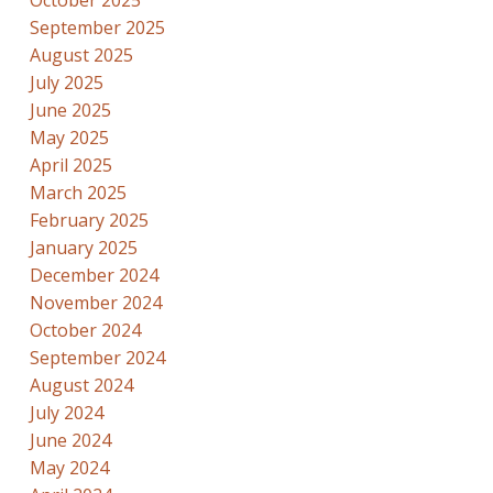
September 2025
August 2025
July 2025
June 2025
May 2025
April 2025
March 2025
February 2025
January 2025
December 2024
November 2024
October 2024
September 2024
August 2024
July 2024
June 2024
May 2024