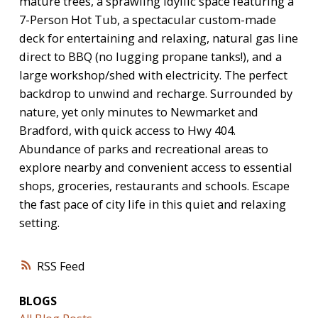
mature trees, a sprawling idyllic space featuring a
7-Person Hot Tub, a spectacular custom-made
deck for entertaining and relaxing, natural gas line
direct to BBQ (no lugging propane tanks!), and a
large workshop/shed with electricity. The perfect
backdrop to unwind and recharge. Surrounded by
nature, yet only minutes to Newmarket and
Bradford, with quick access to Hwy 404.
Abundance of parks and recreational areas to
explore nearby and convenient access to essential
shops, groceries, restaurants and schools. Escape
the fast pace of city life in this quiet and relaxing
setting.
RSS
BLOGS