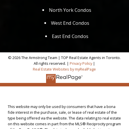
North York Condos
West End Condos
East End Condos
© 2026 The Armstrong Team | TOP Real Estate Agents in Toronto.
All rights reserved. |
Privacy Policy
|
Real Estate Websites by myRealPage
This website may only be used by consumers that have a bona
fide interest in the purchase, sale, or lease of real estate of the
type being offered via the website. The data relating to real estate
on this website comes in part from the MLS® Reciprocity program