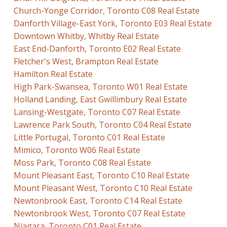
Church-Yonge Corridor, Toronto C08 Real Estate
Danforth Village-East York, Toronto E03 Real Estate
Downtown Whitby, Whitby Real Estate
East End-Danforth, Toronto E02 Real Estate
Fletcher's West, Brampton Real Estate
Hamilton Real Estate
High Park-Swansea, Toronto W01 Real Estate
Holland Landing, East Gwillimbury Real Estate
Lansing-Westgate, Toronto C07 Real Estate
Lawrence Park South, Toronto C04 Real Estate
Little Portugal, Toronto C01 Real Estate
Mimico, Toronto W06 Real Estate
Moss Park, Toronto C08 Real Estate
Mount Pleasant East, Toronto C10 Real Estate
Mount Pleasant West, Toronto C10 Real Estate
Newtonbrook East, Toronto C14 Real Estate
Newtonbrook West, Toronto C07 Real Estate
Niagara, Toronto C01 Real Estate