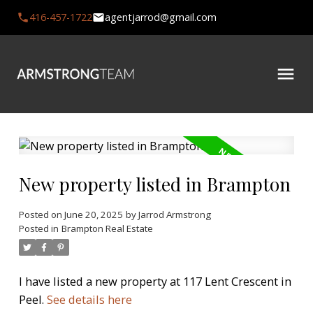
416-457-1722
agentjarrod@gmail.com
New property listed in Brampton
Posted on
June 20, 2025
by
Jarrod Armstrong
Posted in
Brampton Real Estate
I have listed a new property at 117 Lent Crescent in
Peel.
See details here