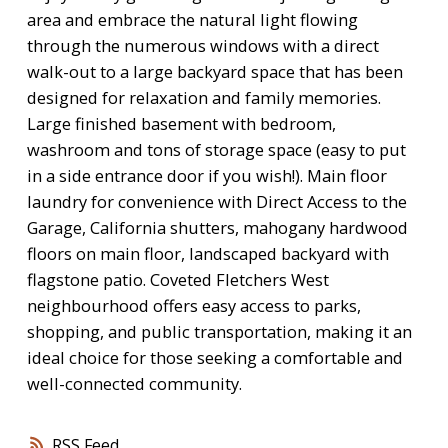
area and embrace the natural light flowing
through the numerous windows with a direct
walk-out to a large backyard space that has been
designed for relaxation and family memories.
Large finished basement with bedroom,
washroom and tons of storage space (easy to put
in a side entrance door if you wish!). Main floor
laundry for convenience with Direct Access to the
Garage, California shutters, mahogany hardwood
floors on main floor, landscaped backyard with
flagstone patio. Coveted Fletchers West
neighbourhood offers easy access to parks,
shopping, and public transportation, making it an
ideal choice for those seeking a comfortable and
well-connected community.
RSS