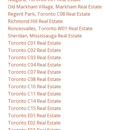
Old Markham Village, Markham Real Estate
Regent Park, Toronto C08 Real Estate
Richmond Hill Real Estate
Roncesvalles, Toronto W01 Real Estate
Sheridan, Mississauga Real Estate
Toronto C01 Real Estate
Toronto C02 Real Estate
Toronto C03 Real Estate
Toronto C04 Real Estate
Toronto C07 Real Estate
Toronto C08 Real Estate
Toronto C10 Real Estate
Toronto C11 Real Estate
Toronto C14 Real Estate
Toronto C15 Real Estate
Toronto E01 Real Estate
Toronto E02 Real Estate