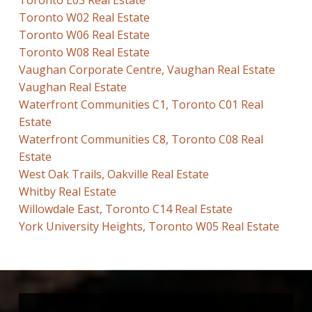
Toronto E03 Real Estate
Toronto W02 Real Estate
Toronto W06 Real Estate
Toronto W08 Real Estate
Vaughan Corporate Centre, Vaughan Real Estate
Vaughan Real Estate
Waterfront Communities C1, Toronto C01 Real
Estate
Waterfront Communities C8, Toronto C08 Real
Estate
West Oak Trails, Oakville Real Estate
Whitby Real Estate
Willowdale East, Toronto C14 Real Estate
York University Heights, Toronto W05 Real Estate