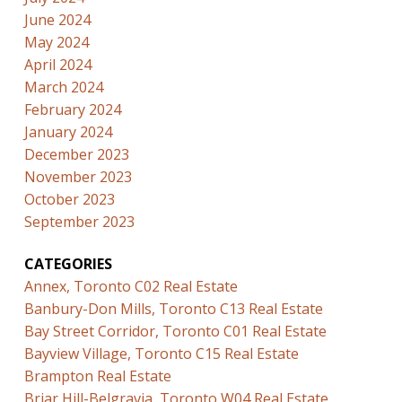
June 2024
May 2024
April 2024
March 2024
February 2024
January 2024
December 2023
November 2023
October 2023
September 2023
CATEGORIES
Annex, Toronto C02 Real Estate
Banbury-Don Mills, Toronto C13 Real Estate
Bay Street Corridor, Toronto C01 Real Estate
Bayview Village, Toronto C15 Real Estate
Brampton Real Estate
Briar Hill-Belgravia, Toronto W04 Real Estate