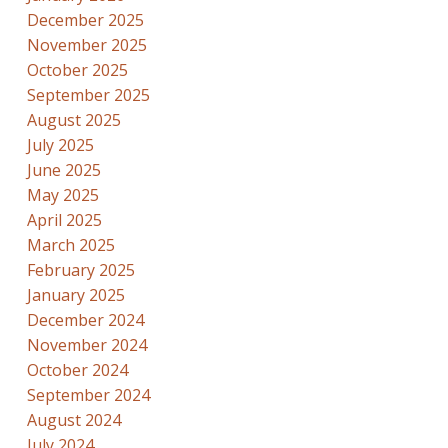
December 2025
November 2025
October 2025
September 2025
August 2025
July 2025
June 2025
May 2025
April 2025
March 2025
February 2025
January 2025
December 2024
November 2024
October 2024
September 2024
August 2024
July 2024