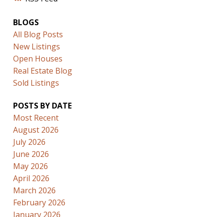
BLOGS
All Blog Posts
New Listings
Open Houses
Real Estate Blog
Sold Listings
POSTS BY DATE
Most Recent
August 2026
July 2026
June 2026
May 2026
April 2026
March 2026
February 2026
January 2026