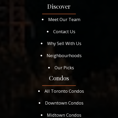
Discover
Meet Our Team
Contact Us
Why Sell With Us
Neighbourhoods
Our Picks
Condos
All Toronto Condos
Downtown Condos
Midtown Condos