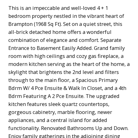
This is an impeccable and well-loved 4 + 1
bedroom property nestled in the vibrant heart of
Brampton (1968 Sq Ft). Set on a quiet street, this
all-brick detached home offers a wonderful
combination of elegance and comfort. Separate
Entrance to Basement Easily Added. Grand family
room with high ceilings and cozy gas fireplace, a
modern kitchen serving as the heart of the home, a
skylight that brightens the 2nd level and filters
through to the main floor, a Spacious Primary
Bdrm W/ 4 Pce Ensuite & Walk In Closet, and a 4th
Bdrm Featuring A 2 Pce Ensuite. The upgraded
kitchen features sleek quartz countertops,
gorgeous cabinetry, marble flooring, newer
appliances, and a central island for added
functionality. Renovated Bathrooms Up and Down.
Enjoy family gatherings in the adjoining dining