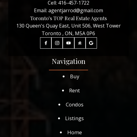
Cell:
416-457-1722
Email:
agentjarrod@gmail.com
Toronto's TOP Real Estate Agents
130 Queen's Quay East, Unit 506, West Tower
Toronto , ON, M5A 0P6
Navigation
Buy
Rent
Condos
Listings
Home