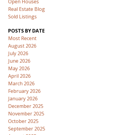
Open Houses
Real Estate Blog
Sold Listings
POSTS BY DATE
Most Recent
August 2026
July 2026
June 2026
May 2026
April 2026
March 2026
February 2026
January 2026
December 2025
November 2025
October 2025
September 2025