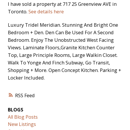
I have sold a property at 717 25 Greenview AVE in
Toronto.
See details here
Luxury Tridel Meridian. Stunning And Bright One
Bedroom + Den. Den Can Be Used For A Second
Bedroom. Enjoy The Unobstructed West Facing
Views. Laminate Floors,Granite Kitchen Counter
Top, Large Principle Rooms, Large Walkin Closet.
Walk To Yonge And Finch Subway, Go Transit,
Shopping + More. Open Concept Kitchen. Parking +
Locker Included.
RSS
BLOGS
All Blog Posts
New Listings