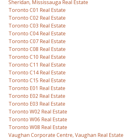
Sheridan, Mississauga Real Estate
Toronto C01 Real Estate
Toronto C02 Real Estate
Toronto C03 Real Estate
Toronto C04 Real Estate
Toronto C07 Real Estate
Toronto C08 Real Estate
Toronto C10 Real Estate
Toronto C11 Real Estate
Toronto C14 Real Estate
Toronto C15 Real Estate
Toronto E01 Real Estate
Toronto E02 Real Estate
Toronto E03 Real Estate
Toronto W02 Real Estate
Toronto W06 Real Estate
Toronto W08 Real Estate
Vaughan Corporate Centre, Vaughan Real Estate