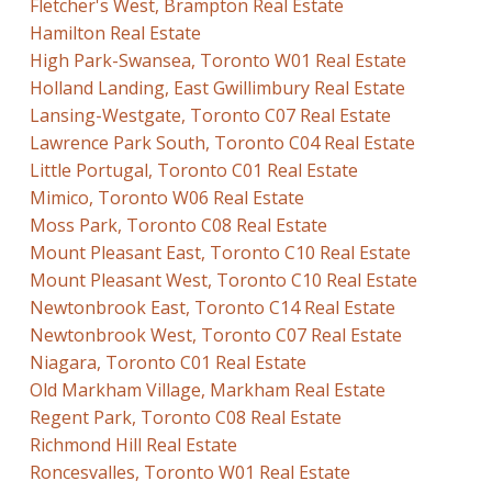
Fletcher's West, Brampton Real Estate
Hamilton Real Estate
High Park-Swansea, Toronto W01 Real Estate
Holland Landing, East Gwillimbury Real Estate
Lansing-Westgate, Toronto C07 Real Estate
Lawrence Park South, Toronto C04 Real Estate
Little Portugal, Toronto C01 Real Estate
Mimico, Toronto W06 Real Estate
Moss Park, Toronto C08 Real Estate
Mount Pleasant East, Toronto C10 Real Estate
Mount Pleasant West, Toronto C10 Real Estate
Newtonbrook East, Toronto C14 Real Estate
Newtonbrook West, Toronto C07 Real Estate
Niagara, Toronto C01 Real Estate
Old Markham Village, Markham Real Estate
Regent Park, Toronto C08 Real Estate
Richmond Hill Real Estate
Roncesvalles, Toronto W01 Real Estate