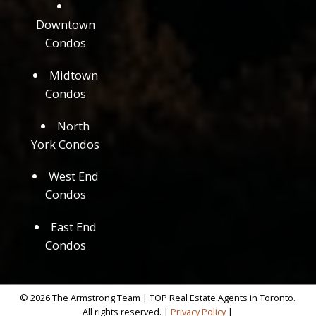
Downtown
Condos
Midtown
Condos
North
York Condos
West End
Condos
East End
Condos
© 2026 The Armstrong Team | TOP Real Estate Agents in Toronto.
All rights reserved. |
Privacy Policy
|