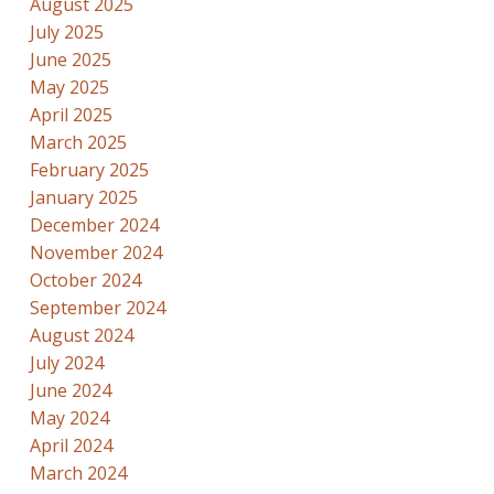
August 2025
July 2025
June 2025
May 2025
April 2025
March 2025
February 2025
January 2025
December 2024
November 2024
October 2024
September 2024
August 2024
July 2024
June 2024
May 2024
April 2024
March 2024