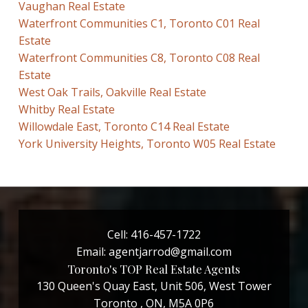
Vaughan Real Estate
Waterfront Communities C1, Toronto C01 Real
Estate
Waterfront Communities C8, Toronto C08 Real
Estate
West Oak Trails, Oakville Real Estate
Whitby Real Estate
Willowdale East, Toronto C14 Real Estate
York University Heights, Toronto W05 Real Estate
Cell:
416-457-1722
Email:
agentjarrod@gmail.com
Toronto's TOP Real Estate Agents
130 Queen's Quay East, Unit 506, West Tower
Toronto , ON, M5A 0P6