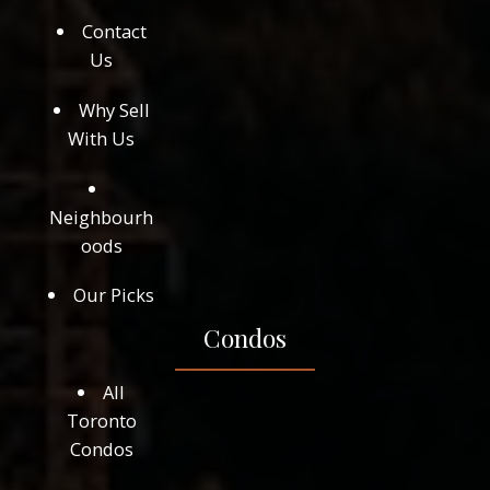
Contact
Us
Why Sell
With Us
Neighbourh
oods
Our Picks
Condos
All
Toronto
Condos