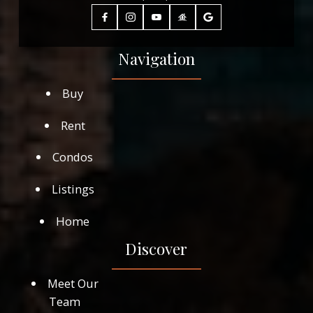
Navigation
Buy
Rent
Condos
Listings
Home
Discover
Meet Our
Team