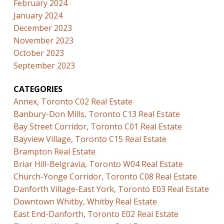
February 2024
January 2024
December 2023
November 2023
October 2023
September 2023
CATEGORIES
Annex, Toronto C02 Real Estate
Banbury-Don Mills, Toronto C13 Real Estate
Bay Street Corridor, Toronto C01 Real Estate
Bayview Village, Toronto C15 Real Estate
Brampton Real Estate
Briar Hill-Belgravia, Toronto W04 Real Estate
Church-Yonge Corridor, Toronto C08 Real Estate
Danforth Village-East York, Toronto E03 Real Estate
Downtown Whitby, Whitby Real Estate
East End-Danforth, Toronto E02 Real Estate