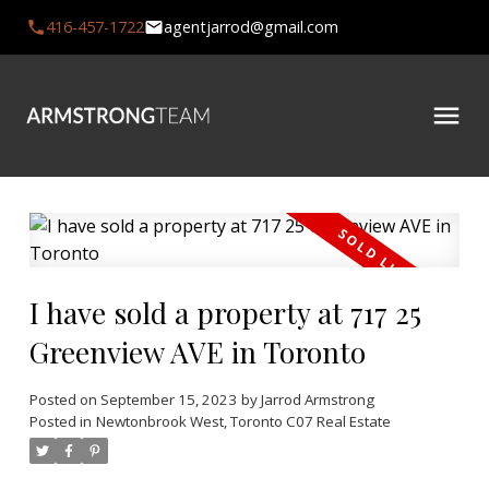
416-457-1722
agentjarrod@gmail.com
I have sold a property at 717 25
Greenview AVE in Toronto
Posted on
September 15, 2023
by
Jarrod Armstrong
Posted in
Newtonbrook West, Toronto C07 Real Estate