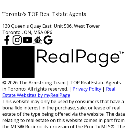
Cell:
416-457-1722
Email:
agentjarrod@gmail.com
Toronto's TOP Real Estate Agents
130 Queen's Quay East, Unit 506, West Tower
Toronto , ON, M5A 0P6
© 2026 The Armstrong Team | TOP Real Estate Agents
in Toronto. All rights reserved. |
Privacy Policy
|
Real
Estate Websites by myRealPage
This website may only be used by consumers that have a
bona fide interest in the purchase, sale, or lease of real
estate of the type being offered via the website. The data
relating to real estate on this website comes in part from
the MLS® Reciprocity program of the PropTx MLS®. The