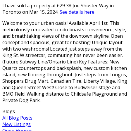
I have sold a property at 629 38 Joe Shuster Way in
Toronto on Mar 15, 2024.
See details here
Welcome to your urban oasis! Available April 1st. This
meticulously renovated condo boasts convenience, style,
and breathtaking views of the downtown skyline. Open
concept and spacious, great for hosting! Unique layout
with two washrooms! Located just steps away from the
King St. W streetcar, commuting has never been easier.
(Future Subway Line/Ontario Line) Key Features: New
Quartz countertops and backsplash, new custom kitchen
island, new flooring throughout. Just steps from Longos,
Shoppers Drug Mart, Canadian Tire, Liberty Village, King
and Queen Street West! Close to Budweiser stage and
BMO Field. Walking distance to Childsafe Playground and
Private Dog Park.
Blogs
All Blog Posts
New Listings
Open Houses