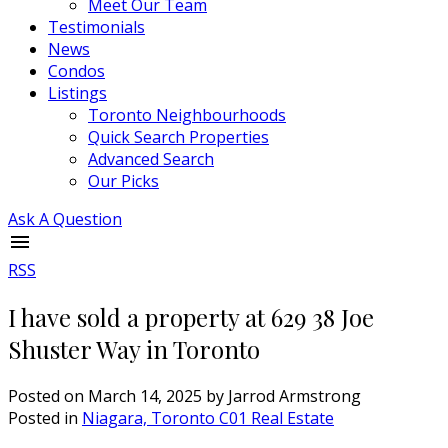
Meet Our Team
Testimonials
News
Condos
Listings
Toronto Neighbourhoods
Quick Search Properties
Advanced Search
Our Picks
Ask A Question
RSS
I have sold a property at 629 38 Joe
Shuster Way in Toronto
Posted on
March 14, 2025
by
Jarrod Armstrong
Posted in
Niagara, Toronto C01 Real Estate