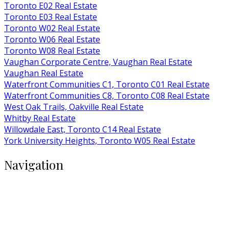
Toronto E02 Real Estate
Toronto E03 Real Estate
Toronto W02 Real Estate
Toronto W06 Real Estate
Toronto W08 Real Estate
Vaughan Corporate Centre, Vaughan Real Estate
Vaughan Real Estate
Waterfront Communities C1, Toronto C01 Real Estate
Waterfront Communities C8, Toronto C08 Real Estate
West Oak Trails, Oakville Real Estate
Whitby Real Estate
Willowdale East, Toronto C14 Real Estate
York University Heights, Toronto W05 Real Estate
Navigation
Buy
Rent
Condos
Listings