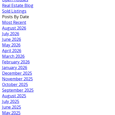
Real Estate Blog
Sold Listings
Posts By Date
Most Recent
August 2026
July 2026
June 2026
May 2026
April 2026
March 2026
February 2026
January 2026
December 2025
November 2025
October 2025
September 2025
August 2025
July 2025
June 2025
May 2025