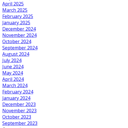
April 2025
March 2025
February 2025
January 2025
December 2024
November 2024
October 2024
September 2024
August 2024
July 2024
June 2024
May 2024
April 2024
March 2024
February 2024
January 2024
December 2023
November 2023
October 2023
September 2023