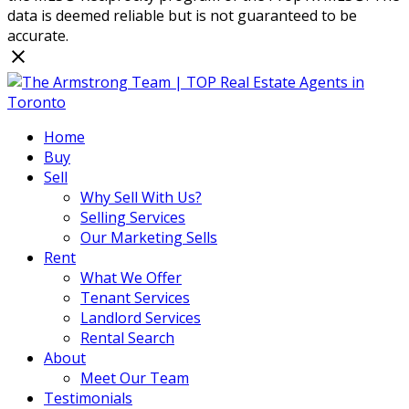
data is deemed reliable but is not guaranteed to be
accurate.
Home
Buy
Sell
Why Sell With Us?
Selling Services
Our Marketing Sells
Rent
What We Offer
Tenant Services
Landlord Services
Rental Search
About
Meet Our Team
Testimonials