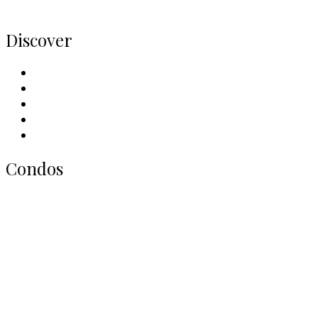
Home
Discover
Meet Our Team
Contact Us
Why Sell With Us
Neighbourhoods
Our Picks
Condos
All Toronto Condos
Downtown Condos
Midtown Condos
North York Condos
West End Condos
East End Condos