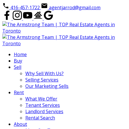
416-457-1722
agentjarrod@gmail.com
Home
Buy
Sell
Why Sell With Us?
Selling Services
Our Marketing Sells
Rent
What We Offer
Tenant Services
Landlord Services
Rental Search
About