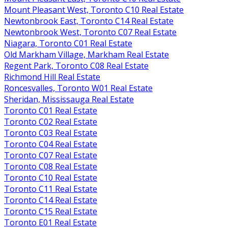
Mount Pleasant West, Toronto C10 Real Estate
Newtonbrook East, Toronto C14 Real Estate
Newtonbrook West, Toronto C07 Real Estate
Niagara, Toronto C01 Real Estate
Old Markham Village, Markham Real Estate
Regent Park, Toronto C08 Real Estate
Richmond Hill Real Estate
Roncesvalles, Toronto W01 Real Estate
Sheridan, Mississauga Real Estate
Toronto C01 Real Estate
Toronto C02 Real Estate
Toronto C03 Real Estate
Toronto C04 Real Estate
Toronto C07 Real Estate
Toronto C08 Real Estate
Toronto C10 Real Estate
Toronto C11 Real Estate
Toronto C14 Real Estate
Toronto C15 Real Estate
Toronto E01 Real Estate