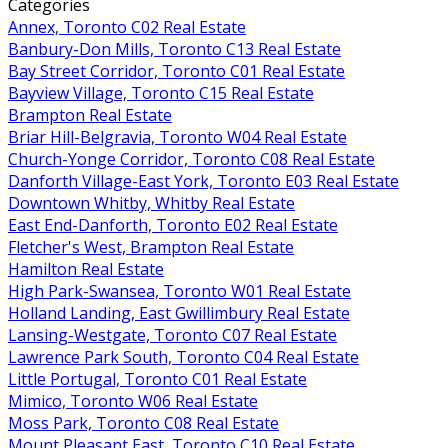
Categories
Annex, Toronto C02 Real Estate
Banbury-Don Mills, Toronto C13 Real Estate
Bay Street Corridor, Toronto C01 Real Estate
Bayview Village, Toronto C15 Real Estate
Brampton Real Estate
Briar Hill-Belgravia, Toronto W04 Real Estate
Church-Yonge Corridor, Toronto C08 Real Estate
Danforth Village-East York, Toronto E03 Real Estate
Downtown Whitby, Whitby Real Estate
East End-Danforth, Toronto E02 Real Estate
Fletcher's West, Brampton Real Estate
Hamilton Real Estate
High Park-Swansea, Toronto W01 Real Estate
Holland Landing, East Gwillimbury Real Estate
Lansing-Westgate, Toronto C07 Real Estate
Lawrence Park South, Toronto C04 Real Estate
Little Portugal, Toronto C01 Real Estate
Mimico, Toronto W06 Real Estate
Moss Park, Toronto C08 Real Estate
Mount Pleasant East, Toronto C10 Real Estate