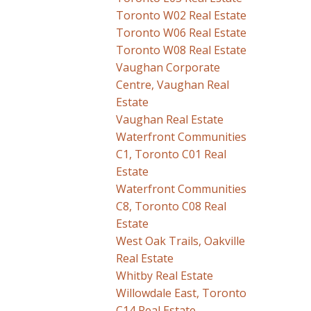
Toronto W02 Real Estate
Toronto W06 Real Estate
Toronto W08 Real Estate
Vaughan Corporate
Centre, Vaughan Real
Estate
Vaughan Real Estate
Waterfront Communities
C1, Toronto C01 Real
Estate
Waterfront Communities
C8, Toronto C08 Real
Estate
West Oak Trails, Oakville
Real Estate
Whitby Real Estate
Willowdale East, Toronto
C14 Real Estate