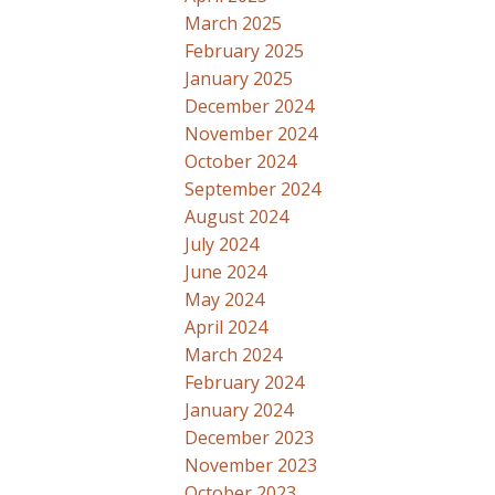
March 2025
February 2025
January 2025
December 2024
November 2024
October 2024
September 2024
August 2024
July 2024
June 2024
May 2024
April 2024
March 2024
February 2024
January 2024
December 2023
November 2023
October 2023