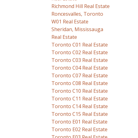
Richmond Hill Real Estate
Roncesvalles, Toronto
W01 Real Estate
Sheridan, Mississauga
Real Estate
Toronto C01 Real Estate
Toronto C02 Real Estate
Toronto C03 Real Estate
Toronto C04 Real Estate
Toronto C07 Real Estate
Toronto C08 Real Estate
Toronto C10 Real Estate
Toronto C11 Real Estate
Toronto C14 Real Estate
Toronto C15 Real Estate
Toronto E01 Real Estate
Toronto E02 Real Estate
Toronto E03 Real Estate