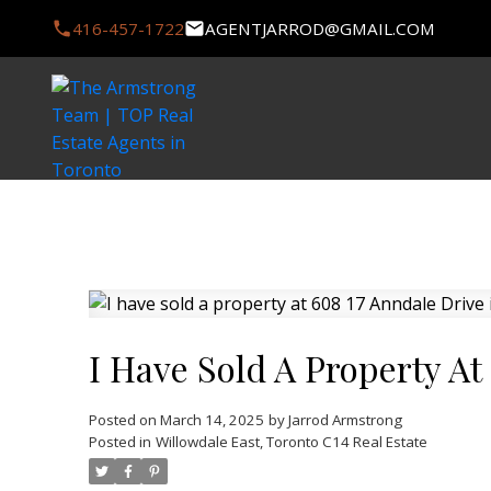
416-457-1722
AGENTJARROD@GMAIL.COM
I Have Sold A Property At
Posted on
March 14, 2025
by
Jarrod Armstrong
Posted in
Willowdale East, Toronto C14 Real Estate