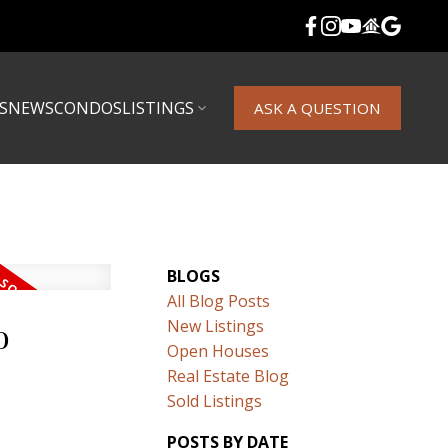
S
NEWS
CONDOS
LISTINGS
ASK A QUESTION
BLOGS
All Blog Posts
o
New Listings
Open Houses
Real Estate Blog
Sold Listings
POSTS BY DATE