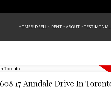
HOME
BUY
SELL
RENT
ABOUT
TESTIMONIAL
 608 17 Anndale Drive In Toront