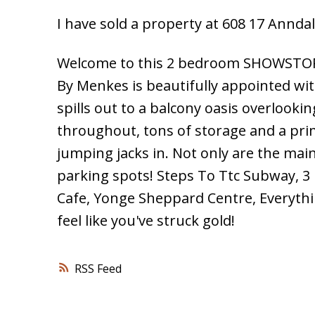
I have sold a property at 608 17 Anndal
Welcome to this 2 bedroom SHOWSTOPP
By Menkes is beautifully appointed wit
spills out to a balcony oasis overlooki
throughout, tons of storage and a prim
jumping jacks in. Not only are the main
parking spots! Steps To Ttc Subway, 
Cafe, Yonge Sheppard Centre, Everythi
feel like you've struck gold!
RSS