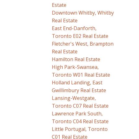
Estate
Downtown Whitby, Whitby
Real Estate
East End-Danforth,
Toronto E02 Real Estate
Fletcher's West, Brampton
Real Estate
Hamilton Real Estate
High Park-Swansea,
Toronto W01 Real Estate
Holland Landing, East
Gwillimbury Real Estate
Lansing-Westgate,
Toronto C07 Real Estate
Lawrence Park South,
Toronto C04 Real Estate
Little Portugal, Toronto
C01 Real Estate