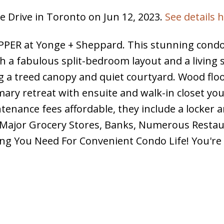
e Drive in Toronto on Jun 12, 2023.
See details 
ER at Yonge + Sheppard. This stunning condo
h a fabulous split-bedroom layout and a living 
ng a treed canopy and quiet courtyard. Wood flo
ary retreat with ensuite and walk-in closet yo
tenance fees affordable, they include a locker 
3 Major Grocery Stores, Banks, Numerous Resta
ng You Need For Convenient Condo Life! You're