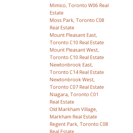
Mimico, Toronto W06 Real
Estate
Moss Park, Toronto C08
Real Estate
Mount Pleasant East,
Toronto C10 Real Estate
Mount Pleasant West,
Toronto C10 Real Estate
Newtonbrook East,
Toronto C14 Real Estate
Newtonbrook West,
Toronto C07 Real Estate
Niagara, Toronto C01
Real Estate
Old Markham Village,
Markham Real Estate
Regent Park, Toronto C08
Real Estate