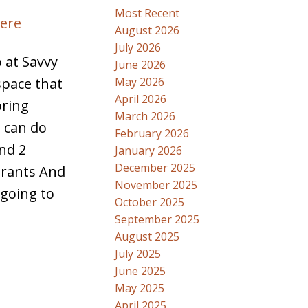
Most Recent
here
August 2026
July 2026
 at Savvy
June 2026
May 2026
space that
April 2026
oring
March 2026
u can do
February 2026
and 2
January 2026
December 2025
urants And
November 2025
 going to
October 2025
September 2025
August 2025
July 2025
June 2025
May 2025
April 2025