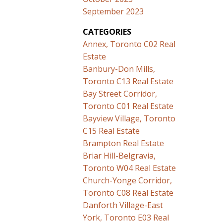
September 2023
CATEGORIES
Annex, Toronto C02 Real
Estate
Banbury-Don Mills,
Toronto C13 Real Estate
Bay Street Corridor,
Toronto C01 Real Estate
Bayview Village, Toronto
C15 Real Estate
Brampton Real Estate
Briar Hill-Belgravia,
Toronto W04 Real Estate
Church-Yonge Corridor,
Toronto C08 Real Estate
Danforth Village-East
York, Toronto E03 Real