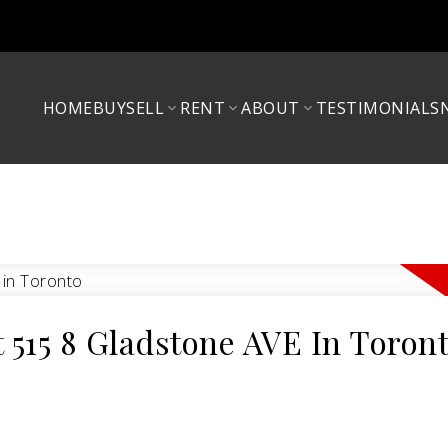
HOME
BUY
SELL
RENT
ABOUT
TESTIMONIALS
t 515 8 Gladstone AVE In Toron