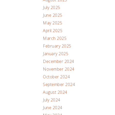
July 2025
June 2025
May 2025
April 2025
March 2025
February 2025
January 2025
December 2024
November 2024
October 2024
September 2024
August 2024
July 2024
June 2024