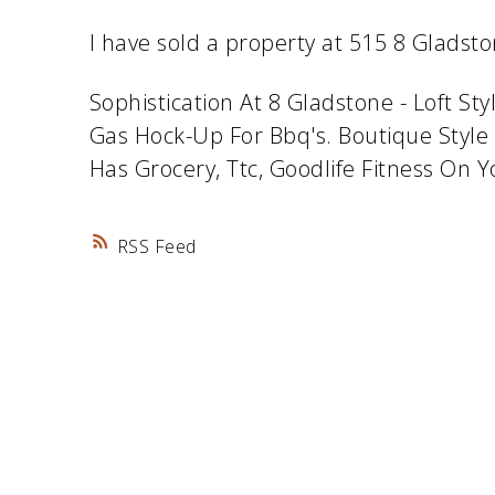
I have sold a property at 515 8 Gladst
Sophistication At 8 Gladstone - Loft S
Gas Hock-Up For Bbq's. Boutique Style 
Has Grocery, Ttc, Goodlife Fitness On 
RSS