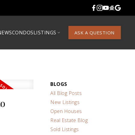
NEWS
CONDOS
LISTINGS
ASK A QUESTION
BLOGS
All Blog Posts
to
New Listings
Open Houses
Real Estate Blog
Sold Listings