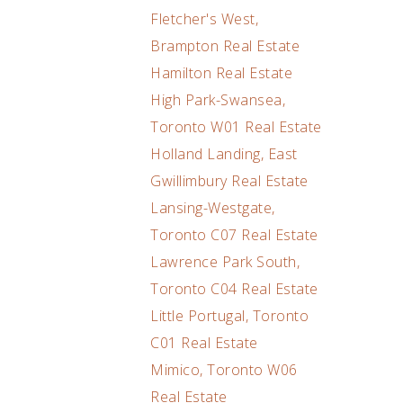
Fletcher's West,
Brampton Real Estate
Hamilton Real Estate
High Park-Swansea,
Toronto W01 Real Estate
Holland Landing, East
Gwillimbury Real Estate
Lansing-Westgate,
Toronto C07 Real Estate
Lawrence Park South,
Toronto C04 Real Estate
Little Portugal, Toronto
C01 Real Estate
Mimico, Toronto W06
Real Estate