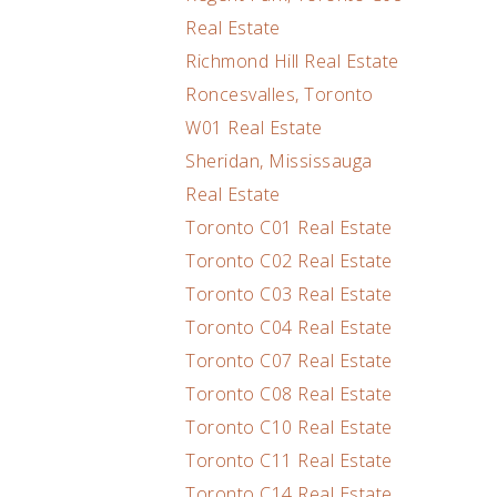
Real Estate
Richmond Hill Real Estate
Roncesvalles, Toronto
W01 Real Estate
Sheridan, Mississauga
Real Estate
Toronto C01 Real Estate
Toronto C02 Real Estate
Toronto C03 Real Estate
Toronto C04 Real Estate
Toronto C07 Real Estate
Toronto C08 Real Estate
Toronto C10 Real Estate
Toronto C11 Real Estate
Toronto C14 Real Estate