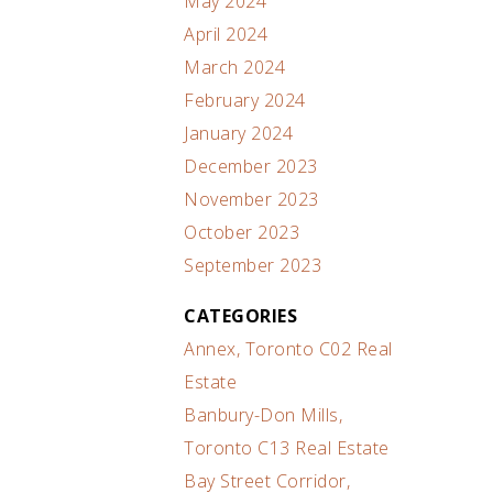
May 2024
April 2024
March 2024
February 2024
January 2024
December 2023
November 2023
October 2023
September 2023
CATEGORIES
Annex, Toronto C02 Real
Estate
Banbury-Don Mills,
Toronto C13 Real Estate
Bay Street Corridor,