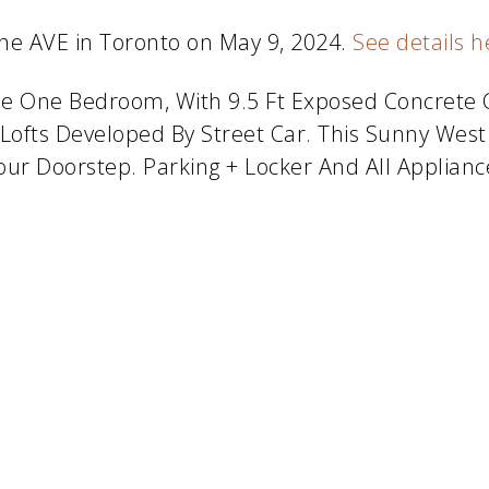
one AVE in Toronto on May 9, 2024.
See details h
tyle One Bedroom, With 9.5 Ft Exposed Concrete C
Lofts Developed By Street Car. This Sunny West
Your Doorstep. Parking + Locker And All Applianc