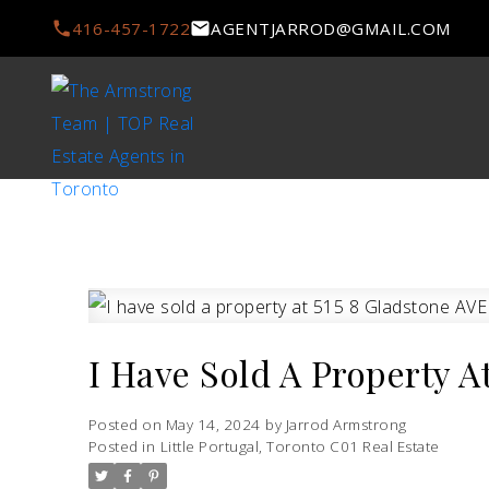
416-457-1722
AGENTJARROD@GMAIL.COM
I Have Sold A Property A
Posted on
May 14, 2024
by
Jarrod Armstrong
Posted in
Little Portugal, Toronto C01 Real Estate