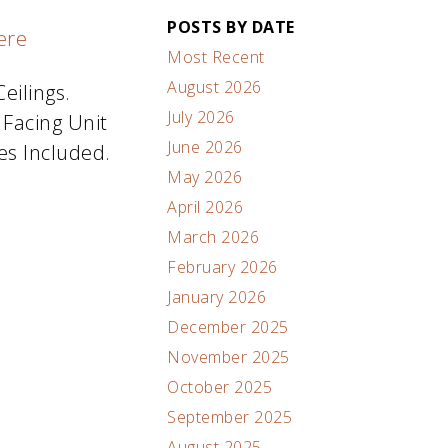
POSTS BY DATE
ere
Most Recent
August 2026
eilings.
July 2026
 Facing Unit
June 2026
es Included.
May 2026
April 2026
March 2026
February 2026
January 2026
December 2025
November 2025
October 2025
September 2025
August 2025