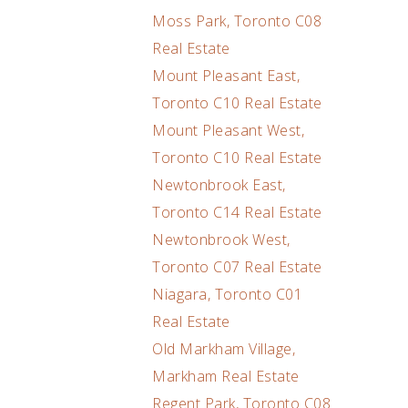
Moss Park, Toronto C08
Real Estate
Mount Pleasant East,
Toronto C10 Real Estate
Mount Pleasant West,
Toronto C10 Real Estate
Newtonbrook East,
Toronto C14 Real Estate
Newtonbrook West,
Toronto C07 Real Estate
Niagara, Toronto C01
Real Estate
Old Markham Village,
Markham Real Estate
Regent Park, Toronto C08