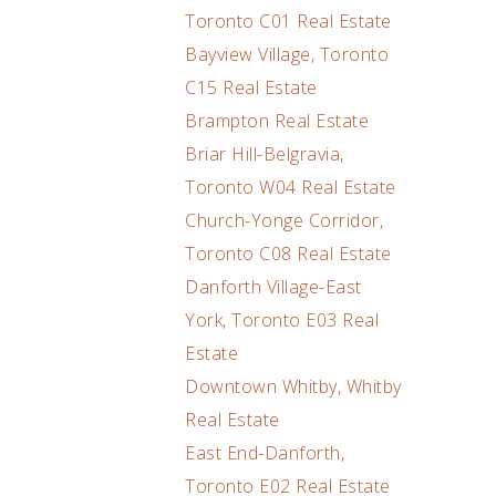
Toronto C01 Real Estate
Bayview Village, Toronto
C15 Real Estate
Brampton Real Estate
Briar Hill-Belgravia,
Toronto W04 Real Estate
Church-Yonge Corridor,
Toronto C08 Real Estate
Danforth Village-East
York, Toronto E03 Real
Estate
Downtown Whitby, Whitby
Real Estate
East End-Danforth,
Toronto E02 Real Estate