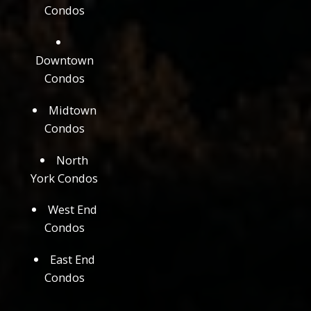
Condos
Downtown
Condos
Midtown
Condos
North
York Condos
West End
Condos
East End
Condos