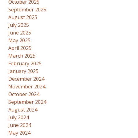
October 2025
September 2025
August 2025
July 2025
June 2025
May 2025
April 2025
March 2025
February 2025
January 2025
December 2024
November 2024
October 2024
September 2024
August 2024
July 2024
June 2024
May 2024