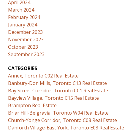
April 2024
March 2024
February 2024
January 2024
December 2023
November 2023
October 2023
September 2023
CATEGORIES
Annex, Toronto C02 Real Estate
Banbury-Don Mills, Toronto C13 Real Estate
Bay Street Corridor, Toronto C01 Real Estate
Bayview Village, Toronto C15 Real Estate
Brampton Real Estate
Briar Hill-Belgravia, Toronto W04 Real Estate
Church-Yonge Corridor, Toronto C08 Real Estate
Danforth Village-East York, Toronto E03 Real Estate