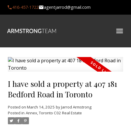
416-457-1722
agentjarrod@gmail.com
I have sold a property at 407 181
Bedford Road in Toronto
Posted on
March 14, 2025
by
Jarrod Armstrong
Posted in
Annex, Toronto C02 Real Estate