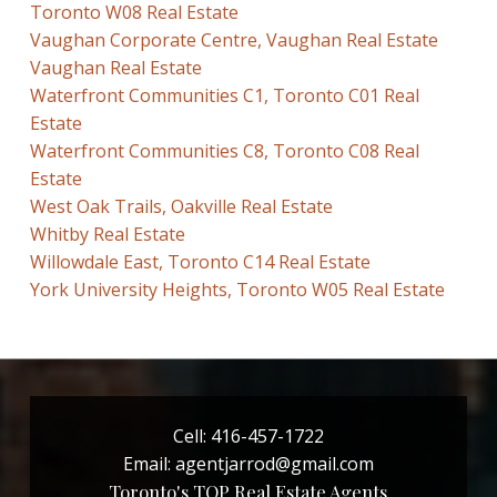
Toronto W08 Real Estate
Vaughan Corporate Centre, Vaughan Real Estate
Vaughan Real Estate
Waterfront Communities C1, Toronto C01 Real
Estate
Waterfront Communities C8, Toronto C08 Real
Estate
West Oak Trails, Oakville Real Estate
Whitby Real Estate
Willowdale East, Toronto C14 Real Estate
York University Heights, Toronto W05 Real Estate
Cell:
416-457-1722
Email:
agentjarrod@gmail.com
Toronto's TOP Real Estate Agents