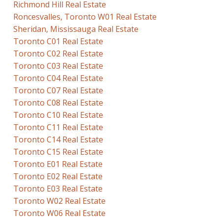
Richmond Hill Real Estate
Roncesvalles, Toronto W01 Real Estate
Sheridan, Mississauga Real Estate
Toronto C01 Real Estate
Toronto C02 Real Estate
Toronto C03 Real Estate
Toronto C04 Real Estate
Toronto C07 Real Estate
Toronto C08 Real Estate
Toronto C10 Real Estate
Toronto C11 Real Estate
Toronto C14 Real Estate
Toronto C15 Real Estate
Toronto E01 Real Estate
Toronto E02 Real Estate
Toronto E03 Real Estate
Toronto W02 Real Estate
Toronto W06 Real Estate