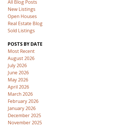
All Blog Posts
New Listings
Open Houses
Real Estate Blog
Sold Listings
POSTS BY DATE
Most Recent
August 2026
July 2026
June 2026
May 2026
April 2026
March 2026
February 2026
January 2026
December 2025
November 2025