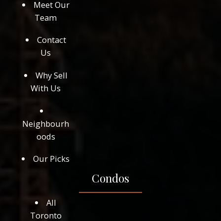
Meet Our
Team
Contact
Us
Why Sell
With Us
Neighbourh
oods
Our Picks
Condos
All
Toronto