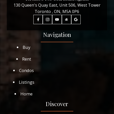
130 Queen's Quay East, Unit 506, West Tower
Toronto , ON, M5A 0P6
Navigation
Buy
Rent
Condos
Listings
Home
Discover