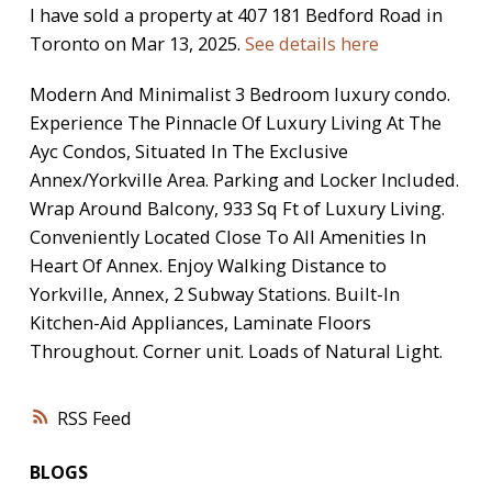
I have sold a property at 407 181 Bedford Road in
Toronto on Mar 13, 2025.
See details here
Modern And Minimalist 3 Bedroom luxury condo.
Experience The Pinnacle Of Luxury Living At The
Ayc Condos, Situated In The Exclusive
Annex/Yorkville Area. Parking and Locker Included.
Wrap Around Balcony, 933 Sq Ft of Luxury Living.
Conveniently Located Close To All Amenities In
Heart Of Annex. Enjoy Walking Distance to
Yorkville, Annex, 2 Subway Stations. Built-In
Kitchen-Aid Appliances, Laminate Floors
Throughout. Corner unit. Loads of Natural Light.
RSS
BLOGS