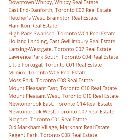
Downtown Whitby, Whitby Real Estate
East End-Danforth, Toronto E02 Real Estate
Fletcher's West, Brampton Real Estate
Hamilton Real Estate
High Park-Swansea, Toronto W01 Real Estate
Holland Landing, East Gwillimbury Real Estate
Lansing-Westgate, Toronto C07 Real Estate
Lawrence Park South, Toronto C04 Real Estate
Little Portugal, Toronto C01 Real Estate
Mimico, Toronto W06 Real Estate
Moss Park, Toronto C08 Real Estate
Mount Pleasant East, Toronto C10 Real Estate
Mount Pleasant West, Toronto C10 Real Estate
Newtonbrook East, Toronto C14 Real Estate
Newtonbrook West, Toronto C07 Real Estate
Niagara, Toronto C01 Real Estate
Old Markham Village, Markham Real Estate
Regent Park, Toronto C08 Real Estate