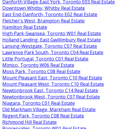
Danforth Village-East York, Toronto E03 Real Estate
Downtown Whitby, Whitby Real Estate
East End-Danforth, Toronto E02 Real Estate
Fletcher's West, Brampton Real Estate
Hamilton Real Estate
High Park-Swansea, Toronto W01 Real Estate
Holland Landing, East Gwillimbury Real Estate
Lansing-Westgate, Toronto C07 Real Estate
Lawrence Park South, Toronto C04 Real Estate
Little Portugal, Toronto C01 Real Estate
Mimico, Toronto W06 Real Estate
Moss Park, Toronto C08 Real Estate
Mount Pleasant East, Toronto C10 Real Estate
Mount Pleasant West, Toronto C10 Real Estate
Newtonbrook East, Toronto C14 Real Estate
Newtonbrook West, Toronto C07 Real Estate
Niagara, Toronto C01 Real Estate
Old Markham Village, Markham Real Estate
Regent Park, Toronto C08 Real Estate
Richmond Hill Real Estate
Roncesvalles, Toronto W01 Real Estate