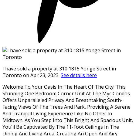
I have sold a property at 310 1815 Yonge Street in
Toronto on Apr 23, 2023.
See details here
Welcome To Your Oasis In The Heart Of The City! This
Stunning One Bedroom Corner Unit At The Myc Condos
Offers Unparalleled Privacy And Breathtaking South-
Facing Views Of The Trees And Park, Providing A Serene
And Tranquil Living Experience Like No Other In
Midtown. As You Step Into This Bright And Spacious Unit,
You'll Be Captivated By The 11-Foot Ceilings In The
Dining And Living Area, Creating An Open And Airy