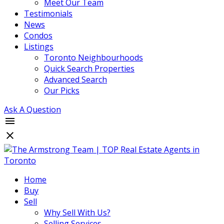
Meet Our Team
Testimonials
News
Condos
Listings
Toronto Neighbourhoods
Quick Search Properties
Advanced Search
Our Picks
Ask A Question
Home
Buy
Sell
Why Sell With Us?
Selling Services