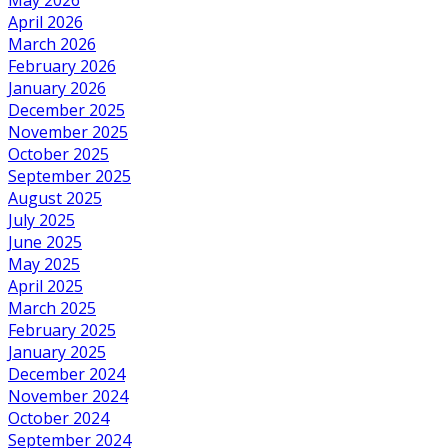
April 2026
March 2026
February 2026
January 2026
December 2025
November 2025
October 2025
September 2025
August 2025
July 2025
June 2025
May 2025
April 2025
March 2025
February 2025
January 2025
December 2024
November 2024
October 2024
September 2024