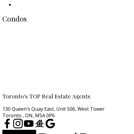
Our Picks
Condos
All Toronto Condos
Downtown Condos
Midtown Condos
North York Condos
West End Condos
East End Condos
Cell:
416-457-1722
Email:
agentjarrod@gmail.com
Toronto's TOP Real Estate Agents
130 Queen's Quay East, Unit 506, West Tower
Toronto , ON, M5A 0P6