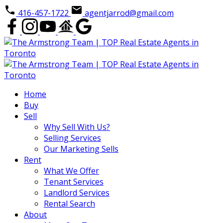
416-457-1722
agentjarrod@gmail.com
Home
Buy
Sell
Why Sell With Us?
Selling Services
Our Marketing Sells
Rent
What We Offer
Tenant Services
Landlord Services
Rental Search
About