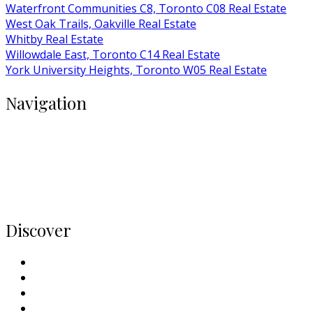
Waterfront Communities C8, Toronto C08 Real Estate
West Oak Trails, Oakville Real Estate
Whitby Real Estate
Willowdale East, Toronto C14 Real Estate
York University Heights, Toronto W05 Real Estate
Navigation
Buy
Rent
Condos
Listings
Home
Discover
Meet Our Team
Contact Us
Why Sell With Us
Neighbourhoods