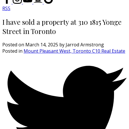
RSS
I have sold a property at 310 1815 Yonge
Street in Toronto
Posted on
March 14, 2025
by
Jarrod Armstrong
Posted in
Mount Pleasant West, Toronto C10 Real Estate