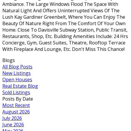
Ambiance. The Large Windows Flood The Space With
Natural Light And Offers Uninterrupted Views Of The
Lush Kay Gardiner Greenbelt, Where You Can Enjoy The
Beauty Of Nature Right From The Comfort Of Your Own
Home. Close To Davisville Subway Station, Public Transit,
Restaurants, Shop, Etc. Building Amenities Include: 24 Hrs
Concierge, Gym, Guest Suites, Theatre, Rooftop Terrace
With Fireplace And Lounge, Etc. Don't Miss This Chance!
Blogs
All Blog Posts
New Listings
Open Houses
Real Estate Blog
Sold Listings
Posts By Date
Most Recent
August 2026
July 2026
June 2026
May 2026