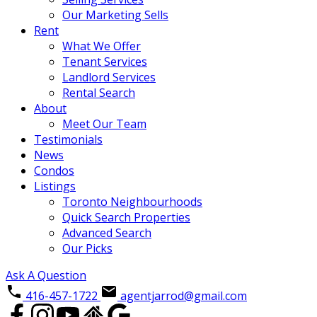
Our Marketing Sells
Rent
What We Offer
Tenant Services
Landlord Services
Rental Search
About
Meet Our Team
Testimonials
News
Condos
Listings
Toronto Neighbourhoods
Quick Search Properties
Advanced Search
Our Picks
Ask A Question
416-457-1722
agentjarrod@gmail.com