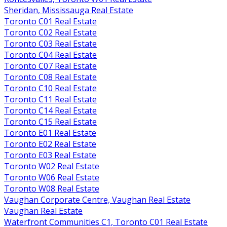
Sheridan, Mississauga Real Estate
Toronto C01 Real Estate
Toronto C02 Real Estate
Toronto C03 Real Estate
Toronto C04 Real Estate
Toronto C07 Real Estate
Toronto C08 Real Estate
Toronto C10 Real Estate
Toronto C11 Real Estate
Toronto C14 Real Estate
Toronto C15 Real Estate
Toronto E01 Real Estate
Toronto E02 Real Estate
Toronto E03 Real Estate
Toronto W02 Real Estate
Toronto W06 Real Estate
Toronto W08 Real Estate
Vaughan Corporate Centre, Vaughan Real Estate
Vaughan Real Estate
Waterfront Communities C1, Toronto C01 Real Estate