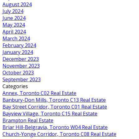
August 2024
July 2024
June 2024
May 2024
April 2024
March 2024
February 2024
January 2024
December 2023
November 2023
October 2023
September 2023
Categories
Annex, Toronto C02 Real Estate
Banbury-Don Mills, Toronto C13 Real Estate
Bay Street Corridor, Toronto C01 Real Estate
Bayview Village, Toronto C15 Real Estate
Brampton Real Estate
Briar Hill-Belgravia, Toronto W04 Real Estate
Church-Yonge Corridor, Toronto C08 Real Estate