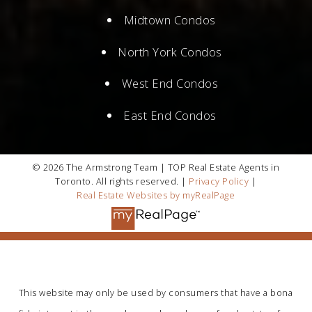
Midtown Condos
North York Condos
West End Condos
East End Condos
© 2026 The Armstrong Team | TOP Real Estate Agents in
Toronto. All rights reserved. |
Privacy Policy
|
Real Estate Websites by myRealPage
This website may only be used by consumers that have a bona