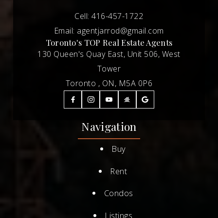
Cell:
416-457-1722
Email:
agentjarrod@gmail.com
Toronto's TOP Real Estate Agents
130 Queen's Quay East, Unit 506, West
Tower
Toronto , ON, M5A 0P6
Navigation
Buy
Rent
Condos
Listings