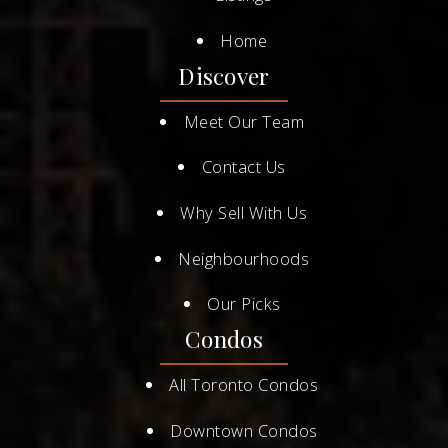
Home
Discover
Meet Our Team
Contact Us
Why Sell With Us
Neighbourhoods
Our Picks
Condos
All Toronto Condos
Downtown Condos