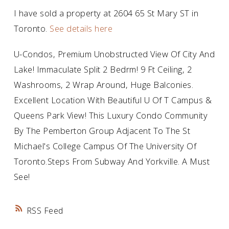
I have sold a property at 2604 65 St Mary ST in
Toronto.
See details here
U-Condos, Premium Unobstructed View Of City And
Lake! Immaculate Split 2 Bedrm! 9 Ft Ceiling, 2
Washrooms, 2 Wrap Around, Huge Balconies.
Excellent Location With Beautiful U Of T Campus &
Queens Park View! This Luxury Condo Community
By The Pemberton Group Adjacent To The St
Michael's College Campus Of The University Of
Toronto.Steps From Subway And Yorkville. A Must
See!
RSS