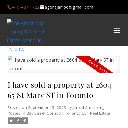
416-457-1722
agentjarrod@gmail.com
I have sold a property at 2604
65 St Mary ST in Toronto
Posted on
September 15, 2023
by
Jarrod Armstrong
Posted in
Bay Street Corridor, Toronto C01 Real Estate