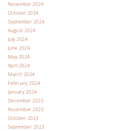
November 2024
October 2024
September 2024
August 2024
July 2024
June 2024
May 2024
April 2024
March 2024
February 2024
January 2024
December 2023
November 2023
October 2023
September 2023