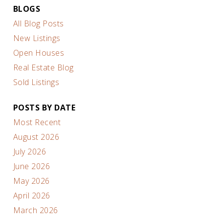
BLOGS
All Blog Posts
New Listings
Open Houses
Real Estate Blog
Sold Listings
POSTS BY DATE
Most Recent
August 2026
July 2026
June 2026
May 2026
April 2026
March 2026