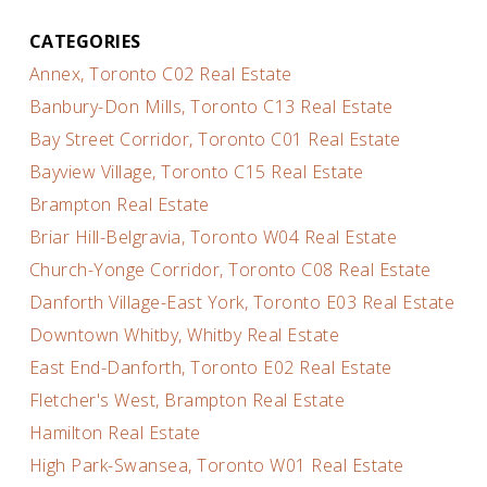
CATEGORIES
Annex, Toronto C02 Real Estate
Banbury-Don Mills, Toronto C13 Real Estate
Bay Street Corridor, Toronto C01 Real Estate
Bayview Village, Toronto C15 Real Estate
Brampton Real Estate
Briar Hill-Belgravia, Toronto W04 Real Estate
Church-Yonge Corridor, Toronto C08 Real Estate
Danforth Village-East York, Toronto E03 Real Estate
Downtown Whitby, Whitby Real Estate
East End-Danforth, Toronto E02 Real Estate
Fletcher's West, Brampton Real Estate
Hamilton Real Estate
High Park-Swansea, Toronto W01 Real Estate