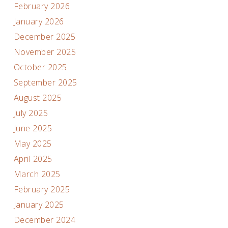
February 2026
January 2026
December 2025
November 2025
October 2025
September 2025
August 2025
July 2025
June 2025
May 2025
April 2025
March 2025
February 2025
January 2025
December 2024