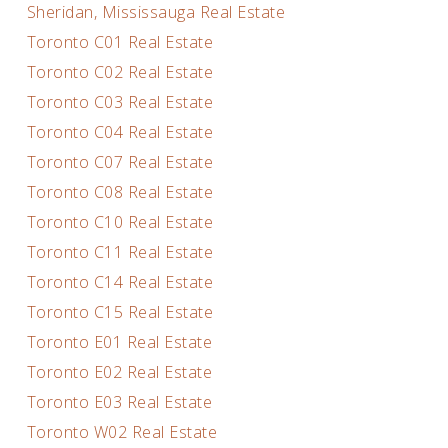
Sheridan, Mississauga Real Estate
Toronto C01 Real Estate
Toronto C02 Real Estate
Toronto C03 Real Estate
Toronto C04 Real Estate
Toronto C07 Real Estate
Toronto C08 Real Estate
Toronto C10 Real Estate
Toronto C11 Real Estate
Toronto C14 Real Estate
Toronto C15 Real Estate
Toronto E01 Real Estate
Toronto E02 Real Estate
Toronto E03 Real Estate
Toronto W02 Real Estate