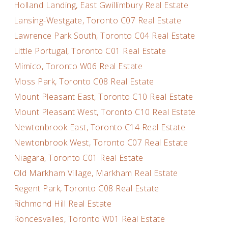
Holland Landing, East Gwillimbury Real Estate
Lansing-Westgate, Toronto C07 Real Estate
Lawrence Park South, Toronto C04 Real Estate
Little Portugal, Toronto C01 Real Estate
Mimico, Toronto W06 Real Estate
Moss Park, Toronto C08 Real Estate
Mount Pleasant East, Toronto C10 Real Estate
Mount Pleasant West, Toronto C10 Real Estate
Newtonbrook East, Toronto C14 Real Estate
Newtonbrook West, Toronto C07 Real Estate
Niagara, Toronto C01 Real Estate
Old Markham Village, Markham Real Estate
Regent Park, Toronto C08 Real Estate
Richmond Hill Real Estate
Roncesvalles, Toronto W01 Real Estate