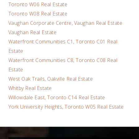
Toronto W06 Real Estate
Toronto W08 Real Estate
Vaughan Corporate Centre, Vaughan Real Estate
Vaughan Real Estate
Waterfront Communities C1, Toronto C01 Real
Estate
Waterfront Communities C8, Toronto C08 Real
Estate
West Oak Trails, Oakville Real Estate
Whitby Real Estate
Willowdale East, Toronto C14 Real Estate
York University Heights, Toronto W05 Real Estate