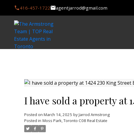
416-457-1722
agentjarrod@gmail.com
I have sold a property at 
Posted on
March 14, 2025
by
Jarrod Armstrong
Posted in
Moss Park, Toronto C08 Real Estate