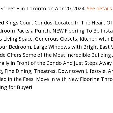
 Street E in Toronto on Apr 20, 2024.
See details
ed Kings Court Condos! Located In The Heart Of
edroom Packs a Punch. NEW Flooring To Be Insta
us Living Space, Generous Closets, Kitchen with 
 your Bedroom. Large Windows with Bright East 
ade Offers Some of the Most Incredible Building
erally in Front of the Condo And Just Steps Awa
 Fine Dining, Theatres, Downtown Lifestyle, A
uded in the Fees. Move In with New Flooring Thr
ing for Buyer!