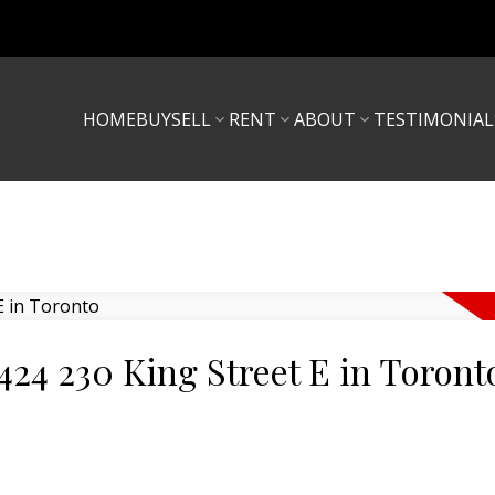
HOME
BUY
SELL
RENT
ABOUT
TESTIMONIAL
1424 230 King Street E in Toront