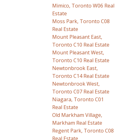
Mimico, Toronto W06 Real
Estate
Moss Park, Toronto C08
Real Estate
Mount Pleasant East,
Toronto C10 Real Estate
Mount Pleasant West,
Toronto C10 Real Estate
Newtonbrook East,
Toronto C14 Real Estate
Newtonbrook West,
Toronto C07 Real Estate
Niagara, Toronto C01
Real Estate
Old Markham Village,
Markham Real Estate
Regent Park, Toronto C08
Real Estate