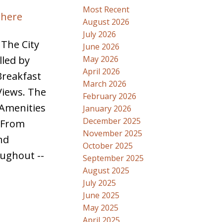
Most Recent
 here
August 2026
July 2026
 The City
June 2026
May 2026
lled by
April 2026
Breakfast
March 2026
Views. The
February 2026
 Amenities
January 2026
December 2025
y From
November 2025
nd
October 2025
oughout --
September 2025
August 2025
July 2025
June 2025
May 2025
April 2025