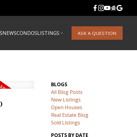
S
NEWS
CONDOS
LISTINGS
ASK A QUESTION
BLOGS
All Blog Posts
o
New Listings
Open Houses
Real Estate Blog
Sold Listings
POSTS BY DATE