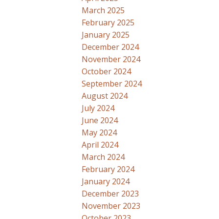
March 2025
February 2025
January 2025
December 2024
November 2024
October 2024
September 2024
August 2024
July 2024
June 2024
May 2024
April 2024
March 2024
February 2024
January 2024
December 2023
November 2023
October 2023