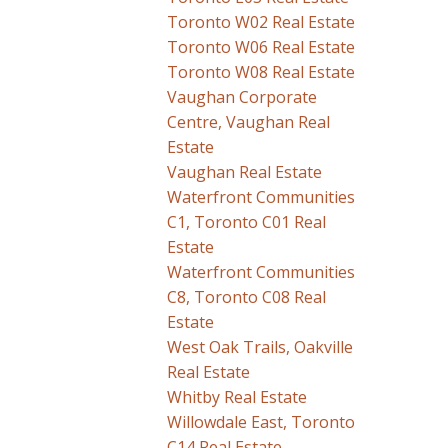
Toronto W02 Real Estate
Toronto W06 Real Estate
Toronto W08 Real Estate
Vaughan Corporate
Centre, Vaughan Real
Estate
Vaughan Real Estate
Waterfront Communities
C1, Toronto C01 Real
Estate
Waterfront Communities
C8, Toronto C08 Real
Estate
West Oak Trails, Oakville
Real Estate
Whitby Real Estate
Willowdale East, Toronto
C14 Real Estate