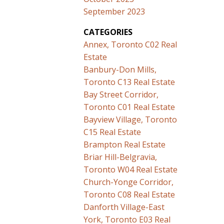
September 2023
CATEGORIES
Annex, Toronto C02 Real
Estate
Banbury-Don Mills,
Toronto C13 Real Estate
Bay Street Corridor,
Toronto C01 Real Estate
Bayview Village, Toronto
C15 Real Estate
Brampton Real Estate
Briar Hill-Belgravia,
Toronto W04 Real Estate
Church-Yonge Corridor,
Toronto C08 Real Estate
Danforth Village-East
York, Toronto E03 Real