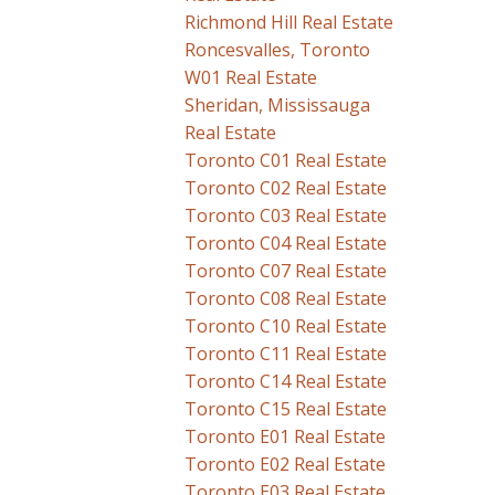
Richmond Hill Real Estate
Roncesvalles, Toronto
W01 Real Estate
Sheridan, Mississauga
Real Estate
Toronto C01 Real Estate
Toronto C02 Real Estate
Toronto C03 Real Estate
Toronto C04 Real Estate
Toronto C07 Real Estate
Toronto C08 Real Estate
Toronto C10 Real Estate
Toronto C11 Real Estate
Toronto C14 Real Estate
Toronto C15 Real Estate
Toronto E01 Real Estate
Toronto E02 Real Estate
Toronto E03 Real Estate