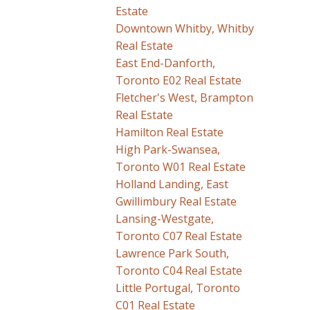
Estate
Downtown Whitby, Whitby
Real Estate
East End-Danforth,
Toronto E02 Real Estate
Fletcher's West, Brampton
Real Estate
Hamilton Real Estate
High Park-Swansea,
Toronto W01 Real Estate
Holland Landing, East
Gwillimbury Real Estate
Lansing-Westgate,
Toronto C07 Real Estate
Lawrence Park South,
Toronto C04 Real Estate
Little Portugal, Toronto
C01 Real Estate