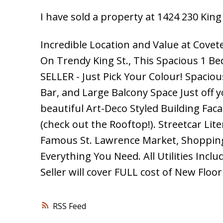
I have sold a property at 1424 230 King
Incredible Location and Value at Covet
On Trendy King St., This Spacious 1 B
SELLER - Just Pick Your Colour! Spacio
Bar, and Large Balcony Space Just off
beautiful Art-Deco Styled Building Fac
(check out the Rooftop!). Streetcar Lit
Famous St. Lawrence Market, Shopping,
Everything You Need. All Utilities Incl
Seller will cover FULL cost of New Floor
RSS