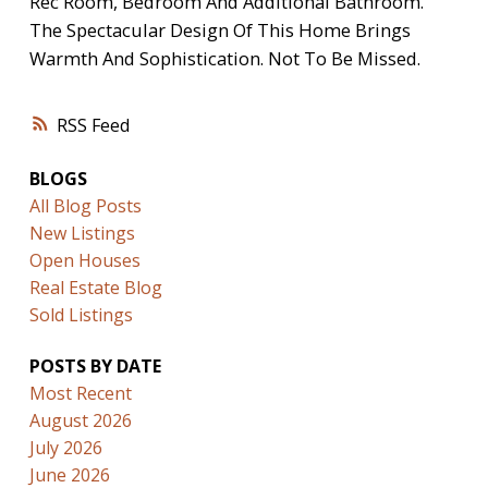
Rec Room, Bedroom And Additional Bathroom.
The Spectacular Design Of This Home Brings
Warmth And Sophistication. Not To Be Missed.
RSS
BLOGS
All Blog Posts
New Listings
Open Houses
Real Estate Blog
Sold Listings
POSTS BY DATE
Most Recent
August 2026
July 2026
June 2026