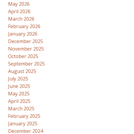
May 2026
April 2026
March 2026
February 2026
January 2026
December 2025
November 2025
October 2025
September 2025
August 2025
July 2025
June 2025
May 2025
April 2025
March 2025
February 2025
January 2025
December 2024