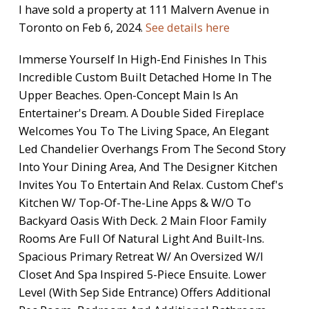
I have sold a property at 111 Malvern Avenue in
Toronto on Feb 6, 2024.
See details here
Immerse Yourself In High-End Finishes In This
Incredible Custom Built Detached Home In The
Upper Beaches. Open-Concept Main Is An
Entertainer's Dream. A Double Sided Fireplace
Welcomes You To The Living Space, An Elegant
Led Chandelier Overhangs From The Second Story
Into Your Dining Area, And The Designer Kitchen
Invites You To Entertain And Relax. Custom Chef's
Kitchen W/ Top-Of-The-Line Apps & W/O To
Backyard Oasis With Deck. 2 Main Floor Family
Rooms Are Full Of Natural Light And Built-Ins.
Spacious Primary Retreat W/ An Oversized W/I
Closet And Spa Inspired 5-Piece Ensuite. Lower
Level (With Sep Side Entrance) Offers Additional