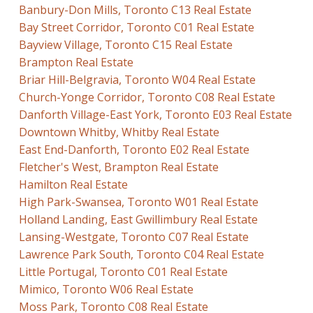
Banbury-Don Mills, Toronto C13 Real Estate
Bay Street Corridor, Toronto C01 Real Estate
Bayview Village, Toronto C15 Real Estate
Brampton Real Estate
Briar Hill-Belgravia, Toronto W04 Real Estate
Church-Yonge Corridor, Toronto C08 Real Estate
Danforth Village-East York, Toronto E03 Real Estate
Downtown Whitby, Whitby Real Estate
East End-Danforth, Toronto E02 Real Estate
Fletcher's West, Brampton Real Estate
Hamilton Real Estate
High Park-Swansea, Toronto W01 Real Estate
Holland Landing, East Gwillimbury Real Estate
Lansing-Westgate, Toronto C07 Real Estate
Lawrence Park South, Toronto C04 Real Estate
Little Portugal, Toronto C01 Real Estate
Mimico, Toronto W06 Real Estate
Moss Park, Toronto C08 Real Estate