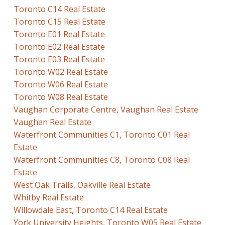
Toronto C14 Real Estate
Toronto C15 Real Estate
Toronto E01 Real Estate
Toronto E02 Real Estate
Toronto E03 Real Estate
Toronto W02 Real Estate
Toronto W06 Real Estate
Toronto W08 Real Estate
Vaughan Corporate Centre, Vaughan Real Estate
Vaughan Real Estate
Waterfront Communities C1, Toronto C01 Real
Estate
Waterfront Communities C8, Toronto C08 Real
Estate
West Oak Trails, Oakville Real Estate
Whitby Real Estate
Willowdale East, Toronto C14 Real Estate
York University Heights, Toronto W05 Real Estate