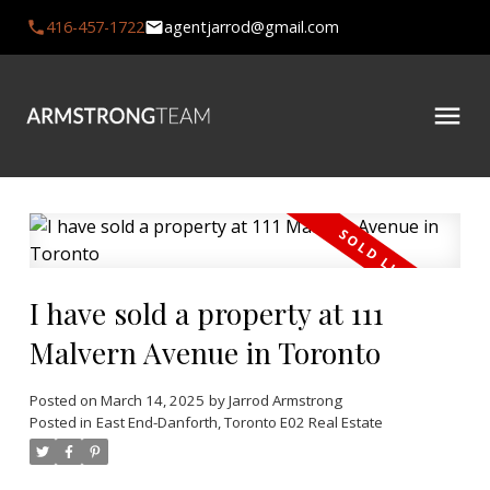
416-457-1722
agentjarrod@gmail.com
I have sold a property at 111
Malvern Avenue in Toronto
Posted on
March 14, 2025
by
Jarrod Armstrong
Posted in
East End-Danforth, Toronto E02 Real Estate