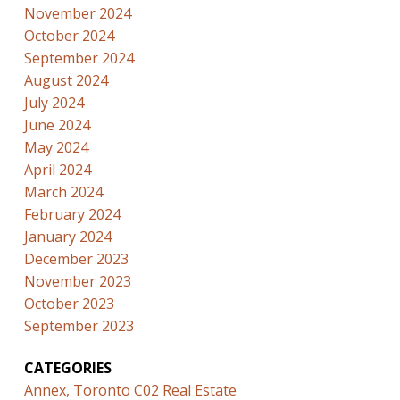
November 2024
October 2024
September 2024
August 2024
July 2024
June 2024
May 2024
April 2024
March 2024
February 2024
January 2024
December 2023
November 2023
October 2023
September 2023
CATEGORIES
Annex, Toronto C02 Real Estate