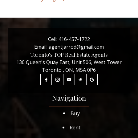
Cell:
416-457-1722
Email:
agentjarrod@gmail.com
Toronto's TOP Real Estate Agents
130 Queen's Quay East, Unit 506, West Tower
Toronto , ON, M5A 0P6
Navigation
Buy
Rent