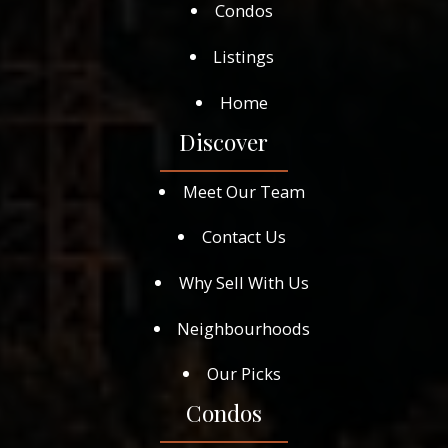
Condos
Listings
Home
Discover
Meet Our Team
Contact Us
Why Sell With Us
Neighbourhoods
Our Picks
Condos