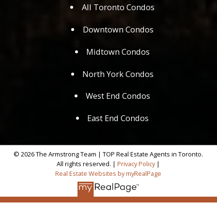
All Toronto Condos
Downtown Condos
Midtown Condos
North York Condos
West End Condos
East End Condos
© 2026 The Armstrong Team | TOP Real Estate Agents in Toronto.
All rights reserved. |
Privacy Policy
|
Real Estate Websites by myRealPage