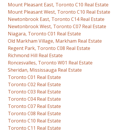
Mount Pleasant East, Toronto C10 Real Estate
Mount Pleasant West, Toronto C10 Real Estate
Newtonbrook East, Toronto C14 Real Estate
Newtonbrook West, Toronto C07 Real Estate
Niagara, Toronto C01 Real Estate
Old Markham Village, Markham Real Estate
Regent Park, Toronto C08 Real Estate
Richmond Hill Real Estate
Roncesvalles, Toronto W01 Real Estate
Sheridan, Mississauga Real Estate
Toronto C01 Real Estate
Toronto C02 Real Estate
Toronto C03 Real Estate
Toronto C04 Real Estate
Toronto C07 Real Estate
Toronto C08 Real Estate
Toronto C10 Real Estate
Toronto C11 Real Estate